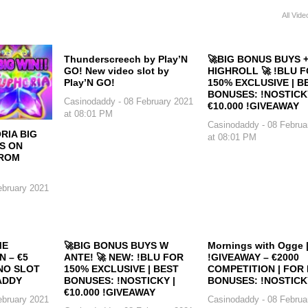
All Vid
Thunderscreech by Play’N
🚀BIG BONUS BUYS 
GO! New video slot by
HIGHROLL 🚀 !BLU 
Play’N GO!
150% EXCLUSIVE | B
BONUSES: !NOSTICKY
Casinodaddy
- 08 February 2021
€10.000 !GIVEAWAY
at 08:01 PM
Casinodaddy
- 08 Februa
RIA BIG
at 08:01 PM
US ON
FROM
ebruary 2021
ME
🚀BIG BONUS BUYS W
Mornings with Ogge 
N – €5
ANTE! 🚀 NEW: !BLU FOR
!GIVEAWAY – €2000
NO SLOT
150% EXCLUSIVE | BEST
COMPETITION | FOR
ADDY
BONUSES: !NOSTICKY |
BONUSES: !NOSTICK
€10.000 !GIVEAWAY
ebruary 2021
Casinodaddy
- 08 Februa