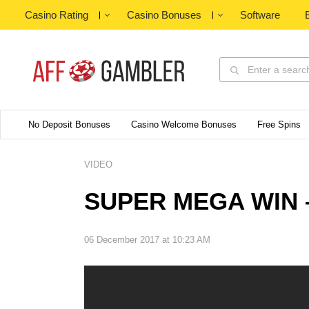
Casino Rating
Casino Bonuses
Software
Enter a searc
No Deposit Bonuses
Casino Welcome Bonuses
Free Spins
VIDEO
SUPER MEGA WIN 
06 December 2017 at 10:23 AM