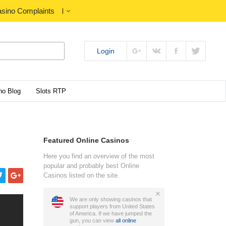
sino Complaints
Login
no Blog
Slots RTP
Featured Online Casinos
Here you find an overview of the most
popular and probably best Online
Casinos listed on the site.
We are only showing casinos that
support players from United States
of America. If we have jumped the
gun, you can view
all online