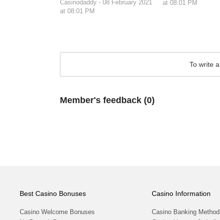
Casinodaddy
- 08 February 2021
at 08:01 PM
at 08:01 PM
To write 
Member's feedback (
0
)
Best Casino Bonuses
Casino Information
Casino Welcome Bonuses
Casino Banking Method