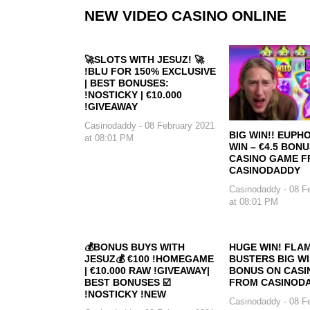
NEW VIDEO CASINO ONLINE
🚀SLOTS WITH JESUZ! 🚀
!BLU FOR 150% EXCLUSIVE
| BEST BONUSES:
!NOSTICKY | €10.000
!GIVEAWAY
Casinodaddy
- 08 February 2021
BIG WIN!! EUPHO
at 08:01 PM
WIN – €4.5 BON
CASINO GAME 
CASINODADDY
Casinodaddy
- 08 F
at 08:01 PM
💰BONUS BUYS WITH
HUGE WIN! FLA
JESUZ💰 €100 !HOMEGAME
BUSTERS BIG WI
| €10.000 RAW !GIVEAWAY|
BONUS ON CASI
BEST BONUSES ☑️
FROM CASINOD
!NOSTICKY !NEW
Casinodaddy
- 08 F