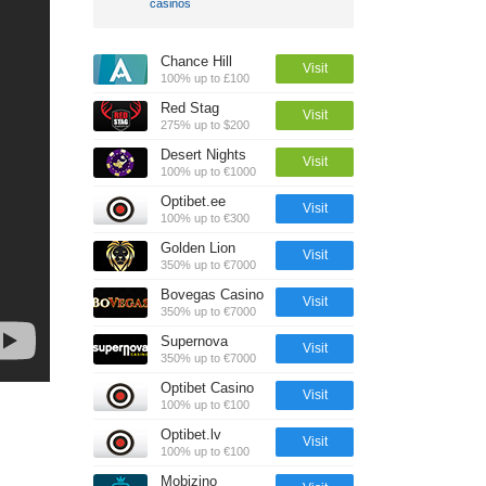
casinos
Chance Hill
Visit
100% up to £100
Red Stag
Visit
275% up to $200
Desert Nights
Visit
100% up to €1000
Optibet.ee
Visit
100% up to €300
Golden Lion
Visit
350% up to €7000
Bovegas Casino
Visit
350% up to €7000
Supernova
Visit
350% up to €7000
Optibet Casino
Visit
100% up to €100
Optibet.lv
Visit
100% up to €100
Mobizino