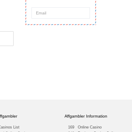
ffgambler
Affgambler Information
asinos List
169
Online Casino