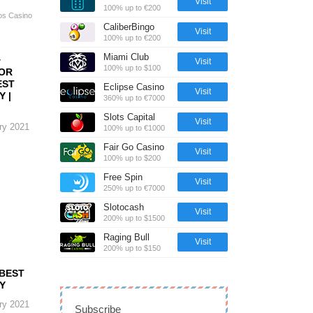
Visit
100% up to €200
eos Casino
CaliberBingo
Visit
100% up to €200
Miami Club
+
Visit
100% up to $100
FOR
EST
Eclipse Casino
Visit
 |
360% up to €7000
Slots Capital
Visit
ry 2021
100% up to €1000
Fair Go Casino
Visit
100% up to $200
Free Spin
Visit
250% up to €7000
Slotocash
Visit
200% up to $1500
Raging Bull
Visit
|
200% up to $150
 BEST
Y
ry 2021
Subscribe