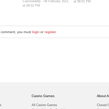
Casinodaddy
- 08 February 2021
at 08:01 PM
at 08:01 PM
a comment, you must
login
or
register
Casino Games
About A
s
All Casino Games
Closed C