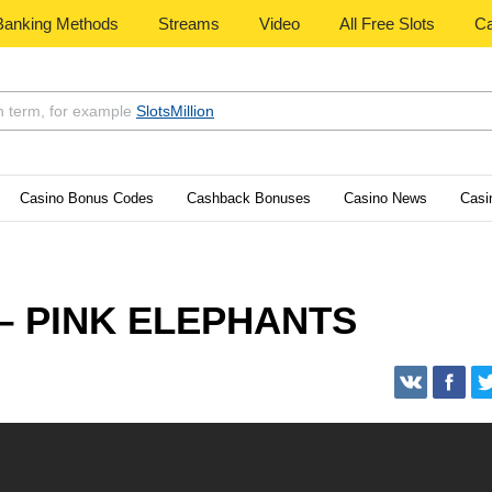
Banking Methods
Streams
Video
All Free Slots
Ca
h term, for example
SlotsMillion
Casino Bonus Codes
Cashback Bonuses
Casino News
Casi
– PINK ELEPHANTS