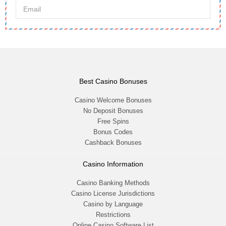
Best Casino Bonuses
Casino Welcome Bonuses
No Deposit Bonuses
Free Spins
Bonus Codes
Cashback Bonuses
Casino Information
Casino Banking Methods
Casino License Jurisdictions
Casino by Language
Restrictions
Online Casino Software List