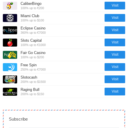
CaliberBingo
Visit
100% up to €200
Miami Club
Visit
100% up to $100
Eclipse Casino
Visit
360% up to €7000
Slots Capital
Visit
100% up to €1000
Fair Go Casino
Visit
100% up to $200
Free Spin
Visit
250% up to €7000
Slotocash
Visit
200% up to $1500
Raging Bull
Visit
200% up to $150
Subscribe