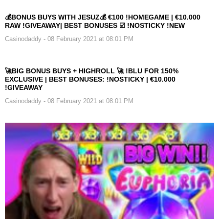
💰BONUS BUYS WITH JESUZ💰 €100 !HOMEGAME | €10.000
RAW !GIVEAWAY| BEST BONUSES ☑️ !NOSTICKY !NEW
Casinodaddy
- 08 February 2021 at 08:01 PM
🚀BIG BONUS BUYS + HIGHROLL 🚀 !BLU FOR 150%
EXCLUSIVE | BEST BONUSES: !NOSTICKY | €10.000
!GIVEAWAY
Casinodaddy
- 08 February 2021 at 08:01 PM