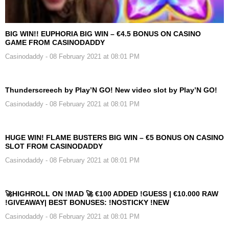
BIG WIN!! EUPHORIA BIG WIN – €4.5 BONUS ON CASINO
GAME FROM CASINODADDY
Casinodaddy
- 08 February 2021 at 08:01 PM
Thunderscreech by Play’N GO! New video slot by Play’N GO!
Casinodaddy
- 08 February 2021 at 08:01 PM
HUGE WIN! FLAME BUSTERS BIG WIN – €5 BONUS ON CASINO
SLOT FROM CASINODADDY
Casinodaddy
- 08 February 2021 at 08:01 PM
🚀HIGHROLL ON !MAD 🚀 €100 ADDED !GUESS | €10.000 RAW
!GIVEAWAY| BEST BONUSES: !NOSTICKY !NEW
Casinodaddy
- 08 February 2021 at 08:01 PM