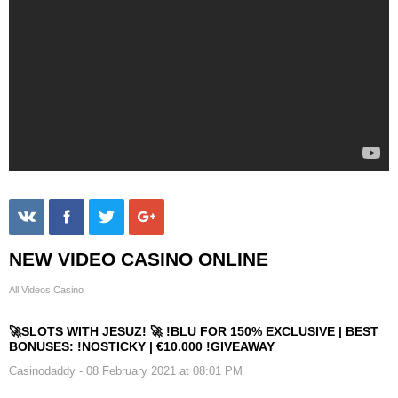
NEW VIDEO CASINO ONLINE
All Videos Casino
🚀SLOTS WITH JESUZ! 🚀 !BLU FOR 150% EXCLUSIVE | BEST
BONUSES: !NOSTICKY | €10.000 !GIVEAWAY
Casinodaddy
- 08 February 2021 at 08:01 PM