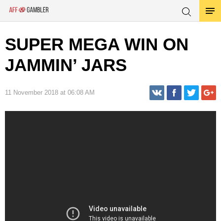
SUPER MEGA WIN ON
JAMMIN’ JARS
11 November 2018 at 06:08 AM