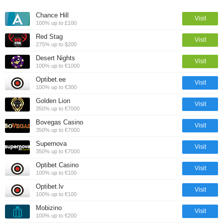
Chance Hill
Visit
100% up to £100
Red Stag
Visit
275% up to $200
Desert Nights
Visit
100% up to €1000
Optibet.ee
Visit
100% up to €300
Golden Lion
Visit
350% up to €7000
Bovegas Casino
Visit
350% up to €7000
Supernova
Visit
350% up to €7000
Optibet Casino
Visit
100% up to €100
Optibet.lv
Visit
100% up to €100
Mobizino
Visit
100% up to €200