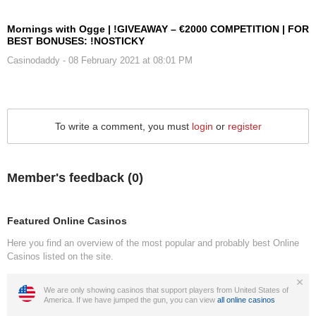
Mornings with Ogge | !GIVEAWAY – €2000 COMPETITION | FOR
BEST BONUSES: !NOSTICKY
Casinodaddy
- 08 February 2021 at 08:01 PM
To write a comment, you must
login
or
register
Member's feedback (
0
)
Featured Online Casinos
Here you find an overview of the most popular and probably best Online
Casinos listed on the site.
We are only showing casinos that support players from United States of
America. If we have jumped the gun, you can view
all online casinos