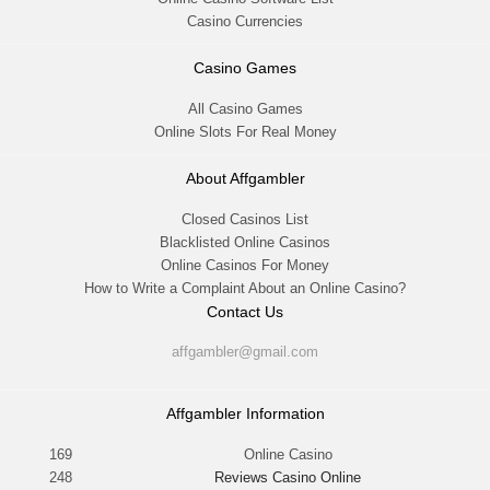
Casino Currencies
Casino Games
All Casino Games
Online Slots For Real Money
About Affgambler
Closed Casinos List
Blacklisted Online Casinos
Online Casinos For Money
How to Write a Complaint About an Online Casino?
Contact Us
affgambler@gmail.com
Affgambler Information
169
Online Casino
248
Reviews Casino Online