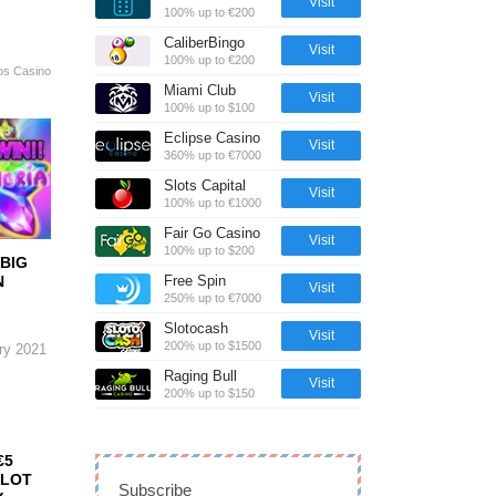
Visit
100% up to €200
CaliberBingo
Visit
100% up to €200
eos Casino
Miami Club
Visit
100% up to $100
Eclipse Casino
Visit
360% up to €7000
Slots Capital
Visit
100% up to €1000
Fair Go Casino
Visit
100% up to $200
 BIG
N
Free Spin
Visit
250% up to €7000
Slotocash
Visit
200% up to $1500
ry 2021
Raging Bull
Visit
200% up to $150
€5
SLOT
Subscribe