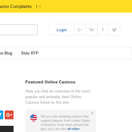
sino Complaints
Login
no Blog
Slots RTP
Featured Online Casinos
Here you find an overview of the most
popular and probably best Online
Casinos listed on the site.
We are only showing casinos that
support players from United States
of America. If we have jumped the
gun, you can view
all online