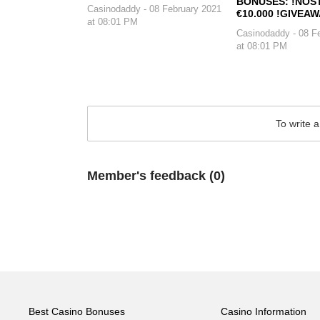
BONUSES: !NOST
Casinodaddy
- 08 February 2021
€10.000 !GIVEA
at 08:01 PM
Casinodaddy
- 08 F
at 08:01 PM
To write 
Member's feedback (
0
)
Best Casino Bonuses
Casino Information