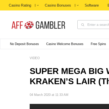
Casino Rating
Casino Bonuses
Software
Enter a searc
No Deposit Bonuses
Casino Welcome Bonuses
Free Spins
VIDEO
SUPER MEGA BIG 
KRAKEN’S LAIR (Th
04 March 2020 at 11:33 AM