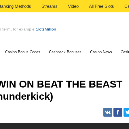
Banking Methods
Streams
Video
All Free Slots
Ca
h term, for example
SlotsMillion
Casino Bonus Codes
Cashback Bonuses
Casino News
Casi
WIN ON BEAT THE BEAST
underkick)