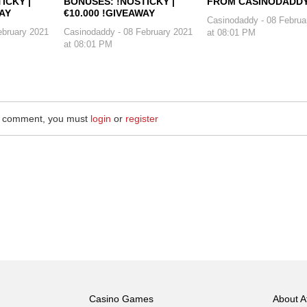
ICKY |
BONUSES: !NOSTICKY |
FROM CASINODADD
WAY
€10.000 !GIVEAWAY
Casinodaddy
- 08 Februa
ebruary 2021
Casinodaddy
- 08 February 2021
at 08:01 PM
at 08:01 PM
a comment, you must
login
or
register
Casino Games
About A