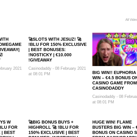
All Vid
WITH
🚀SLOTS WITH JESUZ! 🚀
!HOMEGAME
!BLU FOR 150% EXCLUSIVE
GIVEAWAY|
| BEST BONUSES:
️
!NOSTICKY | €10.000
W
!GIVEAWAY
ebruary 2021
Casinodaddy
- 08 February 2021
BIG WIN!! EUPHORIA
at 08:01 PM
WIN – €4.5 BONUS O
CASINO GAME FROM
CASINODADDY
Casinodaddy
- 08 Februa
at 08:01 PM
UYS W
🚀BIG BONUS BUYS +
HUGE WIN! FLAME
!BLU FOR
HIGHROLL 🚀 !BLU FOR
BUSTERS BIG WIN – 
 | BEST
150% EXCLUSIVE | BEST
BONUS ON CASINO 