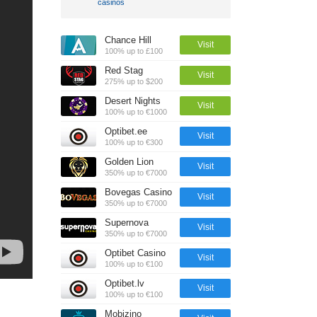
casinos
Chance Hill
Visit
100% up to £100
Red Stag
Visit
275% up to $200
Desert Nights
Visit
100% up to €1000
Optibet.ee
Visit
100% up to €300
Golden Lion
Visit
350% up to €7000
Bovegas Casino
Visit
350% up to €7000
Supernova
Visit
350% up to €7000
Optibet Casino
Visit
100% up to €100
Optibet.lv
Visit
100% up to €100
Mobizino