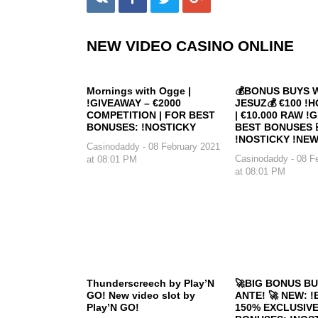
NEW VIDEO CASINO ONLINE
Mornings with Ogge |
💰BONUS BUYS 
!GIVEAWAY – €2000
JESUZ💰 €100 
COMPETITION | FOR BEST
| €10.000 RAW !
BONUSES: !NOSTICKY
BEST BONUSES ☑
!NOSTICKY !NE
Casinodaddy
- 08 February 2021
Casinodaddy
- 08 F
at 08:01 PM
at 08:01 PM
Thunderscreech by Play’N
🚀BIG BONUS B
GO! New video slot by
ANTE! 🚀 NEW: 
Play’N GO!
150% EXCLUSIVE