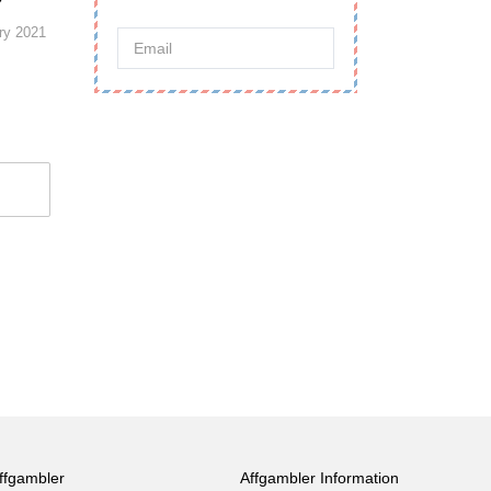
Y
ry 2021
ffgambler
Affgambler Information