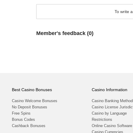
To write 
Member's feedback (
0
)
Best Casino Bonuses
Casino Information
Casino Welcome Bonuses
Casino Banking Method
No Deposit Bonuses
Casino License Jurisdic
Free Spins
Casino by Language
Bonus Codes
Restrictions
Cashback Bonuses
Online Casino Software 
Casino Currencies