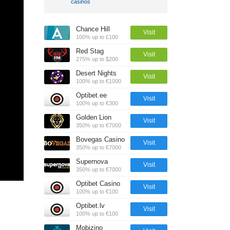
casinos
Chance Hill
Visit
100% up to £100
Red Stag
Visit
275% up to $200
Desert Nights
Visit
100% up to €1000
Optibet.ee
Visit
100% up to €300
Golden Lion
Visit
350% up to €7000
Bovegas Casino
Visit
350% up to €7000
Supernova
Visit
350% up to €7000
Optibet Casino
Visit
100% up to €100
Optibet.lv
Visit
100% up to €100
Mobizino