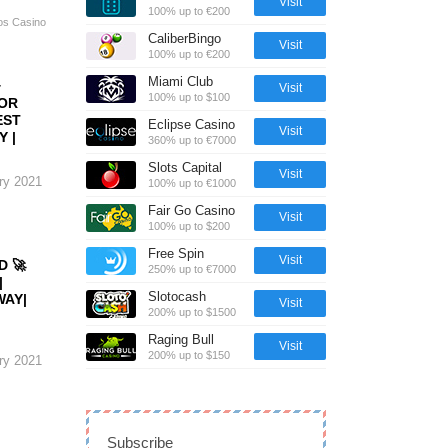
Visit
100% up to €200
eos Casino
CaliberBingo
Visit
100% up to €200
Miami Club
+
Visit
100% up to $100
FOR
EST
Eclipse Casino
Visit
 |
360% up to €7000
Slots Capital
Visit
ry 2021
100% up to €1000
Fair Go Casino
Visit
100% up to $200
Free Spin
Visit
D 🚀
250% up to €7000
|
Slotocash
WAY|
Visit
200% up to $1500
Raging Bull
Visit
200% up to $150
ry 2021
Subscribe