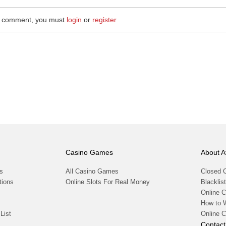
a comment, you must
login
or
register
Casino Games
About A
s
All Casino Games
Closed C
tions
Online Slots For Real Money
Blacklis
Online 
How to W
List
Online 
Contact