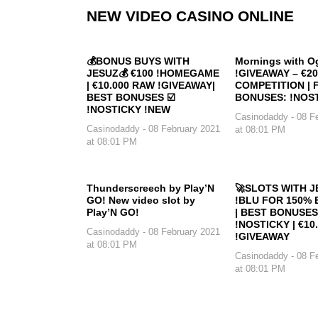
NEW VIDEO CASINO ONLINE
💰BONUS BUYS WITH
Mornings with O
JESUZ💰 €100 !HOMEGAME
!GIVEAWAY – €2
| €10.000 RAW !GIVEAWAY|
COMPETITION | 
BEST BONUSES ☑️
BONUSES: !NOS
!NOSTICKY !NEW
Casinodaddy
- 08 F
Casinodaddy
- 08 February 2021
at 08:01 PM
at 08:01 PM
Thunderscreech by Play’N
🚀SLOTS WITH J
GO! New video slot by
!BLU FOR 150% 
Play’N GO!
| BEST BONUSES
!NOSTICKY | €10
Casinodaddy
- 08 February 2021
!GIVEAWAY
at 08:01 PM
Casinodaddy
- 08 F
at 08:01 PM