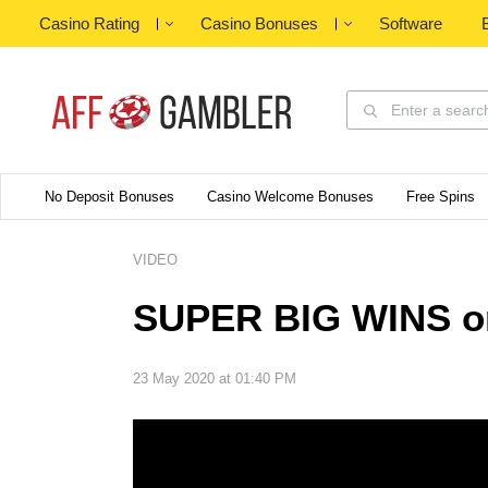
Casino Rating
Casino Bonuses
Software
Enter a searc
No Deposit Bonuses
Casino Welcome Bonuses
Free Spins
VIDEO
SUPER BIG WINS on
23 May 2020 at 01:40 PM