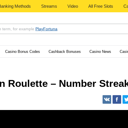
Banking Methods
Streams
Video
All Free Slots
Ca
h term, for example
PlayFortuna
Casino Bonus Codes
Cashback Bonuses
Casino News
Casi
 Roulette – Number Streak