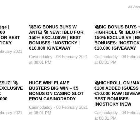
All Vid
gge |
🚀BIG BONUS BUYS W
🚀BIG BONUS BUYS 
000
ANTE! 🚀 NEW: !BLU FOR
HIGHROLL 🚀 !BLU 
FOR BEST
150% EXCLUSIVE | BEST
150% EXCLUSIVE | B
TICKY
BONUSES: !NOSTICKY |
BONUSES: !NOSTICKY
€10.000 !GIVEAWAY
€10.000 !GIVEAWAY
ebruary 2021
Casinodaddy
- 08 February 2021
Casinodaddy
- 08 Februa
at 08:01 PM
at 08:01 PM
ESUZ! 🚀
HUGE WIN! FLAME
🚀HIGHROLL ON !MA
EXCLUSIVE
BUSTERS BIG WIN – €5
€100 ADDED !GUESS 
:
BONUS ON CASINO SLOT
€10.000 RAW !GIVEA
.000
FROM CASINODADDY
BEST BONUSES:
!NOSTICKY !NEW
Casinodaddy
- 08 February 2021
ebruary 2021
Casinodaddy
- 08 Februa
at 08:01 PM
at 08:01 PM