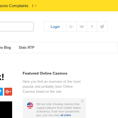
sino Complaints
Login
no Blog
Slots RTP
Featured Online Casinos
!
Here you find an overview of the most
popular and probably best Online
Casinos listed on the site.
We are only showing casinos that
support players from United States
of America. If we have jumped the
gun, you can view
all online