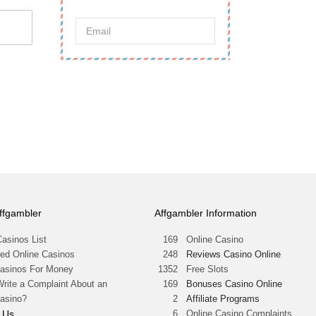
ffgambler
Affgambler Information
asinos List
169
Online Casino
ted Online Casinos
248
Reviews Casino Online
Casinos For Money
1352
Free Slots
rite a Complaint About an
169
Bonuses Casino Online
Casino?
2
Affiliate Programs
 Us
6
Online Casino Complaints