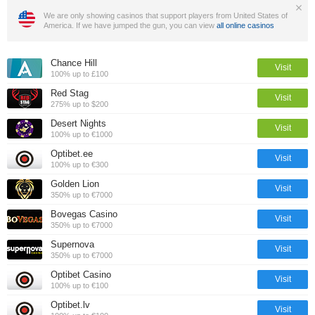
We are only showing casinos that support players from United States of
America. If we have jumped the gun, you can view
all online casinos
Chance Hill
Visit
100% up to £100
Red Stag
Visit
275% up to $200
Desert Nights
Visit
100% up to €1000
Optibet.ee
Visit
100% up to €300
Golden Lion
Visit
350% up to €7000
Bovegas Casino
Visit
350% up to €7000
Supernova
Visit
350% up to €7000
Optibet Casino
Visit
100% up to €100
Optibet.lv
Visit