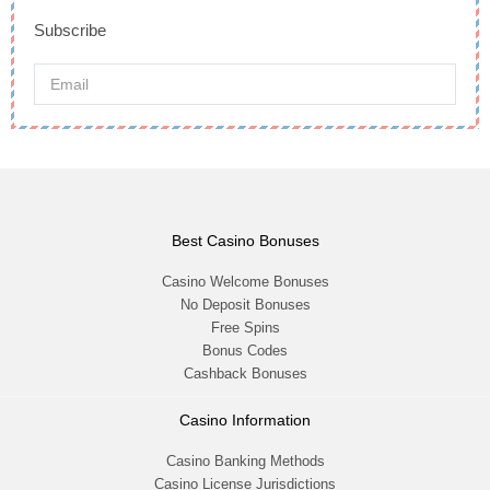
Subscribe
Best Casino Bonuses
Casino Welcome Bonuses
No Deposit Bonuses
Free Spins
Bonus Codes
Cashback Bonuses
Casino Information
Casino Banking Methods
Casino License Jurisdictions