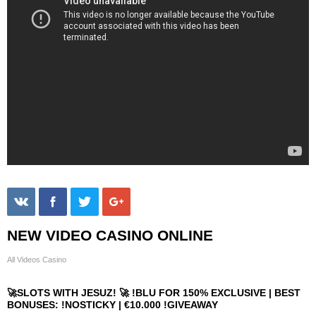
NEW VIDEO CASINO ONLINE
All Videos Casino
🚀SLOTS WITH JESUZ! 🚀 !BLU FOR 150% EXCLUSIVE | BEST
BONUSES: !NOSTICKY | €10.000 !GIVEAWAY