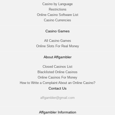
Casino by Language
Restrictions
Online Casino Software List
Casino Currencies
Casino Games
All Casino Games
Online Slots For Real Money
About Affgambler
Closed Casinos List
Blacklisted Online Casinos
Online Casinos For Money
How to Write a Complaint About an Online Casino?
Contact Us
affgambler@gmail.com
Affgambler Information