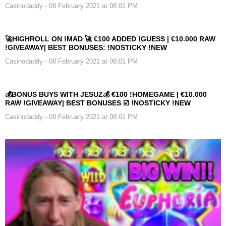
Casinodaddy
- 08 February 2021 at 08:01 PM
🚀HIGHROLL ON !MAD 🚀 €100 ADDED !GUESS | €10.000 RAW
!GIVEAWAY| BEST BONUSES: !NOSTICKY !NEW
Casinodaddy
- 08 February 2021 at 08:01 PM
💰BONUS BUYS WITH JESUZ💰 €100 !HOMEGAME | €10.000
RAW !GIVEAWAY| BEST BONUSES ☑️ !NOSTICKY !NEW
Casinodaddy
- 08 February 2021 at 08:01 PM