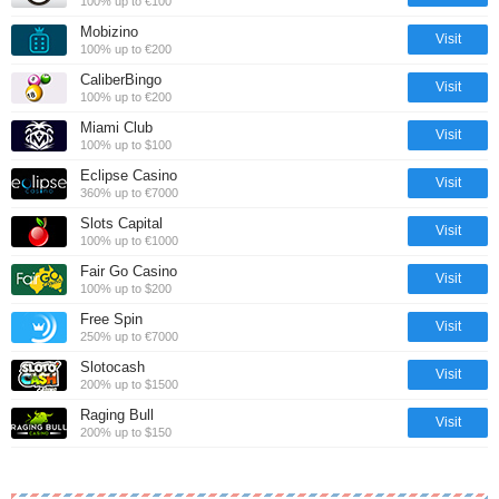
100% up to €100
Mobizino
Visit
100% up to €200
CaliberBingo
Visit
100% up to €200
Miami Club
Visit
100% up to $100
Eclipse Casino
Visit
360% up to €7000
Slots Capital
Visit
100% up to €1000
Fair Go Casino
Visit
100% up to $200
Free Spin
Visit
250% up to €7000
Slotocash
Visit
200% up to $1500
Raging Bull
Visit
200% up to $150