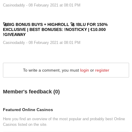
Casinodaddy
- 08 February 2021 at 08:01 PM
🚀BIG BONUS BUYS + HIGHROLL 🚀 !BLU FOR 150%
EXCLUSIVE | BEST BONUSES: !NOSTICKY | €10.000
!GIVEAWAY
Casinodaddy
- 08 February 2021 at 08:01 PM
To write a comment, you must
login
or
register
Member's feedback (
0
)
Featured Online Casinos
Here you find an overview of the most popular and probably best Online
Casinos listed on the site.