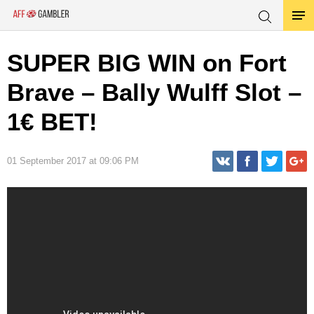
SUPER BIG WIN on Fort
Brave – Bally Wulff Slot –
1€ BET!
01 September 2017 at 09:06 PM