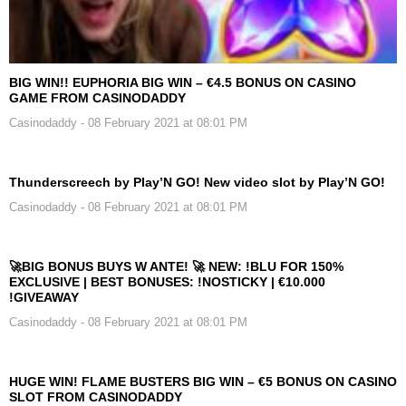
BIG WIN!! EUPHORIA BIG WIN – €4.5 BONUS ON CASINO
GAME FROM CASINODADDY
Casinodaddy
- 08 February 2021 at 08:01 PM
Thunderscreech by Play’N GO! New video slot by Play’N GO!
Casinodaddy
- 08 February 2021 at 08:01 PM
🚀BIG BONUS BUYS W ANTE! 🚀 NEW: !BLU FOR 150%
EXCLUSIVE | BEST BONUSES: !NOSTICKY | €10.000
!GIVEAWAY
Casinodaddy
- 08 February 2021 at 08:01 PM
HUGE WIN! FLAME BUSTERS BIG WIN – €5 BONUS ON CASINO
SLOT FROM CASINODADDY