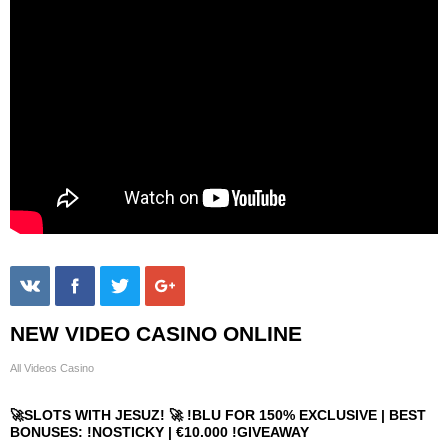
NEW VIDEO CASINO ONLINE
All Videos Casino
🚀SLOTS WITH JESUZ! 🚀 !BLU FOR 150% EXCLUSIVE | BEST
BONUSES: !NOSTICKY | €10.000 !GIVEAWAY