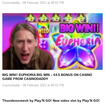
Casinodaddy
- 08 February 2021 at 08:01 PM
BIG WIN!! EUPHORIA BIG WIN – €4.5 BONUS ON CASINO
GAME FROM CASINODADDY
Casinodaddy
- 08 February 2021 at 08:01 PM
Thunderscreech by Play’N GO! New video slot by Play’N GO!