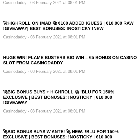
Casinodaddy
- 08 February 2021 at 08:01 PM
🚀HIGHROLL ON !MAD 🚀 €100 ADDED !GUESS | €10.000 RAW
!GIVEAWAY| BEST BONUSES: !NOSTICKY !NEW
Casinodaddy
- 08 February 2021 at 08:01 PM
HUGE WIN! FLAME BUSTERS BIG WIN – €5 BONUS ON CASINO
SLOT FROM CASINODADDY
Casinodaddy
- 08 February 2021 at 08:01 PM
🚀BIG BONUS BUYS + HIGHROLL 🚀 !BLU FOR 150%
EXCLUSIVE | BEST BONUSES: !NOSTICKY | €10.000
!GIVEAWAY
Casinodaddy
- 08 February 2021 at 08:01 PM
🚀BIG BONUS BUYS W ANTE! 🚀 NEW: !BLU FOR 150%
EXCLUSIVE | BEST BONUSES: !NOSTICKY | €10.000