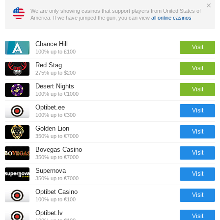
We are only showing casinos that support players from United States of
America. If we have jumped the gun, you can view
all online casinos
Chance Hill
Visit
100% up to £100
Red Stag
Visit
275% up to $200
Desert Nights
Visit
100% up to €1000
Optibet.ee
Visit
100% up to €300
Golden Lion
Visit
350% up to €7000
Bovegas Casino
Visit
350% up to €7000
Supernova
Visit
350% up to €7000
Optibet Casino
Visit
100% up to €100
Optibet.lv
Visit