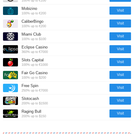
100% up to €100
Mobizino
Visit
100% up to €200
CaliberBingo
Visit
100% up to €200
Miami Club
Visit
100% up to $100
Eclipse Casino
Visit
360% up to €7000
Slots Capital
Visit
100% up to €1000
Fair Go Casino
Visit
100% up to $200
Free Spin
Visit
250% up to €7000
Slotocash
Visit
200% up to $1500
Raging Bull
Visit
200% up to $150