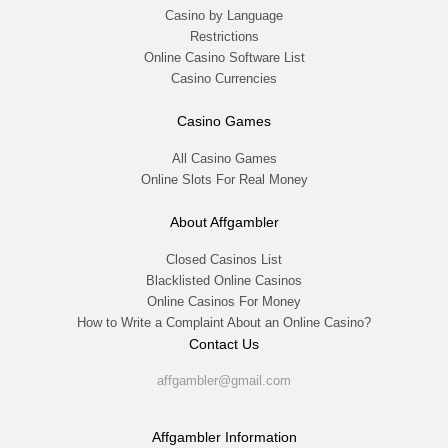
Casino by Language
Restrictions
Online Casino Software List
Casino Currencies
Casino Games
All Casino Games
Online Slots For Real Money
About Affgambler
Closed Casinos List
Blacklisted Online Casinos
Online Casinos For Money
How to Write a Complaint About an Online Casino?
Contact Us
affgambler@gmail.com
Affgambler Information