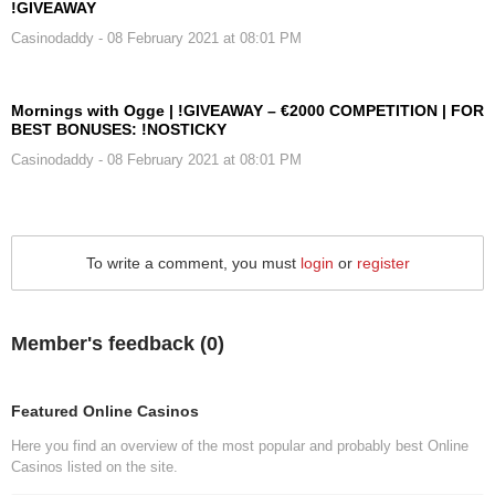
!GIVEAWAY
Casinodaddy
- 08 February 2021 at 08:01 PM
Mornings with Ogge | !GIVEAWAY – €2000 COMPETITION | FOR
BEST BONUSES: !NOSTICKY
Casinodaddy
- 08 February 2021 at 08:01 PM
To write a comment, you must
login
or
register
Member's feedback (
0
)
Featured Online Casinos
Here you find an overview of the most popular and probably best Online
Casinos listed on the site.