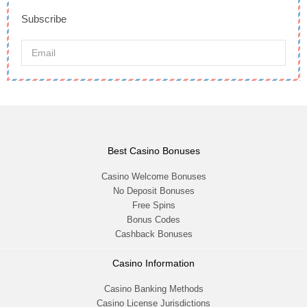
Subscribe
Best Casino Bonuses
Casino Welcome Bonuses
No Deposit Bonuses
Free Spins
Bonus Codes
Cashback Bonuses
Casino Information
Casino Banking Methods
Casino License Jurisdictions