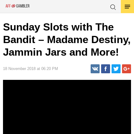
Sunday Slots with The
Bandit – Madame Destiny,
Jammin Jars and More!
18 November 2018 at 06:20 PM