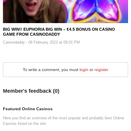
BIG WIN!! EUPHORIA BIG WIN – €4.5 BONUS ON CASINO
GAME FROM CASINODADDY
Casinodaddy
- 08 February 2021 at 08:01 PM
To write a comment, you must
login
or
register
Member's feedback (
0
)
Featured Online Casinos
Here you find an overview of the most popular and probably best Online
Casinos listed on the site.