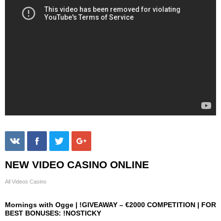
NEW VIDEO CASINO ONLINE
All Videos Casino
Mornings with Ogge | !GIVEAWAY – €2000 COMPETITION | FOR
BEST BONUSES: !NOSTICKY