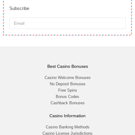
Subscribe
Best Casino Bonuses
Casino Welcome Bonuses
No Deposit Bonuses
Free Spins
Bonus Codes
Cashback Bonuses
Casino Information
Casino Banking Methods
Casino License Jurisdictions