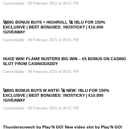
Casinodaddy
- 08 February 2021 at 08:01 PM
🚀BIG BONUS BUYS + HIGHROLL 🚀 !BLU FOR 150%
EXCLUSIVE | BEST BONUSES: !NOSTICKY | €10.000
!GIVEAWAY
Casinodaddy
- 08 February 2021 at 08:01 PM
HUGE WIN! FLAME BUSTERS BIG WIN – €5 BONUS ON CASINO
SLOT FROM CASINODADDY
Casinodaddy
- 08 February 2021 at 08:01 PM
🚀BIG BONUS BUYS W ANTE! 🚀 NEW: !BLU FOR 150%
EXCLUSIVE | BEST BONUSES: !NOSTICKY | €10.000
!GIVEAWAY
Casinodaddy
- 08 February 2021 at 08:01 PM
Thunderscreech by Play’N GO! New video slot by Play’N GO!