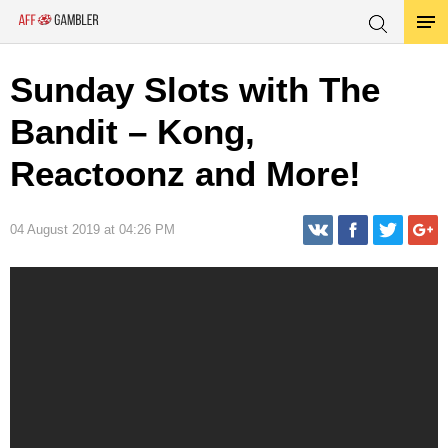
Sunday Slots with The
Bandit – Kong,
Reactoonz and More!
04 August 2019 at 04:26 PM