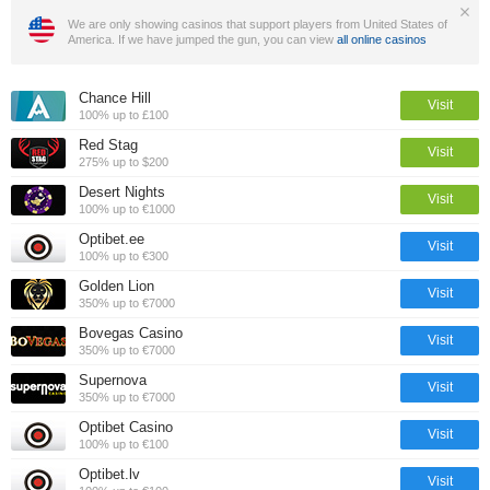
We are only showing casinos that support players from United States of
America. If we have jumped the gun, you can view
all online casinos
Chance Hill
Visit
100% up to £100
Red Stag
Visit
275% up to $200
Desert Nights
Visit
100% up to €1000
Optibet.ee
Visit
100% up to €300
Golden Lion
Visit
350% up to €7000
Bovegas Casino
Visit
350% up to €7000
Supernova
Visit
350% up to €7000
Optibet Casino
Visit
100% up to €100
Optibet.lv
Visit