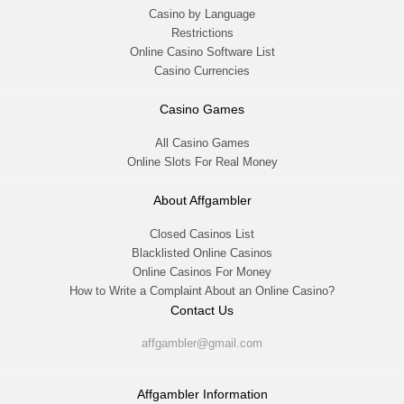
Casino by Language
Restrictions
Online Casino Software List
Casino Currencies
Casino Games
All Casino Games
Online Slots For Real Money
About Affgambler
Closed Casinos List
Blacklisted Online Casinos
Online Casinos For Money
How to Write a Complaint About an Online Casino?
Contact Us
affgambler@gmail.com
Affgambler Information