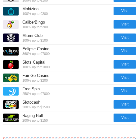
100% up to €100
Mobizino
Visit
100% up to €200
CaliberBingo
Visit
100% up to €200
Miami Club
Visit
100% up to $100
Eclipse Casino
Visit
360% up to €7000
Slots Capital
Visit
100% up to €1000
Fair Go Casino
Visit
100% up to $200
Free Spin
Visit
250% up to €7000
Slotocash
Visit
200% up to $1500
Raging Bull
Visit
200% up to $150