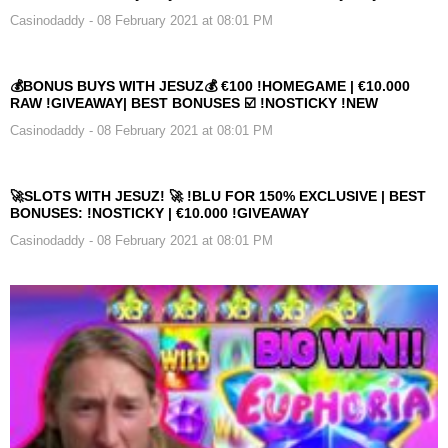
Casinodaddy
- 08 February 2021 at 08:01 PM
💰BONUS BUYS WITH JESUZ💰 €100 !HOMEGAME | €10.000
RAW !GIVEAWAY| BEST BONUSES ☑️ !NOSTICKY !NEW
Casinodaddy
- 08 February 2021 at 08:01 PM
🚀SLOTS WITH JESUZ! 🚀 !BLU FOR 150% EXCLUSIVE | BEST
BONUSES: !NOSTICKY | €10.000 !GIVEAWAY
Casinodaddy
- 08 February 2021 at 08:01 PM