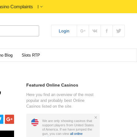
sino Complaints
Login
no Blog
Slots RTP
Featured Online Casinos
,
Here you find an overview of the most
popular and probably best Online
Casinos listed on the site.
We are only showing casinos that
support players from United States
of America. If we have jumped the
gun, you can view
all online