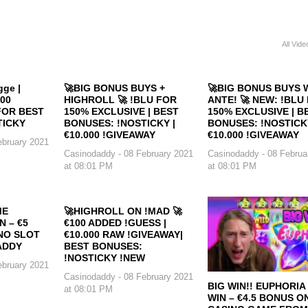
All Vid
gge |
🚀BIG BONUS BUYS +
🚀BIG BONUS BUYS 
000
HIGHROLL 🚀 !BLU FOR
ANTE! 🚀 NEW: !BLU
FOR BEST
150% EXCLUSIVE | BEST
150% EXCLUSIVE | B
TICKY
BONUSES: !NOSTICKY |
BONUSES: !NOSTICKY
€10.000 !GIVEAWAY
€10.000 !GIVEAWAY
ebruary 2021
Casinodaddy
- 08 February 2021
Casinodaddy
- 08 Februa
at 08:01 PM
at 08:01 PM
ME
🚀HIGHROLL ON !MAD 🚀
N – €5
€100 ADDED !GUESS |
NO SLOT
€10.000 RAW !GIVEAWAY|
ADDY
BEST BONUSES:
!NOSTICKY !NEW
ebruary 2021
Casinodaddy
- 08 February 2021
BIG WIN!! EUPHORIA
at 08:01 PM
WIN – €4.5 BONUS O