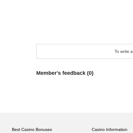
To write 
Member's feedback (
0
)
Best Casino Bonuses
Casino Information