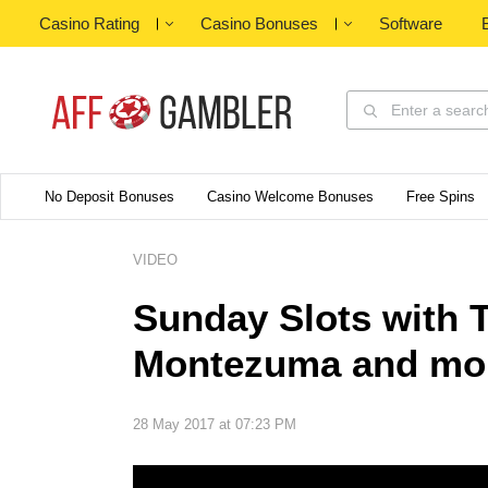
Casino Rating
Casino Bonuses
Software
Enter a searc
No Deposit Bonuses
Casino Welcome Bonuses
Free Spins
VIDEO
Sunday Slots with 
Montezuma and mor
28 May 2017 at 07:23 PM