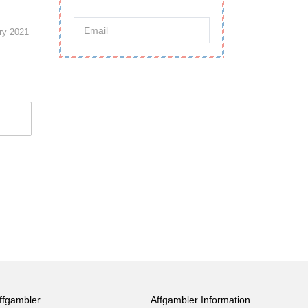
ry 2021
ffgambler
Affgambler Information