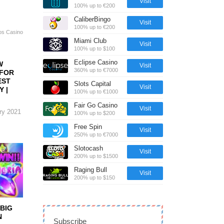
Visit
100% up to €200
CaliberBingo
Visit
100% up to €200
eos Casino
Miami Club
Visit
100% up to $100
Eclipse Casino
W
Visit
360% up to €7000
 FOR
EST
Slots Capital
Visit
 |
100% up to €1000
Fair Go Casino
Visit
ry 2021
100% up to $200
Free Spin
Visit
250% up to €7000
Slotocash
Visit
200% up to $1500
Raging Bull
Visit
200% up to $150
 BIG
N
Subscribe