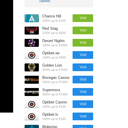
casinos
Chance Hill
Visit
100% up to £100
Red Stag
Visit
275% up to $200
Desert Nights
Visit
100% up to €1000
Optibet.ee
Visit
100% up to €300
Golden Lion
Visit
350% up to €7000
Bovegas Casino
Visit
350% up to €7000
Supernova
Visit
350% up to €7000
Optibet Casino
Visit
100% up to €100
Optibet.lv
Visit
100% up to €100
Mobizino