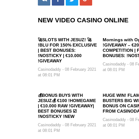
NEW VIDEO CASINO ONLINE
🚀SLOTS WITH JESUZ! 🚀
Mornings with O
!BLU FOR 150% EXCLUSIVE
!GIVEAWAY – €2
| BEST BONUSES:
COMPETITION | 
!NOSTICKY | €10.000
BONUSES: !NOS
!GIVEAWAY
Casinodaddy
- 08 F
Casinodaddy
- 08 February 2021
at 08:01 PM
at 08:01 PM
💰BONUS BUYS WITH
HUGE WIN! FLA
JESUZ💰 €100 !HOMEGAME
BUSTERS BIG WI
| €10.000 RAW !GIVEAWAY|
BONUS ON CASI
BEST BONUSES ☑️
FROM CASINOD
!NOSTICKY !NEW
Casinodaddy
- 08 F
Casinodaddy
- 08 February 2021
at 08:01 PM
at 08:01 PM