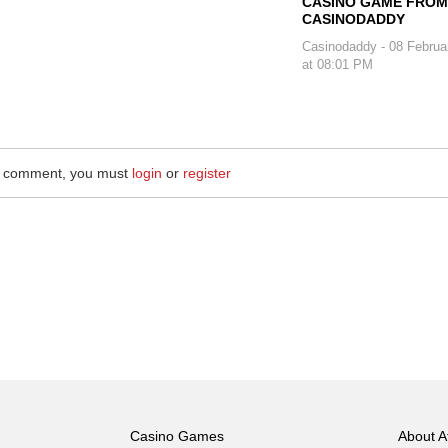
CASINO GAME FROM
CASINODADDY
Casinodaddy
- 08 Februa
at 08:01 PM
a comment, you must
login
or
register
Casino Games
About A