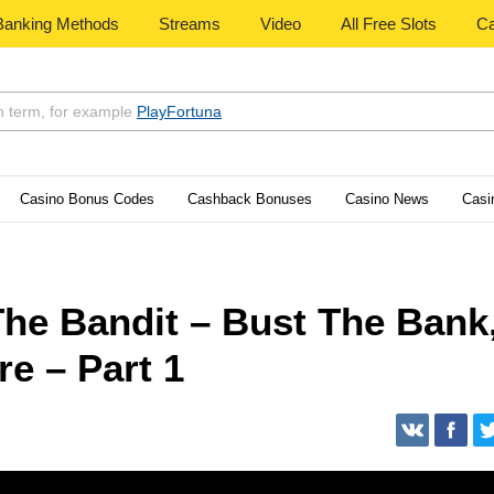
Banking Methods
Streams
Video
All Free Slots
Ca
h term, for example
PlayFortuna
Casino Bonus Codes
Cashback Bonuses
Casino News
Casi
The Bandit – Bust The Bank
e – Part 1