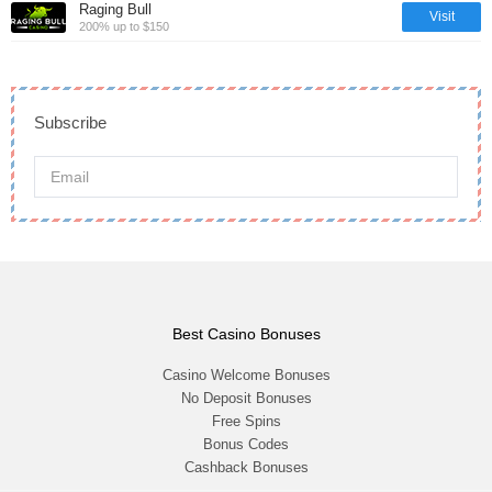
Raging Bull
Visit
200% up to $150
Subscribe
Best Casino Bonuses
Casino Welcome Bonuses
No Deposit Bonuses
Free Spins
Bonus Codes
Cashback Bonuses