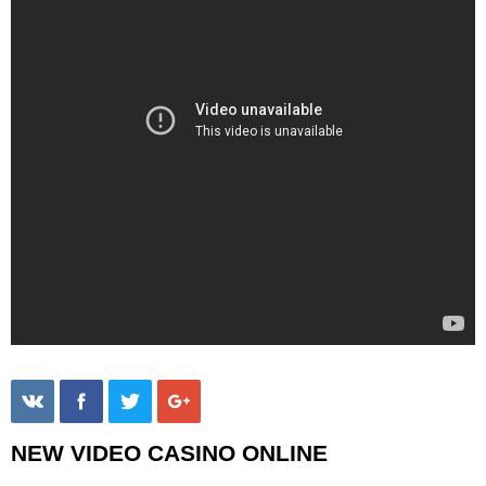
NEW VIDEO CASINO ONLINE