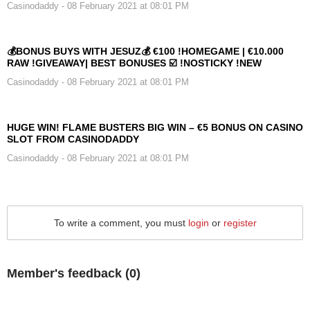
Casinodaddy
- 08 February 2021 at 08:01 PM
💰BONUS BUYS WITH JESUZ💰 €100 !HOMEGAME | €10.000
RAW !GIVEAWAY| BEST BONUSES ☑️ !NOSTICKY !NEW
Casinodaddy
- 08 February 2021 at 08:01 PM
HUGE WIN! FLAME BUSTERS BIG WIN – €5 BONUS ON CASINO
SLOT FROM CASINODADDY
Casinodaddy
- 08 February 2021 at 08:01 PM
To write a comment, you must
login
or
register
Member's feedback (
0
)