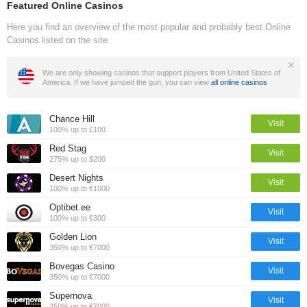
Featured Online Casinos
Here you find an overview of the most popular and probably best Online
Casinos listed on the site.
We are only showing casinos that support players from United States of
America. If we have jumped the gun, you can view
all online casinos
Chance Hill
Visit
100% up to £100
Red Stag
Visit
275% up to $200
Desert Nights
Visit
100% up to €1000
Optibet.ee
Visit
100% up to €300
Golden Lion
Visit
350% up to €7000
Bovegas Casino
Visit
350% up to €7000
Supernova
Visit
350% up to €7000