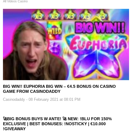
All Videos Casino
BIG WIN!! EUPHORIA BIG WIN – €4.5 BONUS ON CASINO
GAME FROM CASINODADDY
Casinodaddy
- 08 February 2021 at 08:01 PM
🚀BIG BONUS BUYS W ANTE! 🚀 NEW: !BLU FOR 150%
EXCLUSIVE | BEST BONUSES: !NOSTICKY | €10.000
!GIVEAWAY