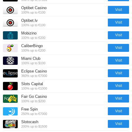
Optibet Casino
Visit
100% up to €100
Optibet.lv
Visit
100% up to €100
Mobizino
Visit
100% up to €200
CaliberBingo
Visit
100% up to €200
Miami Club
Visit
100% up to $100
Eclipse Casino
Visit
360% up to €7000
Slots Capital
Visit
100% up to €1000
Fair Go Casino
Visit
100% up to $200
Free Spin
Visit
250% up to €7000
Slotocash
Visit
200% up to $1500