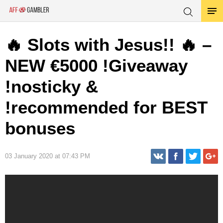
🔥 Slots with Jesus!! 🔥 –
NEW €5000 !Giveaway
!nosticky &
!recommended for BEST
bonuses
03 January 2020 at 07:43 PM