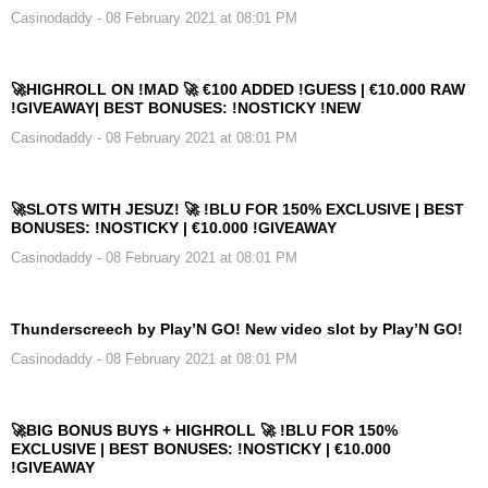
Casinodaddy
- 08 February 2021 at 08:01 PM
🚀HIGHROLL ON !MAD 🚀 €100 ADDED !GUESS | €10.000 RAW
!GIVEAWAY| BEST BONUSES: !NOSTICKY !NEW
Casinodaddy
- 08 February 2021 at 08:01 PM
🚀SLOTS WITH JESUZ! 🚀 !BLU FOR 150% EXCLUSIVE | BEST
BONUSES: !NOSTICKY | €10.000 !GIVEAWAY
Casinodaddy
- 08 February 2021 at 08:01 PM
Thunderscreech by Play’N GO! New video slot by Play’N GO!
Casinodaddy
- 08 February 2021 at 08:01 PM
🚀BIG BONUS BUYS + HIGHROLL 🚀 !BLU FOR 150%
EXCLUSIVE | BEST BONUSES: !NOSTICKY | €10.000
!GIVEAWAY