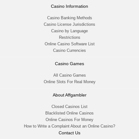
Casino Information
Casino Banking Methods
Casino License Jurisdictions
Casino by Language
Restrictions
Online Casino Software List
Casino Currencies
Casino Games
All Casino Games
Online Slots For Real Money
About Affgambler
Closed Casinos List
Blacklisted Online Casinos
Online Casinos For Money
How to Write a Complaint About an Online Casino?
Contact Us