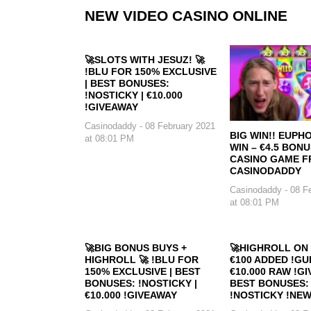
NEW VIDEO CASINO ONLINE
🚀SLOTS WITH JESUZ! 🚀
!BLU FOR 150% EXCLUSIVE
| BEST BONUSES:
!NOSTICKY | €10.000
!GIVEAWAY
Casinodaddy
- 08 February 2021
BIG WIN!! EUPHO
at 08:01 PM
WIN – €4.5 BON
CASINO GAME 
CASINODADDY
Casinodaddy
- 08 F
at 08:01 PM
🚀BIG BONUS BUYS +
🚀HIGHROLL ON 
HIGHROLL 🚀 !BLU FOR
€100 ADDED !GU
150% EXCLUSIVE | BEST
€10.000 RAW !G
BONUSES: !NOSTICKY |
BEST BONUSES:
€10.000 !GIVEAWAY
!NOSTICKY !NE