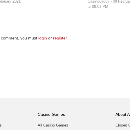
ebruary 2021
Casinodaddy
- 08 Februa
at 08:01 PM
a comment, you must
login
or
register
Casino Games
About A
s
All Casino Games
Closed C