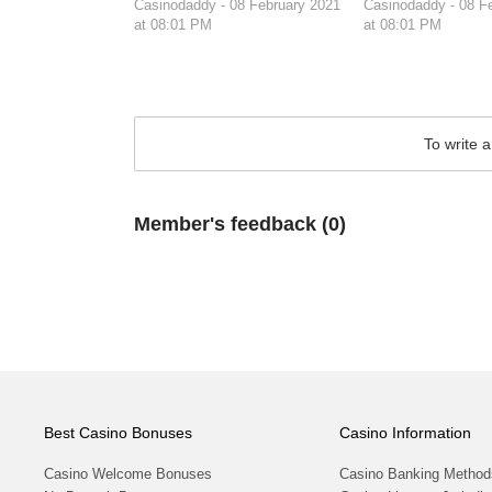
Casinodaddy
- 08 February 2021
Casinodaddy
- 08 F
at 08:01 PM
at 08:01 PM
To write 
Member's feedback (
0
)
Best Casino Bonuses
Casino Information
Casino Welcome Bonuses
Casino Banking Method