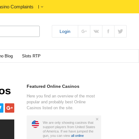
sino Complaints
Login
no Blog
Slots RTP
Featured Online Casinos
nos
Here you find an overview of the most
popular and probably best Online
Casinos listed on the site.
We are only showing casinos that
support players from United States
of America. If we have jumped the
gun, you can view
all online