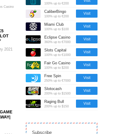
Visit
100% up to €200
eos Casino
CaliberBingo
Visit
100% up to €200
Miami Club
Visit
100% up to $100
€5
SLOT
Eclipse Casino
Visit
Y
360% up to €7000
ry 2021
Slots Capital
Visit
100% up to €1000
Fair Go Casino
Visit
100% up to $200
Free Spin
Visit
250% up to €7000
Slotocash
Visit
200% up to $1500
Raging Bull
Visit
200% up to $150
EGAME
AWAY|
Subscribe