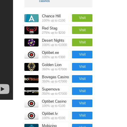
casinos
Chance Hill
Visit
100% up to £100
Red Stag
Visit
275% up to $200
Desert Nights
Visit
100% up to €1000
Optibet.ee
Visit
100% up to €300
Golden Lion
Visit
350% up to €7000
Bovegas Casino
Visit
350% up to €7000
Supernova
Visit
350% up to €7000
Optibet Casino
Visit
100% up to €100
Optibet.lv
Visit
100% up to €100
Mobizino