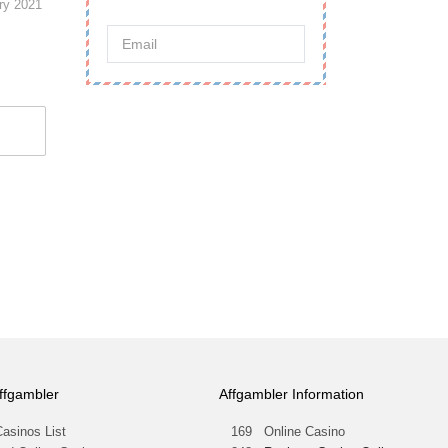
ry 2021
ffgambler
Affgambler Information
asinos List
169
Online Casino