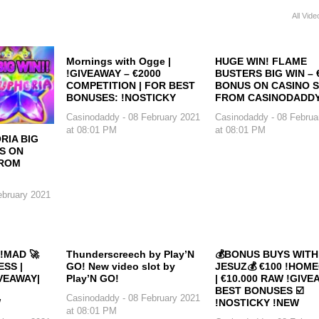
All Vid
Mornings with Ogge |
HUGE WIN! FLAME
!GIVEAWAY – €2000
BUSTERS BIG WIN – 
COMPETITION | FOR BEST
BONUS ON CASINO 
BONUSES: !NOSTICKY
FROM CASINODADD
Casinodaddy
- 08 February 2021
Casinodaddy
- 08 Februa
at 08:01 PM
at 08:01 PM
RIA BIG
US ON
FROM
ebruary 2021
!MAD 🚀
Thunderscreech by Play’N
💰BONUS BUYS WITH
ESS |
GO! New video slot by
JESUZ💰 €100 !HOM
IVEAWAY|
Play’N GO!
| €10.000 RAW !GIVE
BEST BONUSES ☑️
Casinodaddy
- 08 February 2021
W
!NOSTICKY !NEW
at 08:01 PM