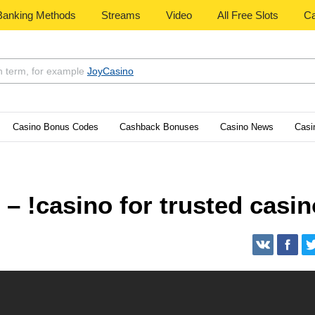
Banking Methods
Streams
Video
All Free Slots
Ca
h term, for example
JoyCasino
Casino Bonus Codes
Cashback Bonuses
Casino News
Casi
 – !casino for trusted casi