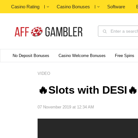
Casino Rating
Casino Bonuses
Software
Enter a searc
No Deposit Bonuses
Casino Welcome Bonuses
Free Spins
VIDEO
🔥Slots with DESI🔥
07 November 2019 at 12:34 AM