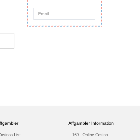
ffgambler
Affgambler Information
asinos List
169
Online Casino