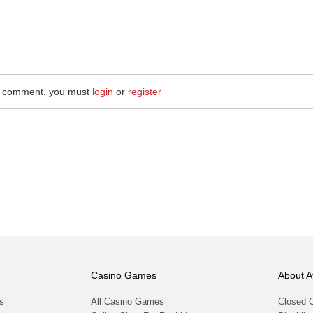
a comment, you must
login
or
register
Casino Games
About A
s
All Casino Games
Closed C