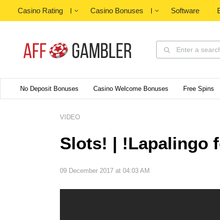
Casino Rating
Casino Bonuses
Software
Enter a searc
No Deposit Bonuses
Casino Welcome Bonuses
Free Spins
VIDEO
Slots! | !Lapalingo
09 December 2017 at 04:03 AM