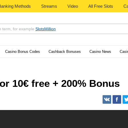
Banking Methods
Streams
Video
All Free Slots
Ca
h term, for example
SlotsMillion
Casino Bonus Codes
Cashback Bonuses
Casino News
Casi
 for 10€ free + 200% Bonus