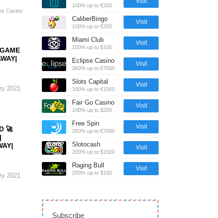
Visit
100% up to €200
eos Casino
CaliberBingo
Visit
100% up to €200
Miami Club
Visit
100% up to $100
EGAME
AWAY|
Eclipse Casino
Visit
360% up to €7000
Slots Capital
Visit
ry 2021
100% up to €1000
Fair Go Casino
Visit
100% up to $200
Free Spin
Visit
D 🚀
250% up to €7000
|
Slotocash
WAY|
Visit
200% up to $1500
Raging Bull
Visit
200% up to $150
ry 2021
Subscribe