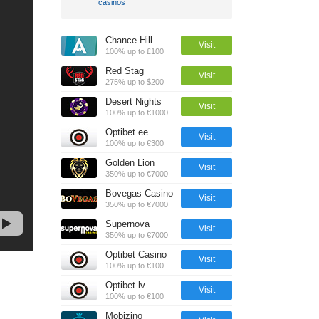
casinos
Chance Hill
Visit
100% up to £100
Red Stag
Visit
275% up to $200
Desert Nights
Visit
100% up to €1000
Optibet.ee
Visit
100% up to €300
Golden Lion
Visit
350% up to €7000
Bovegas Casino
Visit
350% up to €7000
Supernova
Visit
350% up to €7000
Optibet Casino
Visit
100% up to €100
Optibet.lv
Visit
100% up to €100
Mobizino