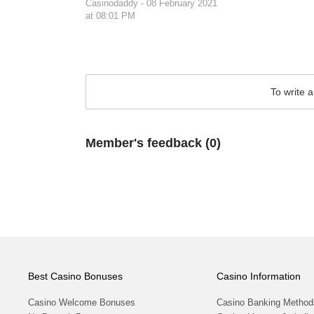
Casinodaddy
- 08 February 2021
at 08:01 PM
To write 
Member's feedback (
0
)
Best Casino Bonuses
Casino Information
Casino Welcome Bonuses
Casino Banking Method