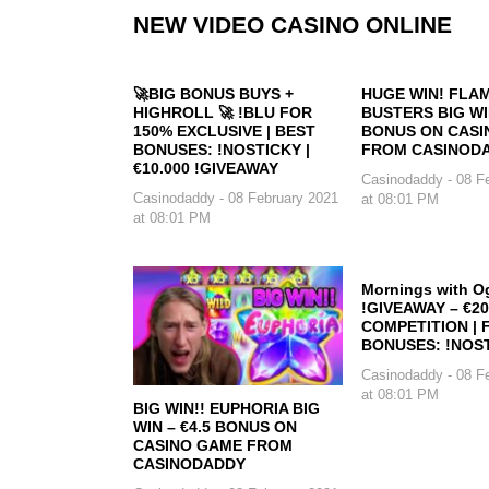
NEW VIDEO CASINO ONLINE
🚀BIG BONUS BUYS +
HUGE WIN! FLA
HIGHROLL 🚀 !BLU FOR
BUSTERS BIG WI
150% EXCLUSIVE | BEST
BONUS ON CASI
BONUSES: !NOSTICKY |
FROM CASINOD
€10.000 !GIVEAWAY
Casinodaddy
- 08 F
Casinodaddy
- 08 February 2021
at 08:01 PM
at 08:01 PM
Mornings with O
!GIVEAWAY – €2
COMPETITION | 
BONUSES: !NOS
Casinodaddy
- 08 F
at 08:01 PM
BIG WIN!! EUPHORIA BIG
WIN – €4.5 BONUS ON
CASINO GAME FROM
CASINODADDY