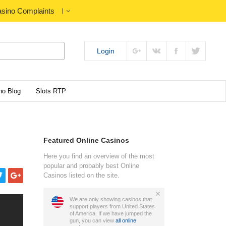
sino Complaints
Login
no Blog
Slots RTP
Featured Online Casinos
Here you find an overview of the most
popular and probably best Online
Casinos listed on the site.
We are only showing casinos that
support players from United States
of America. If we have jumped the
gun, you can view
all online