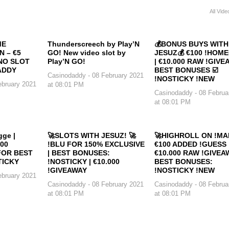
All Vid
ME
Thunderscreech by Play’N
💰BONUS BUYS WITH
N – €5
GO! New video slot by
JESUZ💰 €100 !HOM
NO SLOT
Play’N GO!
| €10.000 RAW !GIVE
ADDY
BEST BONUSES ☑️
Casinodaddy
- 08 February 2021
!NOSTICKY !NEW
ebruary 2021
at 08:01 PM
Casinodaddy
- 08 Februa
at 08:01 PM
gge |
🚀SLOTS WITH JESUZ! 🚀
🚀HIGHROLL ON !MA
000
!BLU FOR 150% EXCLUSIVE
€100 ADDED !GUESS 
FOR BEST
| BEST BONUSES:
€10.000 RAW !GIVEA
TICKY
!NOSTICKY | €10.000
BEST BONUSES:
!GIVEAWAY
!NOSTICKY !NEW
ebruary 2021
Casinodaddy
- 08 February 2021
Casinodaddy
- 08 Februa
at 08:01 PM
at 08:01 PM