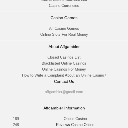
Casino Currencies
Casino Games
All Casino Games
Online Slots For Real Money
About Affgambler
Closed Casinos List
Blacklisted Online Casinos
Online Casinos For Money
How to Write a Complaint About an Online Casino?
Contact Us
affgambler@gmail.com
Affgambler Information
169
Online Casino
248
Reviews Casino Online