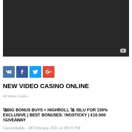
NEW VIDEO CASINO ONLINE
All Videos Casino
🚀BIG BONUS BUYS + HIGHROLL 🚀 !BLU FOR 150%
EXCLUSIVE | BEST BONUSES: !NOSTICKY | €10.000
!GIVEAWAY
Casinodaddy
- 08 February 2021 at 08:01 PM