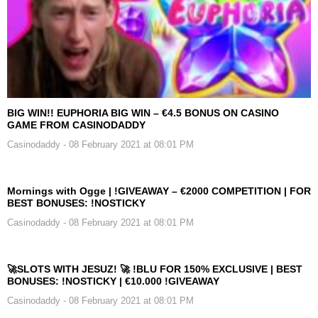
BIG WIN!! EUPHORIA BIG WIN – €4.5 BONUS ON CASINO
GAME FROM CASINODADDY
Casinodaddy
- 08 February 2021 at 08:01 PM
Mornings with Ogge | !GIVEAWAY – €2000 COMPETITION | FOR
BEST BONUSES: !NOSTICKY
Casinodaddy
- 08 February 2021 at 08:01 PM
🚀SLOTS WITH JESUZ! 🚀 !BLU FOR 150% EXCLUSIVE | BEST
BONUSES: !NOSTICKY | €10.000 !GIVEAWAY
Casinodaddy
- 08 February 2021 at 08:01 PM