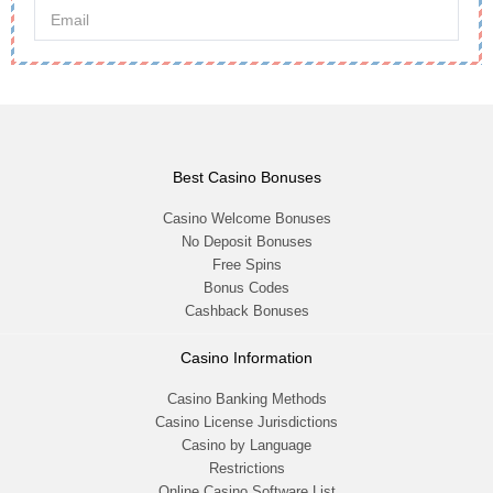
Best Casino Bonuses
Casino Welcome Bonuses
No Deposit Bonuses
Free Spins
Bonus Codes
Cashback Bonuses
Casino Information
Casino Banking Methods
Casino License Jurisdictions
Casino by Language
Restrictions
Online Casino Software List