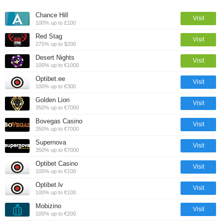
Chance Hill
Visit
100% up to £100
Red Stag
Visit
275% up to $200
Desert Nights
Visit
100% up to €1000
Optibet.ee
Visit
100% up to €300
Golden Lion
Visit
350% up to €7000
Bovegas Casino
Visit
350% up to €7000
Supernova
Visit
350% up to €7000
Optibet Casino
Visit
100% up to €100
Optibet.lv
Visit
100% up to €100
Mobizino
Visit
100% up to €200