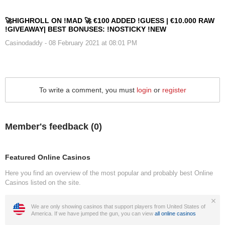
🚀HIGHROLL ON !MAD 🚀 €100 ADDED !GUESS | €10.000 RAW
!GIVEAWAY| BEST BONUSES: !NOSTICKY !NEW
Casinodaddy
- 08 February 2021 at 08:01 PM
To write a comment, you must
login
or
register
Member's feedback (
0
)
Featured Online Casinos
Here you find an overview of the most popular and probably best Online
Casinos listed on the site.
We are only showing casinos that support players from United States of
America. If we have jumped the gun, you can view
all online casinos