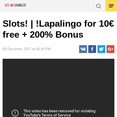
Slots! | !Lapalingo for 10€
free + 200% Bonus
08 December 2017 at 06:44 PM