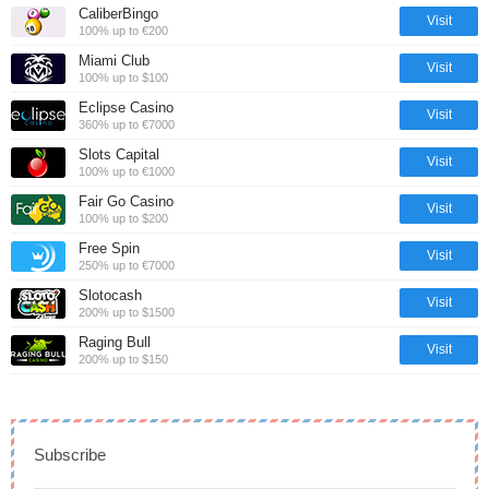
CaliberBingo
Visit
100% up to €200
Miami Club
Visit
100% up to $100
Eclipse Casino
Visit
360% up to €7000
Slots Capital
Visit
100% up to €1000
Fair Go Casino
Visit
100% up to $200
Free Spin
Visit
250% up to €7000
Slotocash
Visit
200% up to $1500
Raging Bull
Visit
200% up to $150
Subscribe