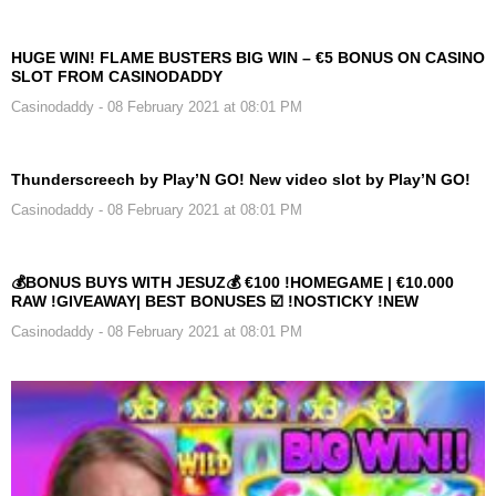
HUGE WIN! FLAME BUSTERS BIG WIN – €5 BONUS ON CASINO
SLOT FROM CASINODADDY
Casinodaddy
- 08 February 2021 at 08:01 PM
Thunderscreech by Play’N GO! New video slot by Play’N GO!
Casinodaddy
- 08 February 2021 at 08:01 PM
💰BONUS BUYS WITH JESUZ💰 €100 !HOMEGAME | €10.000
RAW !GIVEAWAY| BEST BONUSES ☑️ !NOSTICKY !NEW
Casinodaddy
- 08 February 2021 at 08:01 PM