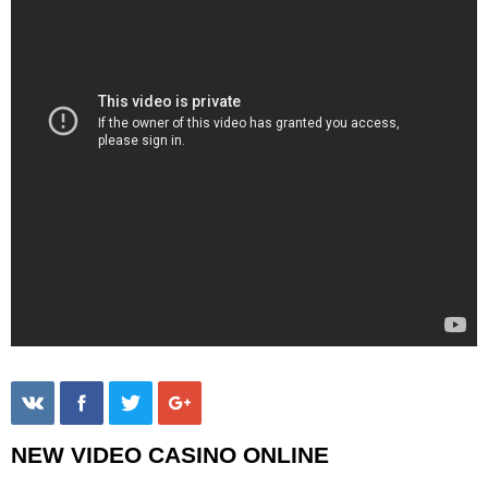
NEW VIDEO CASINO ONLINE