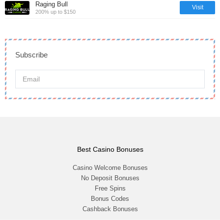
Raging Bull
Visit
200% up to $150
Subscribe
Best Casino Bonuses
Casino Welcome Bonuses
No Deposit Bonuses
Free Spins
Bonus Codes
Cashback Bonuses