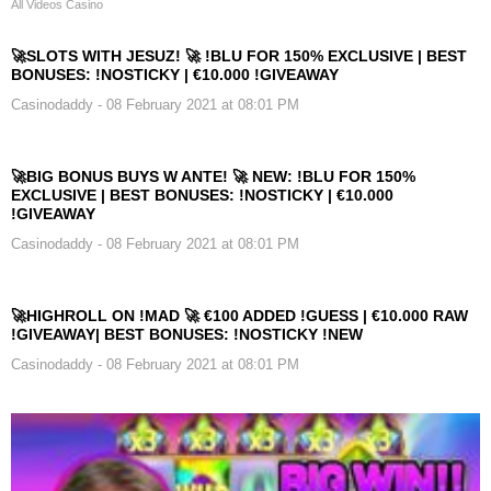
All Videos Casino
🚀SLOTS WITH JESUZ! 🚀 !BLU FOR 150% EXCLUSIVE | BEST
BONUSES: !NOSTICKY | €10.000 !GIVEAWAY
Casinodaddy
- 08 February 2021 at 08:01 PM
🚀BIG BONUS BUYS W ANTE! 🚀 NEW: !BLU FOR 150%
EXCLUSIVE | BEST BONUSES: !NOSTICKY | €10.000
!GIVEAWAY
Casinodaddy
- 08 February 2021 at 08:01 PM
🚀HIGHROLL ON !MAD 🚀 €100 ADDED !GUESS | €10.000 RAW
!GIVEAWAY| BEST BONUSES: !NOSTICKY !NEW
Casinodaddy
- 08 February 2021 at 08:01 PM