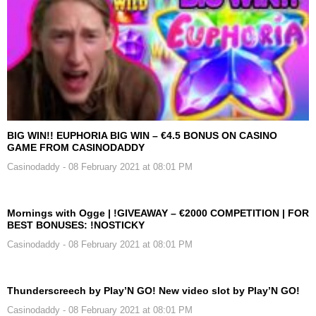
BIG WIN!! EUPHORIA BIG WIN – €4.5 BONUS ON CASINO
GAME FROM CASINODADDY
Casinodaddy
- 08 February 2021 at 08:01 PM
Mornings with Ogge | !GIVEAWAY – €2000 COMPETITION | FOR
BEST BONUSES: !NOSTICKY
Casinodaddy
- 08 February 2021 at 08:01 PM
Thunderscreech by Play’N GO! New video slot by Play’N GO!
Casinodaddy
- 08 February 2021 at 08:01 PM