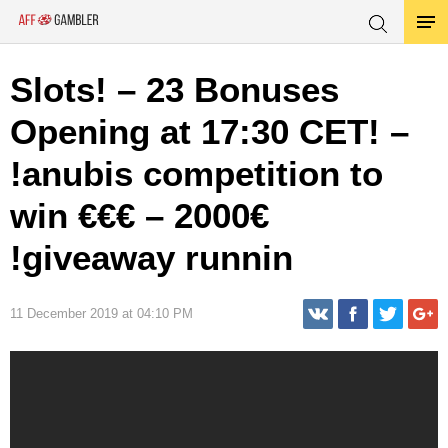
Slots! – 23 Bonuses
Opening at 17:30 CET! –
!anubis competition to
win €€€ – 2000€
!giveaway runnin
11 December 2019 at 04:10 PM