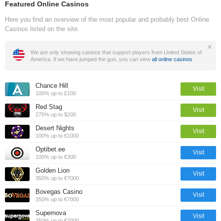
Featured Online Casinos
Here you find an overview of the most popular and probably best Online
Casinos listed on the site.
We are only showing casinos that support players from United States of
America. If we have jumped the gun, you can view
all online casinos
Chance Hill
Visit
100% up to £100
Red Stag
Visit
275% up to $200
Desert Nights
Visit
100% up to €1000
Optibet.ee
Visit
100% up to €300
Golden Lion
Visit
350% up to €7000
Bovegas Casino
Visit
350% up to €7000
Supernova
Visit
350% up to €7000