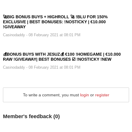
🚀BIG BONUS BUYS + HIGHROLL 🚀 !BLU FOR 150%
EXCLUSIVE | BEST BONUSES: !NOSTICKY | €10.000
!GIVEAWAY
Casinodaddy
- 08 February 2021 at 08:01 PM
💰BONUS BUYS WITH JESUZ💰 €100 !HOMEGAME | €10.000
RAW !GIVEAWAY| BEST BONUSES ☑️ !NOSTICKY !NEW
Casinodaddy
- 08 February 2021 at 08:01 PM
To write a comment, you must
login
or
register
Member's feedback (
0
)