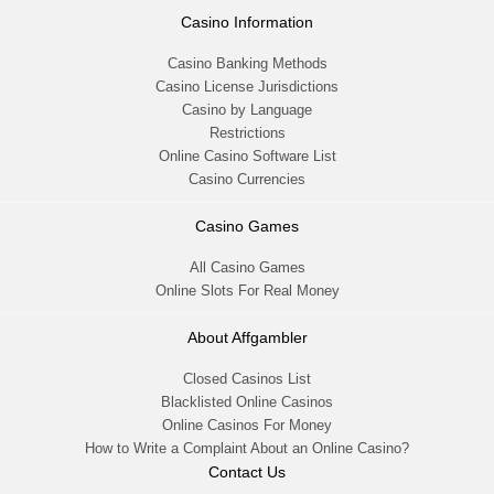
Casino Information
Casino Banking Methods
Casino License Jurisdictions
Casino by Language
Restrictions
Online Casino Software List
Casino Currencies
Casino Games
All Casino Games
Online Slots For Real Money
About Affgambler
Closed Casinos List
Blacklisted Online Casinos
Online Casinos For Money
How to Write a Complaint About an Online Casino?
Contact Us