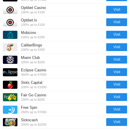
Optibet Casino
Visit
100% up to €100
Optibet.lv
Visit
100% up to €100
Mobizino
Visit
100% up to €200
CaliberBingo
Visit
100% up to €200
Miami Club
Visit
100% up to $100
Eclipse Casino
Visit
360% up to €7000
Slots Capital
Visit
100% up to €1000
Fair Go Casino
Visit
100% up to $200
Free Spin
Visit
250% up to €7000
Slotocash
Visit
200% up to $1500