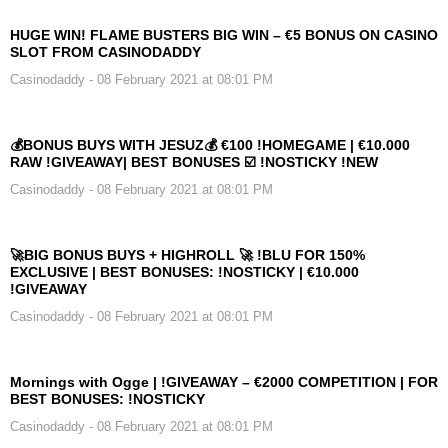
HUGE WIN! FLAME BUSTERS BIG WIN – €5 BONUS ON CASINO
SLOT FROM CASINODADDY
Casinodaddy
- 08 February 2021 at 08:01 PM
💰BONUS BUYS WITH JESUZ💰 €100 !HOMEGAME | €10.000
RAW !GIVEAWAY| BEST BONUSES ☑️ !NOSTICKY !NEW
Casinodaddy
- 08 February 2021 at 08:01 PM
🚀BIG BONUS BUYS + HIGHROLL 🚀 !BLU FOR 150%
EXCLUSIVE | BEST BONUSES: !NOSTICKY | €10.000
!GIVEAWAY
Casinodaddy
- 08 February 2021 at 08:01 PM
Mornings with Ogge | !GIVEAWAY – €2000 COMPETITION | FOR
BEST BONUSES: !NOSTICKY
Casinodaddy
- 08 February 2021 at 08:01 PM