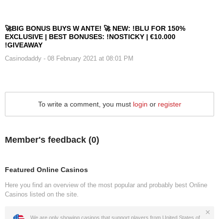
🚀BIG BONUS BUYS W ANTE! 🚀 NEW: !BLU FOR 150%
EXCLUSIVE | BEST BONUSES: !NOSTICKY | €10.000
!GIVEAWAY
Casinodaddy
- 08 February 2021 at 08:01 PM
To write a comment, you must
login
or
register
Member's feedback (
0
)
Featured Online Casinos
Here you find an overview of the most popular and probably best Online
Casinos listed on the site.
We are only showing casinos that support players from United States of