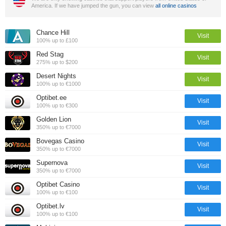
America. If we have jumped the gun, you can view
all online casinos
Chance Hill
Visit
100% up to £100
Red Stag
Visit
275% up to $200
Desert Nights
Visit
100% up to €1000
Optibet.ee
Visit
100% up to €300
Golden Lion
Visit
350% up to €7000
Bovegas Casino
Visit
350% up to €7000
Supernova
Visit
350% up to €7000
Optibet Casino
Visit
100% up to €100
Optibet.lv
Visit
100% up to €100