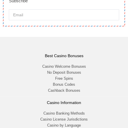
Subscribe
Best Casino Bonuses
Casino Welcome Bonuses
No Deposit Bonuses
Free Spins
Bonus Codes
Cashback Bonuses
Casino Information
Casino Banking Methods
Casino License Jurisdictions
Casino by Language