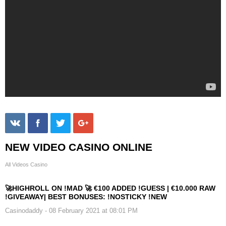
NEW VIDEO CASINO ONLINE
All Videos Casino
🚀HIGHROLL ON !MAD 🚀 €100 ADDED !GUESS | €10.000 RAW
!GIVEAWAY| BEST BONUSES: !NOSTICKY !NEW
Casinodaddy
- 08 February 2021 at 08:01 PM