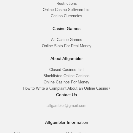
Restrictions
Online Casino Software List
Casino Currencies
Casino Games
All Casino Games
Online Slots For Real Money
About Affgambler
Closed Casinos List
Blacklisted Online Casinos
Online Casinos For Money
How to Write a Complaint About an Online Casino?
Contact Us
affgambler@gmail.com
Affgambler Information