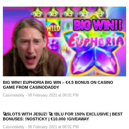
BIG WIN!! EUPHORIA BIG WIN – €4.5 BONUS ON CASINO
GAME FROM CASINODADDY
Casinodaddy
- 08 February 2021 at 08:01 PM
🚀SLOTS WITH JESUZ! 🚀 !BLU FOR 150% EXCLUSIVE | BEST
BONUSES: !NOSTICKY | €10.000 !GIVEAWAY
Casinodaddy
- 08 February 2021 at 08:01 PM