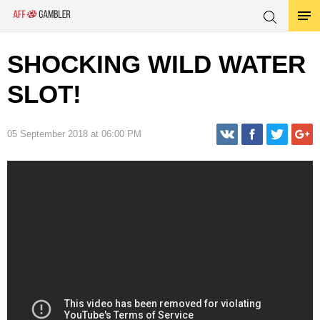
SHOCKING WILD WATER
SLOT!
05 September 2018 at 06:00 PM