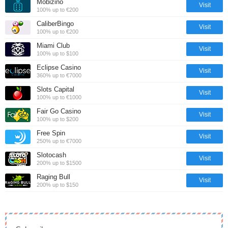
Mobizino
Visit
100% up to €200
CaliberBingo
Visit
100% up to €200
Miami Club
Visit
100% up to $100
Eclipse Casino
Visit
360% up to €7000
Slots Capital
Visit
100% up to €1000
Fair Go Casino
Visit
100% up to $200
Free Spin
Visit
250% up to €7000
Slotocash
Visit
200% up to $1500
Raging Bull
Visit
200% up to $150