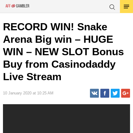
RECORD WIN! Snake
Arena Big win – HUGE
WIN – NEW SLOT Bonus
Buy from Casinodaddy
Live Stream
10 January 2020 at 10:25 AM