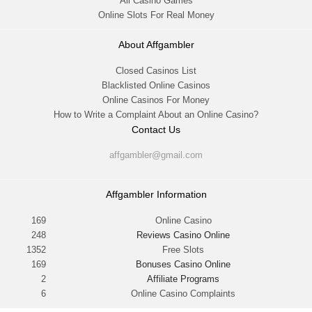
All Casino Games
Online Slots For Real Money
About Affgambler
Closed Casinos List
Blacklisted Online Casinos
Online Casinos For Money
How to Write a Complaint About an Online Casino?
Contact Us
affgambler@gmail.com
Affgambler Information
169
Online Casino
248
Reviews Casino Online
1352
Free Slots
169
Bonuses Casino Online
2
Affiliate Programs
6
Online Casino Complaints