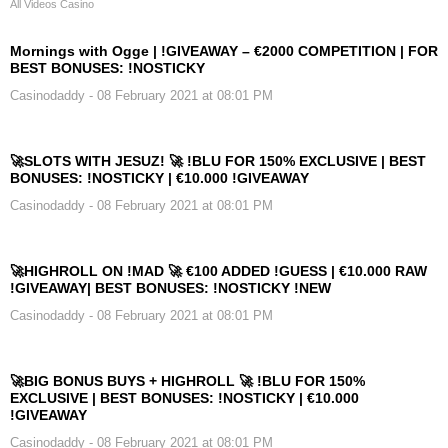
All Videos Casino
Mornings with Ogge | !GIVEAWAY – €2000 COMPETITION | FOR
BEST BONUSES: !NOSTICKY
Casinodaddy
- 08 February 2021 at 08:01 PM
🚀SLOTS WITH JESUZ! 🚀 !BLU FOR 150% EXCLUSIVE | BEST
BONUSES: !NOSTICKY | €10.000 !GIVEAWAY
Casinodaddy
- 08 February 2021 at 08:01 PM
🚀HIGHROLL ON !MAD 🚀 €100 ADDED !GUESS | €10.000 RAW
!GIVEAWAY| BEST BONUSES: !NOSTICKY !NEW
Casinodaddy
- 08 February 2021 at 08:01 PM
🚀BIG BONUS BUYS + HIGHROLL 🚀 !BLU FOR 150%
EXCLUSIVE | BEST BONUSES: !NOSTICKY | €10.000
!GIVEAWAY
Casinodaddy
- 08 February 2021 at 08:01 PM