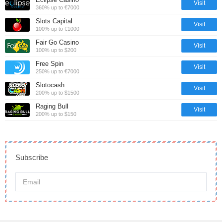
Visit
360% up to €7000
Slots Capital
Visit
100% up to €1000
Fair Go Casino
Visit
100% up to $200
Free Spin
Visit
250% up to €7000
Slotocash
Visit
200% up to $1500
Raging Bull
Visit
200% up to $150
Subscribe