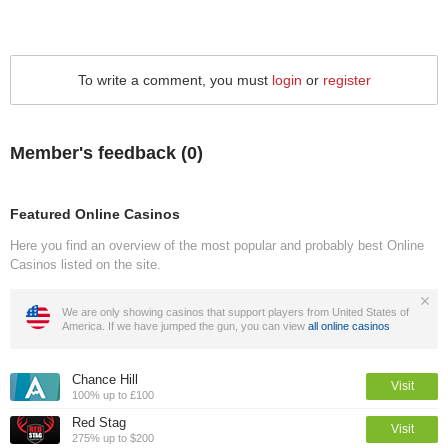
To write a comment, you must
login
or
register
Member's feedback (
0
)
Featured Online Casinos
Here you find an overview of the most popular and probably best Online
Casinos listed on the site.
We are only showing casinos that support players from United States of
America. If we have jumped the gun, you can view
all online casinos
Chance Hill
Visit
100% up to £100
Red Stag
Visit
275% up to $200