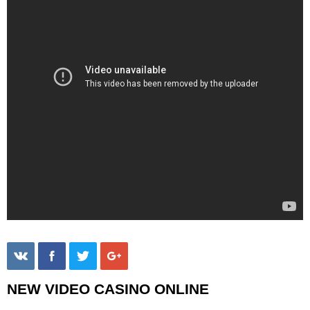
NEW VIDEO CASINO ONLINE