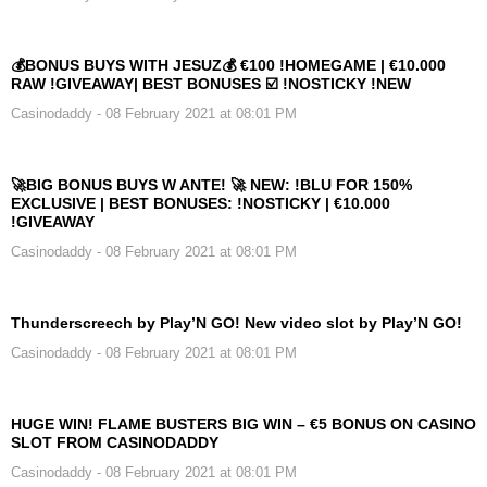
💰BONUS BUYS WITH JESUZ💰 €100 !HOMEGAME | €10.000
RAW !GIVEAWAY| BEST BONUSES ☑️ !NOSTICKY !NEW
Casinodaddy
- 08 February 2021 at 08:01 PM
🚀BIG BONUS BUYS W ANTE! 🚀 NEW: !BLU FOR 150%
EXCLUSIVE | BEST BONUSES: !NOSTICKY | €10.000
!GIVEAWAY
Casinodaddy
- 08 February 2021 at 08:01 PM
Thunderscreech by Play’N GO! New video slot by Play’N GO!
Casinodaddy
- 08 February 2021 at 08:01 PM
HUGE WIN! FLAME BUSTERS BIG WIN – €5 BONUS ON CASINO
SLOT FROM CASINODADDY
Casinodaddy
- 08 February 2021 at 08:01 PM