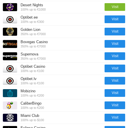
Desert Nights
Visit
100% up to €1000
Optibet.ee
Visit
100% up to €300
Golden Lion
Visit
350% up to €7000
Bovegas Casino
Visit
350% up to €7000
Supernova
Visit
350% up to €7000
Optibet Casino
Visit
100% up to €100
Optibet.lv
Visit
100% up to €100
Mobizino
Visit
100% up to €200
CaliberBingo
Visit
100% up to €200
Miami Club
Visit
100% up to $100
Eclipse Casino