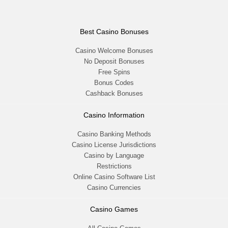
Best Casino Bonuses
Casino Welcome Bonuses
No Deposit Bonuses
Free Spins
Bonus Codes
Cashback Bonuses
Casino Information
Casino Banking Methods
Casino License Jurisdictions
Casino by Language
Restrictions
Online Casino Software List
Casino Currencies
Casino Games