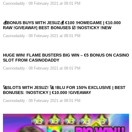
Casinodaddy
- 08 February 2021 at 08:01 PM
💰BONUS BUYS WITH JESUZ💰 €100 !HOMEGAME | €10.000
RAW !GIVEAWAY| BEST BONUSES ☑️ !NOSTICKY !NEW
Casinodaddy
- 08 February 2021 at 08:01 PM
HUGE WIN! FLAME BUSTERS BIG WIN – €5 BONUS ON CASINO
SLOT FROM CASINODADDY
Casinodaddy
- 08 February 2021 at 08:01 PM
🚀SLOTS WITH JESUZ! 🚀 !BLU FOR 150% EXCLUSIVE | BEST
BONUSES: !NOSTICKY | €10.000 !GIVEAWAY
Casinodaddy
- 08 February 2021 at 08:01 PM