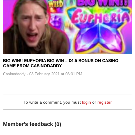
BIG WIN!! EUPHORIA BIG WIN – €4.5 BONUS ON CASINO
GAME FROM CASINODADDY
Casinodaddy
- 08 February 2021 at 08:01 PM
To write a comment, you must
login
or
register
Member's feedback (
0
)