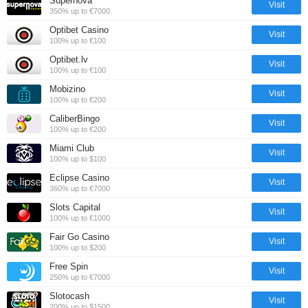
Supernova
Visit
350% up to €7000
Optibet Casino
Visit
100% up to €100
Optibet.lv
Visit
100% up to €100
Mobizino
Visit
100% up to €200
CaliberBingo
Visit
100% up to €200
Miami Club
Visit
100% up to $100
Eclipse Casino
Visit
360% up to €7000
Slots Capital
Visit
100% up to €1000
Fair Go Casino
Visit
100% up to $200
Free Spin
Visit
250% up to €7000
Slotocash
Visit
200% up to $1500