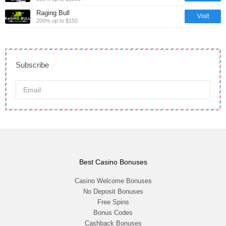
Raging Bull
Visit
200% up to $150
Subscribe
Best Casino Bonuses
Casino Welcome Bonuses
No Deposit Bonuses
Free Spins
Bonus Codes
Cashback Bonuses