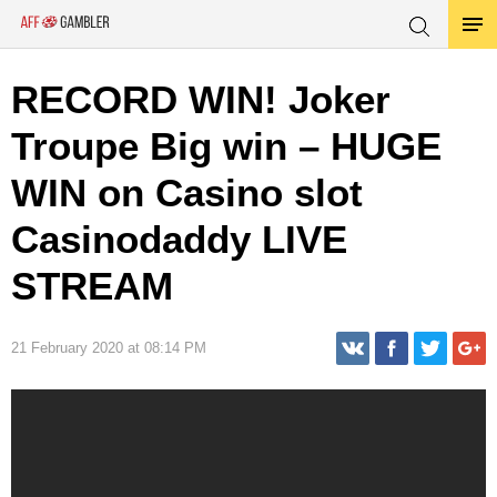
RECORD WIN! Joker
Troupe Big win – HUGE
WIN on Casino slot
Casinodaddy LIVE
STREAM
21 February 2020 at 08:14 PM