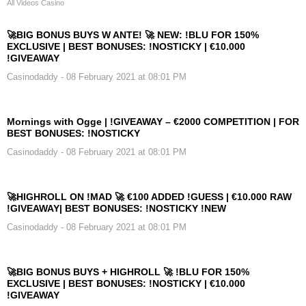
All Videos Casino
🚀BIG BONUS BUYS W ANTE! 🚀 NEW: !BLU FOR 150%
EXCLUSIVE | BEST BONUSES: !NOSTICKY | €10.000
!GIVEAWAY
Casinodaddy
- 08 February 2021 at 08:01 PM
Mornings with Ogge | !GIVEAWAY – €2000 COMPETITION | FOR
BEST BONUSES: !NOSTICKY
Casinodaddy
- 08 February 2021 at 08:01 PM
🚀HIGHROLL ON !MAD 🚀 €100 ADDED !GUESS | €10.000 RAW
!GIVEAWAY| BEST BONUSES: !NOSTICKY !NEW
Casinodaddy
- 08 February 2021 at 08:01 PM
🚀BIG BONUS BUYS + HIGHROLL 🚀 !BLU FOR 150%
EXCLUSIVE | BEST BONUSES: !NOSTICKY | €10.000
!GIVEAWAY