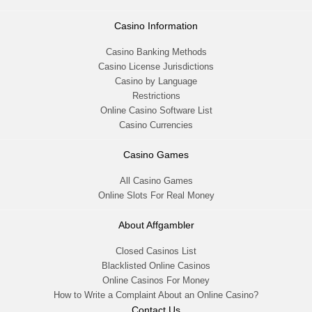
Casino Information
Casino Banking Methods
Casino License Jurisdictions
Casino by Language
Restrictions
Online Casino Software List
Casino Currencies
Casino Games
All Casino Games
Online Slots For Real Money
About Affgambler
Closed Casinos List
Blacklisted Online Casinos
Online Casinos For Money
How to Write a Complaint About an Online Casino?
Contact Us