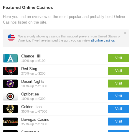
Featured Online Casinos
Here you find an overview of the most popular and probably best Online
Casinos listed on the site.
We are only showing casinos that support players from United States of
America. If we have jumped the gun, you can view
all online casinos
Chance Hill
Visit
100% up to £100
Red Stag
Visit
275% up to $200
Desert Nights
Visit
100% up to €1000
Optibet.ee
Visit
100% up to €300
Golden Lion
Visit
350% up to €7000
Bovegas Casino
Visit
350% up to €7000