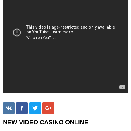
NEW VIDEO CASINO ONLINE