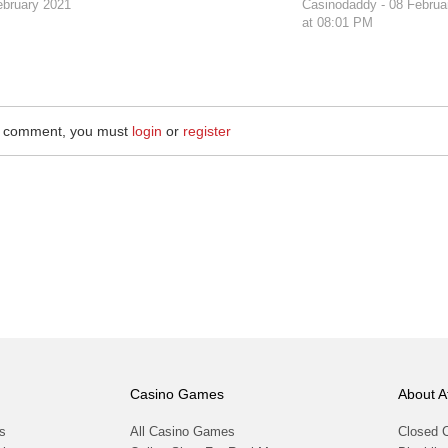
ebruary 2021
Casinodaddy
- 08 Februa
at 08:01 PM
a comment, you must
login
or
register
Casino Games
About A
s
All Casino Games
Closed C