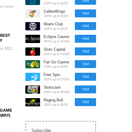
Visit
100% up to €200
eos Casino
CaliberBingo
Visit
100% up to €200
Miami Club
|
Visit
100% up to $100
 BEST
Eclipse Casino
Visit
Y
360% up to €7000
ry 2021
Slots Capital
Visit
100% up to €1000
Fair Go Casino
Visit
100% up to $200
Free Spin
Visit
250% up to €7000
Slotocash
Visit
200% up to $1500
Raging Bull
Visit
200% up to $150
EGAME
AWAY|
Subscribe