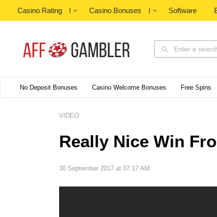
Casino Rating
Casino Bonuses
Software
Enter a searc
No Deposit Bonuses
Casino Welcome Bonuses
Free Spins
VIDEO
Really Nice Win Fro
30 September 2017 at 07:17 AM