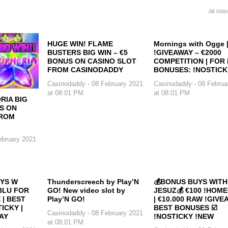
All Vid
HUGE WIN! FLAME
Mornings with Ogge 
BUSTERS BIG WIN – €5
!GIVEAWAY – €2000
BONUS ON CASINO SLOT
COMPETITION | FOR
FROM CASINODADDY
BONUSES: !NOSTICK
Casinodaddy
- 08 February 2021
Casinodaddy
- 08 Februa
at 08:01 PM
at 08:01 PM
RIA BIG
US ON
FROM
ebruary 2021
UYS W
Thunderscreech by Play’N
💰BONUS BUYS WITH
!BLU FOR
GO! New video slot by
JESUZ💰 €100 !HOM
 | BEST
Play’N GO!
| €10.000 RAW !GIVE
ICKY |
BEST BONUSES ☑️
Casinodaddy
- 08 February 2021
WAY
!NOSTICKY !NEW
at 08:01 PM