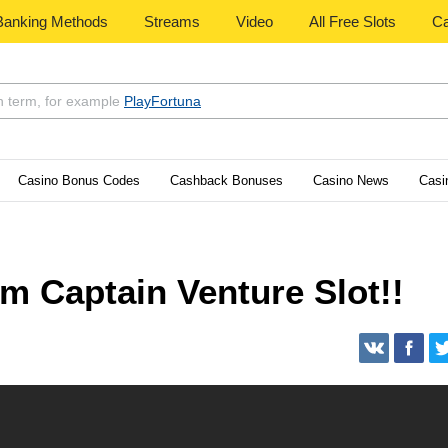
Banking Methods
Streams
Video
All Free Slots
Ca
h term, for example
PlayFortuna
Casino Bonus Codes
Cashback Bonuses
Casino News
Casi
m Captain Venture Slot!!