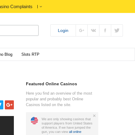
sino Complaints
Login
no Blog
Slots RTP
Featured Online Casinos
Here you find an overview of the most
popular and probably best Online
Casinos listed on the site.
We are only showing casinos that
support players from United States
of America. If we have jumped the
gun, you can view
all online