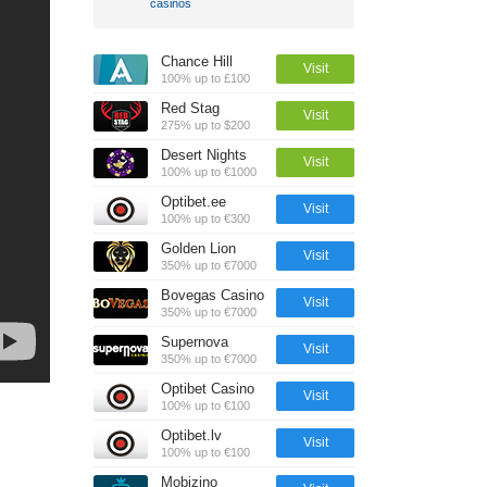
casinos
Chance Hill
Visit
100% up to £100
Red Stag
Visit
275% up to $200
Desert Nights
Visit
100% up to €1000
Optibet.ee
Visit
100% up to €300
Golden Lion
Visit
350% up to €7000
Bovegas Casino
Visit
350% up to €7000
Supernova
Visit
350% up to €7000
Optibet Casino
Visit
100% up to €100
Optibet.lv
Visit
100% up to €100
Mobizino