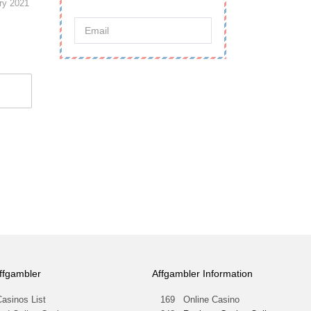
ry 2021
ffgambler
Affgambler Information
asinos List
169
Online Casino