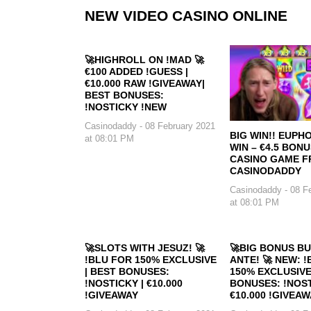
NEW VIDEO CASINO ONLINE
🚀HIGHROLL ON !MAD 🚀
€100 ADDED !GUESS |
€10.000 RAW !GIVEAWAY|
BEST BONUSES:
!NOSTICKY !NEW
Casinodaddy
- 08 February 2021
BIG WIN!! EUPHO
at 08:01 PM
WIN – €4.5 BON
CASINO GAME 
CASINODADDY
Casinodaddy
- 08 F
at 08:01 PM
🚀SLOTS WITH JESUZ! 🚀
🚀BIG BONUS B
!BLU FOR 150% EXCLUSIVE
ANTE! 🚀 NEW: 
| BEST BONUSES:
150% EXCLUSIVE
!NOSTICKY | €10.000
BONUSES: !NOST
!GIVEAWAY
€10.000 !GIVEA