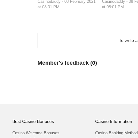
Casinodaddy
- 08 February 2021
Casinodaddy
- 08 F
at 08:01 PM
at 08:01 PM
To write 
Member's feedback (
0
)
Best Casino Bonuses
Casino Information
Casino Welcome Bonuses
Casino Banking Method