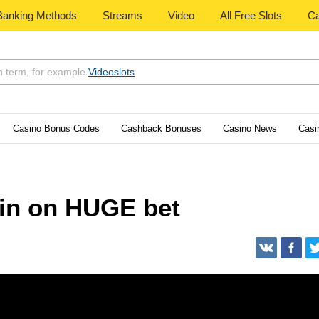
Banking Methods
Streams
Video
All Free Slots
Ca
h term, for example
Videoslots
Casino Bonus Codes
Cashback Bonuses
Casino News
Casi
in on HUGE bet