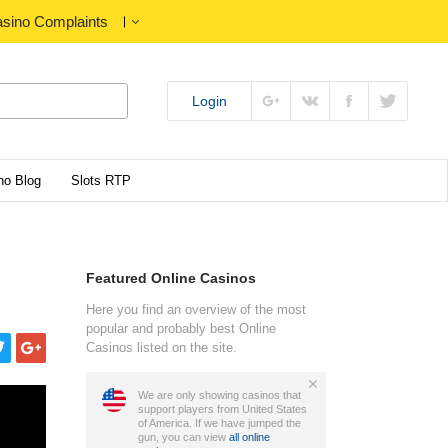
sino Complaints
Login
no Blog
Slots RTP
Featured Online Casinos
Here you find an overview of the most
popular and probably best Online
Casinos listed on the site.
We are only showing casinos that
support players from United States
of America. If we have jumped the
gun, you can view
all online