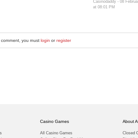
Casinodaddy
- 08 Februa
at 08:01 PM
a comment, you must
login
or
register
Casino Games
About A
s
All Casino Games
Closed C