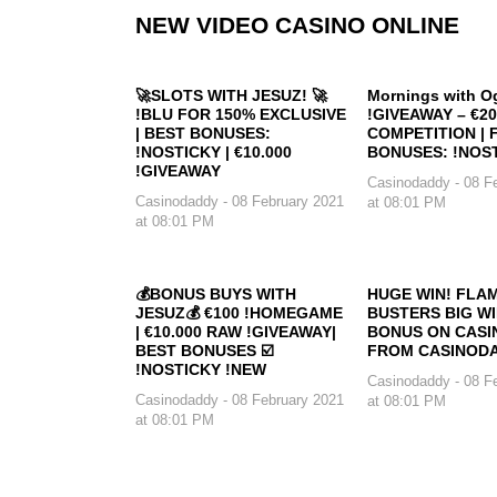
NEW VIDEO CASINO ONLINE
🚀SLOTS WITH JESUZ! 🚀
Mornings with O
!BLU FOR 150% EXCLUSIVE
!GIVEAWAY – €2
| BEST BONUSES:
COMPETITION | 
!NOSTICKY | €10.000
BONUSES: !NOS
!GIVEAWAY
Casinodaddy
- 08 F
Casinodaddy
- 08 February 2021
at 08:01 PM
at 08:01 PM
💰BONUS BUYS WITH
HUGE WIN! FLA
JESUZ💰 €100 !HOMEGAME
BUSTERS BIG WI
| €10.000 RAW !GIVEAWAY|
BONUS ON CASI
BEST BONUSES ☑️
FROM CASINOD
!NOSTICKY !NEW
Casinodaddy
- 08 F
Casinodaddy
- 08 February 2021
at 08:01 PM
at 08:01 PM