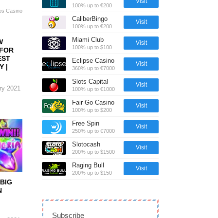
Visit
100% up to €200
eos Casino
CaliberBingo
Visit
100% up to €200
Miami Club
W
Visit
100% up to $100
 FOR
EST
Eclipse Casino
Visit
 |
360% up to €7000
Slots Capital
Visit
ry 2021
100% up to €1000
Fair Go Casino
Visit
100% up to $200
Free Spin
Visit
250% up to €7000
Slotocash
Visit
200% up to $1500
Raging Bull
Visit
200% up to $150
 BIG
N
Subscribe