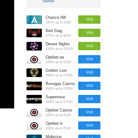
casinos
Chance Hill
Visit
100% up to £100
Red Stag
Visit
275% up to $200
Desert Nights
Visit
100% up to €1000
Optibet.ee
Visit
100% up to €300
Golden Lion
Visit
350% up to €7000
Bovegas Casino
Visit
350% up to €7000
Supernova
Visit
350% up to €7000
Optibet Casino
Visit
100% up to €100
Optibet.lv
Visit
100% up to €100
Mobizino