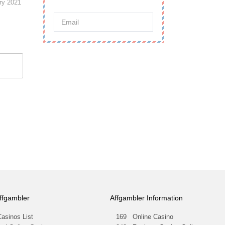
ry 2021
ffgambler
Affgambler Information
asinos List
169
Online Casino