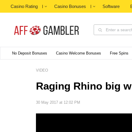
Casino Rating
Casino Bonuses
Software
Enter a searc
No Deposit Bonuses
Casino Welcome Bonuses
Free Spins
VIDEO
Raging Rhino big w
30 May 2017 at 12:02 PM