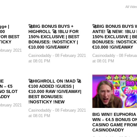
All Vid
gge |
🚀BIG BONUS BUYS +
🚀BIG BONUS BUYS 
000
HIGHROLL 🚀 !BLU FOR
ANTE! 🚀 NEW: !BLU
FOR BEST
150% EXCLUSIVE | BEST
150% EXCLUSIVE | B
TICKY
BONUSES: !NOSTICKY |
BONUSES: !NOSTICKY
€10.000 !GIVEAWAY
€10.000 !GIVEAWAY
ebruary 2021
Casinodaddy
- 08 February 2021
Casinodaddy
- 08 Februa
at 08:01 PM
at 08:01 PM
ME
🚀HIGHROLL ON !MAD 🚀
N – €5
€100 ADDED !GUESS |
NO SLOT
€10.000 RAW !GIVEAWAY|
ADDY
BEST BONUSES:
!NOSTICKY !NEW
ebruary 2021
Casinodaddy
- 08 February 2021
BIG WIN!! EUPHORIA
at 08:01 PM
WIN – €4.5 BONUS O
CASINO GAME FROM
CASINODADDY