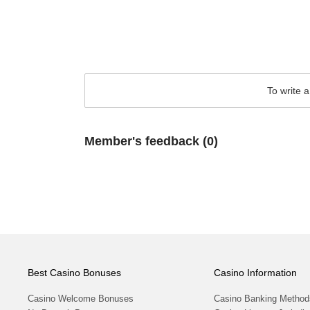
To write 
Member's feedback (
0
)
Best Casino Bonuses
Casino Information
Casino Welcome Bonuses
Casino Banking Method