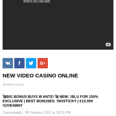
NEW VIDEO CASINO ONLINE
All Videos Casino
🚀BIG BONUS BUYS W ANTE! 🚀 NEW: !BLU FOR 150%
EXCLUSIVE | BEST BONUSES: !NOSTICKY | €10.000
!GIVEAWAY
Casinodaddy
- 08 February 2021 at 08:01 PM