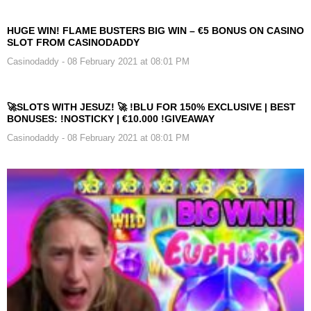
HUGE WIN! FLAME BUSTERS BIG WIN – €5 BONUS ON CASINO
SLOT FROM CASINODADDY
Casinodaddy
- 08 February 2021 at 08:01 PM
🚀SLOTS WITH JESUZ! 🚀 !BLU FOR 150% EXCLUSIVE | BEST
BONUSES: !NOSTICKY | €10.000 !GIVEAWAY
Casinodaddy
- 08 February 2021 at 08:01 PM