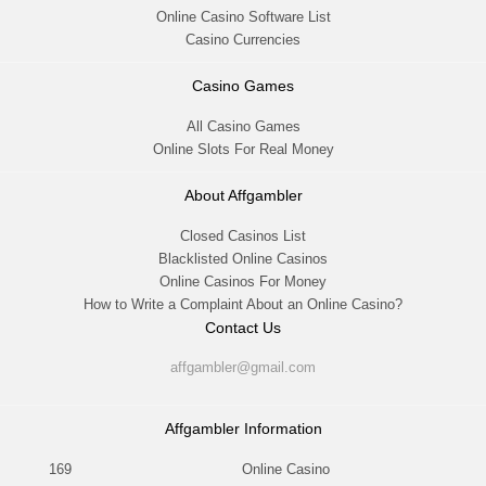
Online Casino Software List
Casino Currencies
Casino Games
All Casino Games
Online Slots For Real Money
About Affgambler
Closed Casinos List
Blacklisted Online Casinos
Online Casinos For Money
How to Write a Complaint About an Online Casino?
Contact Us
affgambler@gmail.com
Affgambler Information
169
Online Casino