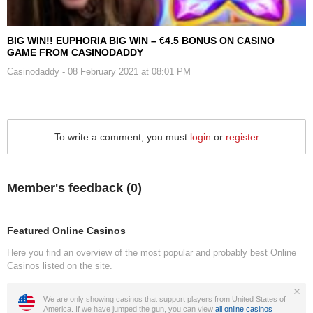
BIG WIN!! EUPHORIA BIG WIN – €4.5 BONUS ON CASINO
GAME FROM CASINODADDY
Casinodaddy
- 08 February 2021 at 08:01 PM
To write a comment, you must
login
or
register
Member's feedback (
0
)
Featured Online Casinos
Here you find an overview of the most popular and probably best Online
Casinos listed on the site.
We are only showing casinos that support players from United States of
America. If we have jumped the gun, you can view
all online casinos