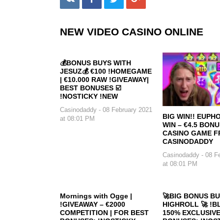
NEW VIDEO CASINO ONLINE
💰BONUS BUYS WITH
JESUZ💰 €100 !HOMEGAME
| €10.000 RAW !GIVEAWAY|
BEST BONUSES ☑️
!NOSTICKY !NEW
Casinodaddy
- 08 February 2021
BIG WIN!! EUPHO
at 08:01 PM
WIN – €4.5 BON
CASINO GAME 
CASINODADDY
Casinodaddy
- 08 F
at 08:01 PM
Mornings with Ogge |
🚀BIG BONUS BU
!GIVEAWAY – €2000
HIGHROLL 🚀 !B
COMPETITION | FOR BEST
150% EXCLUSIVE