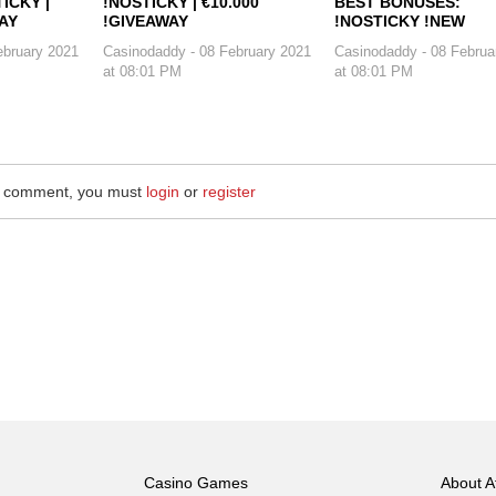
ICKY |
!NOSTICKY | €10.000
BEST BONUSES:
WAY
!GIVEAWAY
!NOSTICKY !NEW
ebruary 2021
Casinodaddy
- 08 February 2021
Casinodaddy
- 08 Februa
at 08:01 PM
at 08:01 PM
a comment, you must
login
or
register
Casino Games
About A