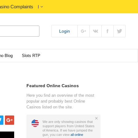
sino Complaints
Login
no Blog
Slots RTP
Featured Online Casinos
Here you find an overview of the most
popular and probably best Online
Casinos listed on the site.
We are only showing casinos that
support players from United States
of America. If we have jumped the
gun, you can view
all online