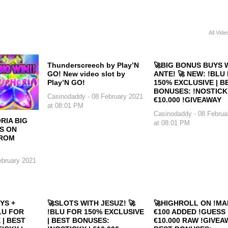
All Vid
Thunderscreech by Play’N
🚀BIG BONUS BUYS 
GO! New video slot by
ANTE! 🚀 NEW: !BLU
Play’N GO!
150% EXCLUSIVE | B
BONUSES: !NOSTICKY
Casinodaddy
- 08 February 2021
€10.000 !GIVEAWAY
at 08:01 PM
Casinodaddy
- 08 Februa
RIA BIG
at 08:01 PM
US ON
FROM
ebruary 2021
YS +
🚀SLOTS WITH JESUZ! 🚀
🚀HIGHROLL ON !MA
LU FOR
!BLU FOR 150% EXCLUSIVE
€100 ADDED !GUESS 
 | BEST
| BEST BONUSES:
€10.000 RAW !GIVEA