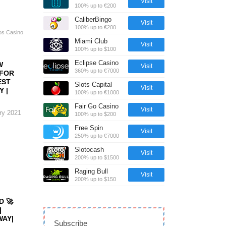
Visit
100% up to €200
CaliberBingo
Visit
100% up to €200
eos Casino
Miami Club
Visit
100% up to $100
Eclipse Casino
W
Visit
360% up to €7000
 FOR
EST
Slots Capital
Visit
 |
100% up to €1000
Fair Go Casino
Visit
ry 2021
100% up to $200
Free Spin
Visit
250% up to €7000
Slotocash
Visit
200% up to $1500
Raging Bull
Visit
200% up to $150
D 🚀
|
WAY|
Subscribe