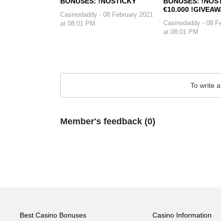
BONUSES: !NOSTICKY
BONUSES: !NOST
€10.000 !GIVEA
Casinodaddy
- 08 February 2021
Casinodaddy
- 08 F
at 08:01 PM
at 08:01 PM
To write 
Member's feedback (
0
)
Best Casino Bonuses
Casino Information