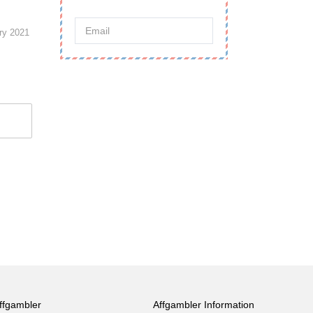
ry 2021
ffgambler
Affgambler Information