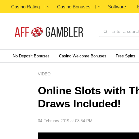
Casino Rating
Casino Bonuses
Software
Enter a searc
No Deposit Bonuses
Casino Welcome Bonuses
Free Spins
VIDEO
Online Slots with T
Draws Included!
04 February 2019 at 08:54 PM