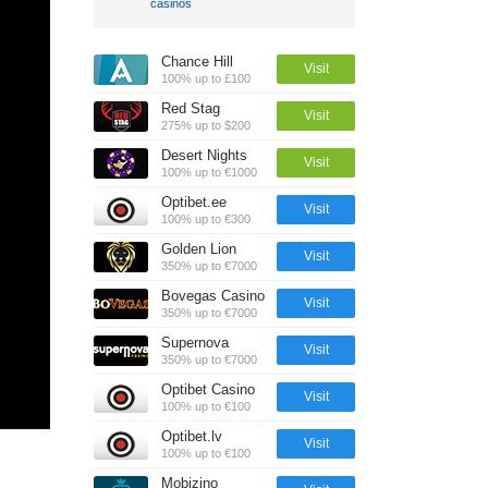
casinos
Chance Hill
Visit
100% up to £100
Red Stag
Visit
275% up to $200
Desert Nights
Visit
100% up to €1000
Optibet.ee
Visit
100% up to €300
Golden Lion
Visit
350% up to €7000
Bovegas Casino
Visit
350% up to €7000
Supernova
Visit
350% up to €7000
Optibet Casino
Visit
100% up to €100
Optibet.lv
Visit
100% up to €100
Mobizino