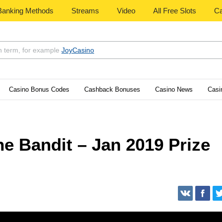
Banking Methods
Streams
Video
All Free Slots
Ca
h term, for example
JoyCasino
Casino Bonus Codes
Cashback Bonuses
Casino News
Casi
he Bandit – Jan 2019 Prize