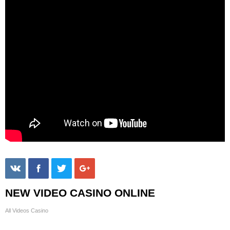
NEW VIDEO CASINO ONLINE
All Videos Casino