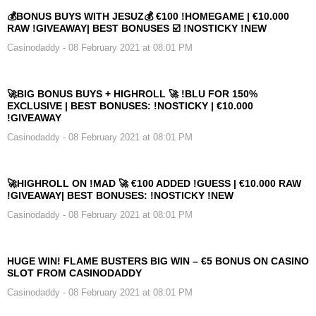
💰BONUS BUYS WITH JESUZ💰 €100 !HOMEGAME | €10.000
RAW !GIVEAWAY| BEST BONUSES ☑️ !NOSTICKY !NEW
Casinodaddy
- 08 February 2021 at 08:01 PM
🚀BIG BONUS BUYS + HIGHROLL 🚀 !BLU FOR 150%
EXCLUSIVE | BEST BONUSES: !NOSTICKY | €10.000
!GIVEAWAY
Casinodaddy
- 08 February 2021 at 08:01 PM
🚀HIGHROLL ON !MAD 🚀 €100 ADDED !GUESS | €10.000 RAW
!GIVEAWAY| BEST BONUSES: !NOSTICKY !NEW
Casinodaddy
- 08 February 2021 at 08:01 PM
HUGE WIN! FLAME BUSTERS BIG WIN – €5 BONUS ON CASINO
SLOT FROM CASINODADDY
Casinodaddy
- 08 February 2021 at 08:01 PM