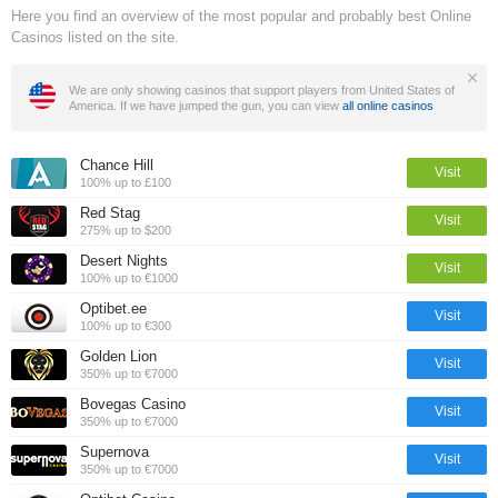
Here you find an overview of the most popular and probably best Online
Casinos listed on the site.
We are only showing casinos that support players from United States of
America. If we have jumped the gun, you can view
all online casinos
Chance Hill
Visit
100% up to £100
Red Stag
Visit
275% up to $200
Desert Nights
Visit
100% up to €1000
Optibet.ee
Visit
100% up to €300
Golden Lion
Visit
350% up to €7000
Bovegas Casino
Visit
350% up to €7000
Supernova
Visit
350% up to €7000