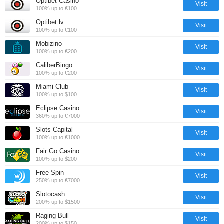
Optibet Casino
Visit
100% up to €100
Optibet.lv
Visit
100% up to €100
Mobizino
Visit
100% up to €200
CaliberBingo
Visit
100% up to €200
Miami Club
Visit
100% up to $100
Eclipse Casino
Visit
360% up to €7000
Slots Capital
Visit
100% up to €1000
Fair Go Casino
Visit
100% up to $200
Free Spin
Visit
250% up to €7000
Slotocash
Visit
200% up to $1500
Raging Bull
Visit
200% up to $150