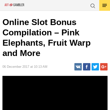
Online Slot Bonus
Compilation – Pink
Elephants, Fruit Warp
and More
06 December 2017 at 10:13 AM