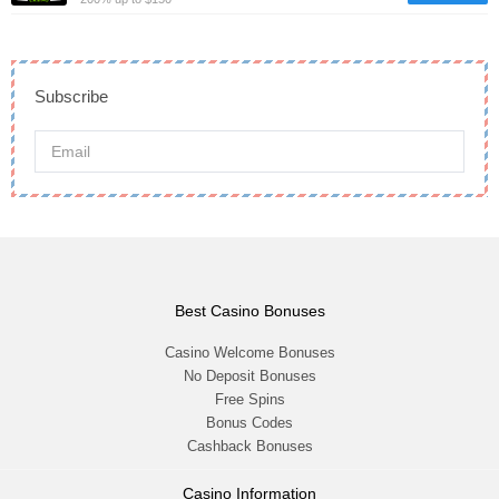
Subscribe
Best Casino Bonuses
Casino Welcome Bonuses
No Deposit Bonuses
Free Spins
Bonus Codes
Cashback Bonuses
Casino Information