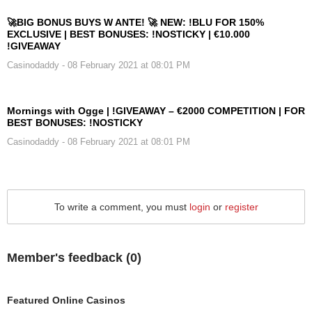
🚀BIG BONUS BUYS W ANTE! 🚀 NEW: !BLU FOR 150%
EXCLUSIVE | BEST BONUSES: !NOSTICKY | €10.000
!GIVEAWAY
Casinodaddy
- 08 February 2021 at 08:01 PM
Mornings with Ogge | !GIVEAWAY – €2000 COMPETITION | FOR
BEST BONUSES: !NOSTICKY
Casinodaddy
- 08 February 2021 at 08:01 PM
To write a comment, you must
login
or
register
Member's feedback (
0
)
Featured Online Casinos