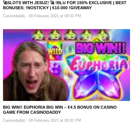
🚀SLOTS WITH JESUZ! 🚀 !BLU FOR 150% EXCLUSIVE | BEST
BONUSES: !NOSTICKY | €10.000 !GIVEAWAY
Casinodaddy
- 08 February 2021 at 08:01 PM
BIG WIN!! EUPHORIA BIG WIN – €4.5 BONUS ON CASINO
GAME FROM CASINODADDY
Casinodaddy
- 08 February 2021 at 08:01 PM