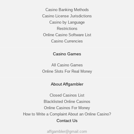
Casino Banking Methods
Casino License Jurisdictions
Casino by Language
Restrictions
Online Casino Software List
Casino Currencies
Casino Games
All Casino Games
Online Slots For Real Money
About Affgambler
Closed Casinos List
Blacklisted Online Casinos
Online Casinos For Money
How to Write a Complaint About an Online Casino?
Contact Us
affgambler@gmail.com