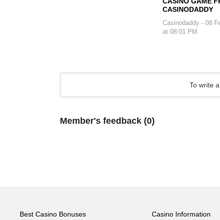
CASINO GAME 
CASINODADDY
Casinodaddy
- 08 F
at 08:01 PM
To write 
Member's feedback (
0
)
Best Casino Bonuses
Casino Information