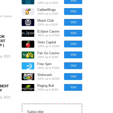
Visit
100% up to €200
CaliberBingo
Visit
100% up to €200
eos Casino
Miami Club
Visit
100% up to $100
Eclipse Casino
+
Visit
360% up to €7000
FOR
EST
Slots Capital
Visit
 |
100% up to €1000
Fair Go Casino
Visit
ry 2021
100% up to $200
Free Spin
Visit
250% up to €7000
Slotocash
Visit
|
200% up to $1500
Raging Bull
 BEST
Visit
200% up to $150
Y
ry 2021
Subscribe