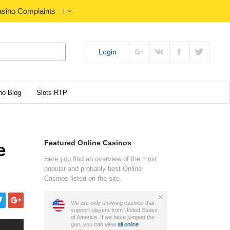
sino Complaints
Login
no Blog
Slots RTP
Featured Online Casinos
e
Here you find an overview of the most
popular and probably best Online
Casinos listed on the site.
We are only showing casinos that
support players from United States
of America. If we have jumped the
gun, you can view
all online