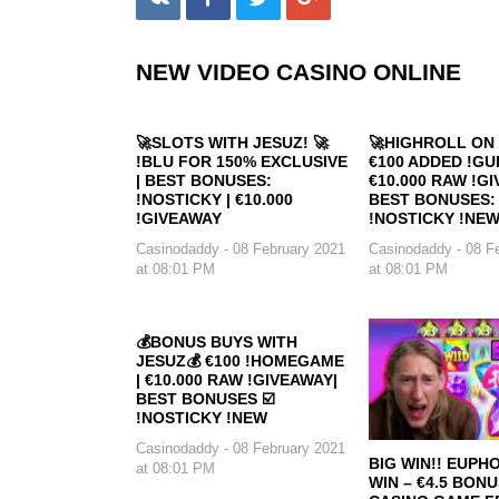
NEW VIDEO CASINO ONLINE
🚀SLOTS WITH JESUZ! 🚀
🚀HIGHROLL ON 
!BLU FOR 150% EXCLUSIVE
€100 ADDED !GU
| BEST BONUSES:
€10.000 RAW !G
!NOSTICKY | €10.000
BEST BONUSES:
!GIVEAWAY
!NOSTICKY !NE
Casinodaddy
- 08 February 2021
Casinodaddy
- 08 F
at 08:01 PM
at 08:01 PM
💰BONUS BUYS WITH
JESUZ💰 €100 !HOMEGAME
| €10.000 RAW !GIVEAWAY|
BEST BONUSES ☑️
!NOSTICKY !NEW
Casinodaddy
- 08 February 2021
BIG WIN!! EUPHO
at 08:01 PM
WIN – €4.5 BON