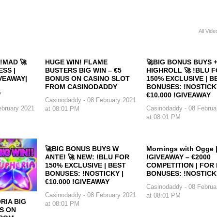
All Vid
!MAD 🚀
HUGE WIN! FLAME
🚀BIG BONUS BUYS 
ESS |
BUSTERS BIG WIN – €5
HIGHROLL 🚀 !BLU 
IVEAWAY|
BONUS ON CASINO SLOT
150% EXCLUSIVE | B
FROM CASINODADDY
BONUSES: !NOSTICKY
W
€10.000 !GIVEAWAY
Casinodaddy
- 08 February 2021
ebruary 2021
Casinodaddy
- 08 Februa
at 08:01 PM
at 08:01 PM
🚀BIG BONUS BUYS W
Mornings with Ogge 
ANTE! 🚀 NEW: !BLU FOR
!GIVEAWAY – €2000
150% EXCLUSIVE | BEST
COMPETITION | FOR
BONUSES: !NOSTICKY |
BONUSES: !NOSTICK
€10.000 !GIVEAWAY
Casinodaddy
- 08 Februa
Casinodaddy
- 08 February 2021
at 08:01 PM
RIA BIG
at 08:01 PM
US ON