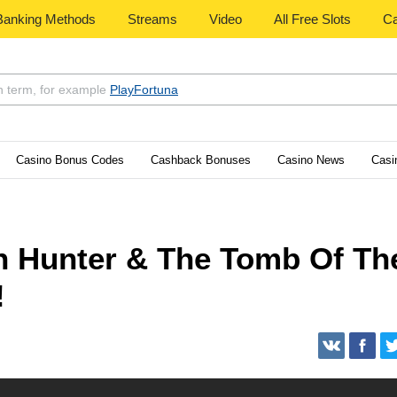
Banking Methods
Streams
Video
All Free Slots
Ca
h term, for example
PlayFortuna
Casino Bonus Codes
Cashback Bonuses
Casino News
Casi
n Hunter & The Tomb Of Th
!