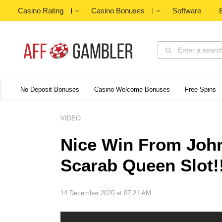
Casino Rating
Casino Bonuses
Software
Enter a searc
No Deposit Bonuses
Casino Welcome Bonuses
Free Spins
VIDEO
Nice Win From Joh
Scarab Queen Slot!
14 December 2020 at 07:21 AM