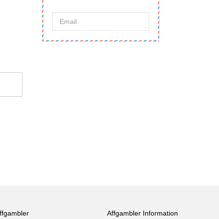
ffgambler
Affgambler Information