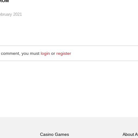
FROM
ebruary 2021
a comment, you must
login
or
register
Casino Games
About A