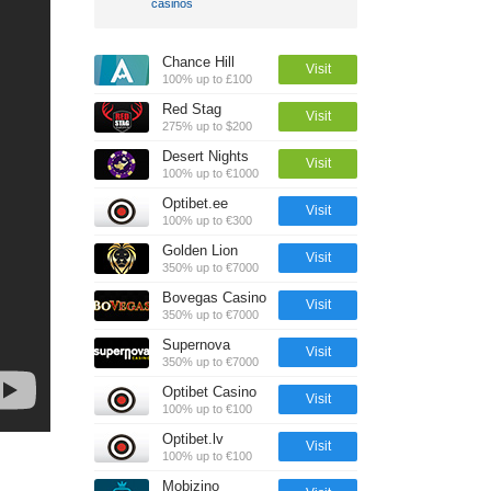
casinos
Chance Hill
Visit
100% up to £100
Red Stag
Visit
275% up to $200
Desert Nights
Visit
100% up to €1000
Optibet.ee
Visit
100% up to €300
Golden Lion
Visit
350% up to €7000
Bovegas Casino
Visit
350% up to €7000
Supernova
Visit
350% up to €7000
Optibet Casino
Visit
100% up to €100
Optibet.lv
Visit
100% up to €100
Mobizino