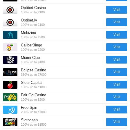
Optibet Casino
Visit
100% up to €100
Optibet.lv
Visit
100% up to €100
Mobizino
Visit
100% up to €200
CaliberBingo
Visit
100% up to €200
Miami Club
Visit
100% up to $100
Eclipse Casino
Visit
360% up to €7000
Slots Capital
Visit
100% up to €1000
Fair Go Casino
Visit
100% up to $200
Free Spin
Visit
250% up to €7000
Slotocash
Visit
200% up to $1500