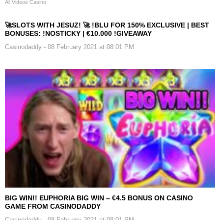
All Videos Casino
🚀SLOTS WITH JESUZ! 🚀 !BLU FOR 150% EXCLUSIVE | BEST
BONUSES: !NOSTICKY | €10.000 !GIVEAWAY
Casinodaddy
- 08 February 2021 at 08:01 PM
BIG WIN!! EUPHORIA BIG WIN – €4.5 BONUS ON CASINO
GAME FROM CASINODADDY
Casinodaddy
- 08 February 2021 at 08:01 PM