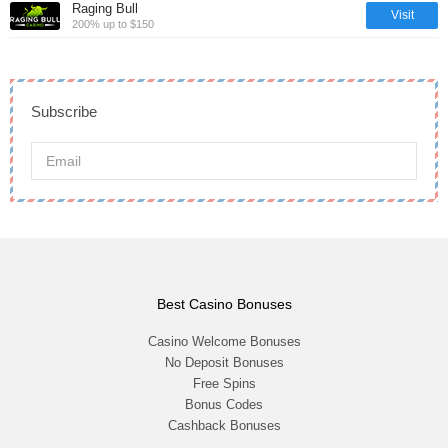
Raging Bull
Visit
200% up to $150
Subscribe
Best Casino Bonuses
Casino Welcome Bonuses
No Deposit Bonuses
Free Spins
Bonus Codes
Cashback Bonuses