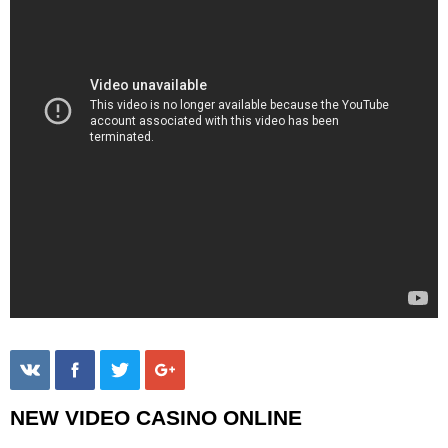
NEW VIDEO CASINO ONLINE