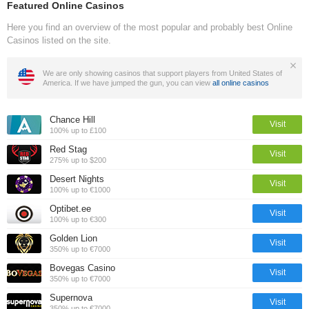
Featured Online Casinos
Here you find an overview of the most popular and probably best Online
Casinos listed on the site.
We are only showing casinos that support players from United States of
America. If we have jumped the gun, you can view
all online casinos
Chance Hill
Visit
100% up to £100
Red Stag
Visit
275% up to $200
Desert Nights
Visit
100% up to €1000
Optibet.ee
Visit
100% up to €300
Golden Lion
Visit
350% up to €7000
Bovegas Casino
Visit
350% up to €7000
Supernova
Visit
350% up to €7000