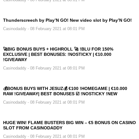
Thunderscreech by Play’N GO! New video slot by Play’N GO!
Casinodaddy
- 08 February 2021 at 08:01 PM
🚀BIG BONUS BUYS + HIGHROLL 🚀 !BLU FOR 150%
EXCLUSIVE | BEST BONUSES: !NOSTICKY | €10.000
!GIVEAWAY
Casinodaddy
- 08 February 2021 at 08:01 PM
💰BONUS BUYS WITH JESUZ💰 €100 !HOMEGAME | €10.000
RAW !GIVEAWAY| BEST BONUSES ☑️ !NOSTICKY !NEW
Casinodaddy
- 08 February 2021 at 08:01 PM
HUGE WIN! FLAME BUSTERS BIG WIN – €5 BONUS ON CASINO
SLOT FROM CASINODADDY
Casinodaddy
- 08 February 2021 at 08:01 PM