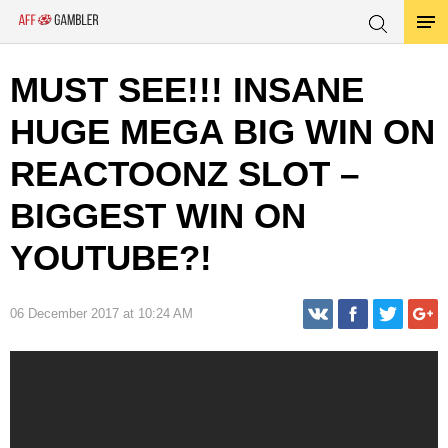
MUST SEE!!! INSANE
HUGE MEGA BIG WIN ON
REACTOONZ SLOT –
BIGGEST WIN ON
YOUTUBE?!
06 December 2017 at 10:24 AM