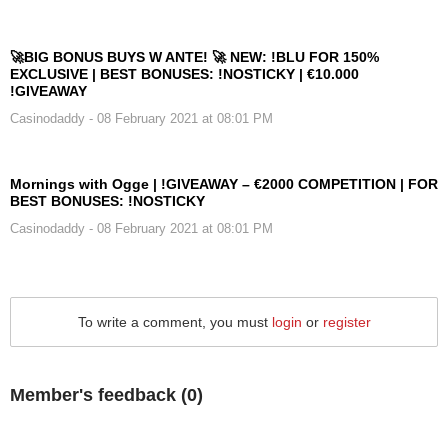
🚀BIG BONUS BUYS W ANTE! 🚀 NEW: !BLU FOR 150%
EXCLUSIVE | BEST BONUSES: !NOSTICKY | €10.000
!GIVEAWAY
Casinodaddy
- 08 February 2021 at 08:01 PM
Mornings with Ogge | !GIVEAWAY – €2000 COMPETITION | FOR
BEST BONUSES: !NOSTICKY
Casinodaddy
- 08 February 2021 at 08:01 PM
To write a comment, you must
login
or
register
Member's feedback (
0
)