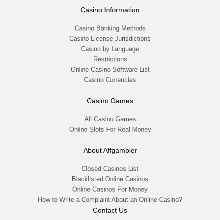
Casino Information
Casino Banking Methods
Casino License Jurisdictions
Casino by Language
Restrictions
Online Casino Software List
Casino Currencies
Casino Games
All Casino Games
Online Slots For Real Money
About Affgambler
Closed Casinos List
Blacklisted Online Casinos
Online Casinos For Money
How to Write a Complaint About an Online Casino?
Contact Us