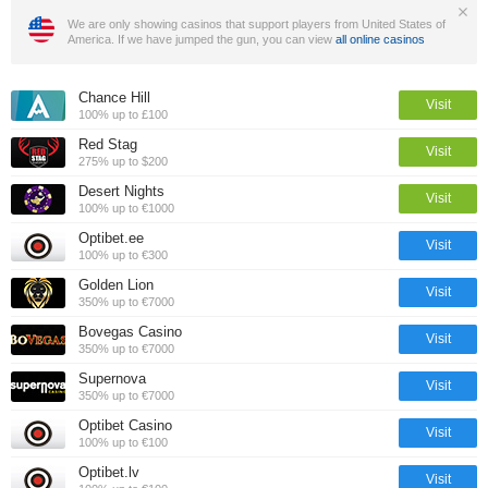
We are only showing casinos that support players from United States of
America. If we have jumped the gun, you can view
all online casinos
Chance Hill
Visit
100% up to £100
Red Stag
Visit
275% up to $200
Desert Nights
Visit
100% up to €1000
Optibet.ee
Visit
100% up to €300
Golden Lion
Visit
350% up to €7000
Bovegas Casino
Visit
350% up to €7000
Supernova
Visit
350% up to €7000
Optibet Casino
Visit
100% up to €100
Optibet.lv
Visit