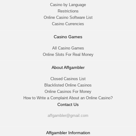
Casino by Language
Restrictions
Online Casino Software List
Casino Currencies
Casino Games
All Casino Games
Online Slots For Real Money
About Affgambler
Closed Casinos List
Blacklisted Online Casinos
Online Casinos For Money
How to Write a Complaint About an Online Casino?
Contact Us
affgambler@gmail.com
Affgambler Information