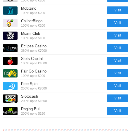
100% up to €100
Mobizino
Visit
100% up to €200
CaliberBingo
Visit
100% up to €200
Miami Club
Visit
100% up to $100
Eclipse Casino
Visit
360% up to €7000
Slots Capital
Visit
100% up to €1000
Fair Go Casino
Visit
100% up to $200
Free Spin
Visit
250% up to €7000
Slotocash
Visit
200% up to $1500
Raging Bull
Visit
200% up to $150