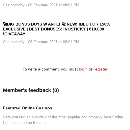
Casinodaddy
- 08 February 2021 at 08:01 PM
🚀BIG BONUS BUYS W ANTE! 🚀 NEW: !BLU FOR 150%
EXCLUSIVE | BEST BONUSES: !NOSTICKY | €10.000
!GIVEAWAY
Casinodaddy
- 08 February 2021 at 08:01 PM
To write a comment, you must
login
or
register
Member's feedback (
0
)
Featured Online Casinos
Here you find an overview of the most popular and probably best Online
Casinos listed on the site.