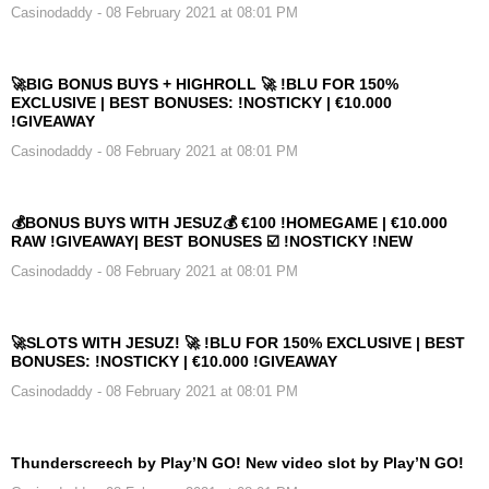
Casinodaddy
- 08 February 2021 at 08:01 PM
🚀BIG BONUS BUYS + HIGHROLL 🚀 !BLU FOR 150%
EXCLUSIVE | BEST BONUSES: !NOSTICKY | €10.000
!GIVEAWAY
Casinodaddy
- 08 February 2021 at 08:01 PM
💰BONUS BUYS WITH JESUZ💰 €100 !HOMEGAME | €10.000
RAW !GIVEAWAY| BEST BONUSES ☑️ !NOSTICKY !NEW
Casinodaddy
- 08 February 2021 at 08:01 PM
🚀SLOTS WITH JESUZ! 🚀 !BLU FOR 150% EXCLUSIVE | BEST
BONUSES: !NOSTICKY | €10.000 !GIVEAWAY
Casinodaddy
- 08 February 2021 at 08:01 PM
Thunderscreech by Play’N GO! New video slot by Play’N GO!