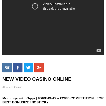
NEW VIDEO CASINO ONLINE
All Videos Casino
Mornings with Ogge | !GIVEAWAY – €2000 COMPETITION | FOR
BEST BONUSES: !NOSTICKY