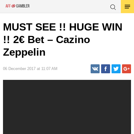
MUST SEE !! HUGE WIN
!! 2€ Bet – Cazino
Zeppelin
06 December 2017 at 11:07 AM