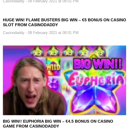
Casinodaddy
- 08 February 2021 at 08:01 PM
HUGE WIN! FLAME BUSTERS BIG WIN – €5 BONUS ON CASINO
SLOT FROM CASINODADDY
Casinodaddy
- 08 February 2021 at 08:01 PM
BIG WIN!! EUPHORIA BIG WIN – €4.5 BONUS ON CASINO
GAME FROM CASINODADDY