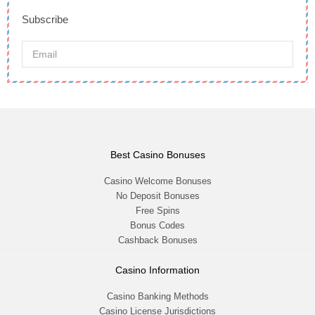
Subscribe
Best Casino Bonuses
Casino Welcome Bonuses
No Deposit Bonuses
Free Spins
Bonus Codes
Cashback Bonuses
Casino Information
Casino Banking Methods
Casino License Jurisdictions