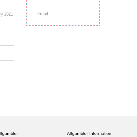
ry 2021
ffgambler
Affgambler Information