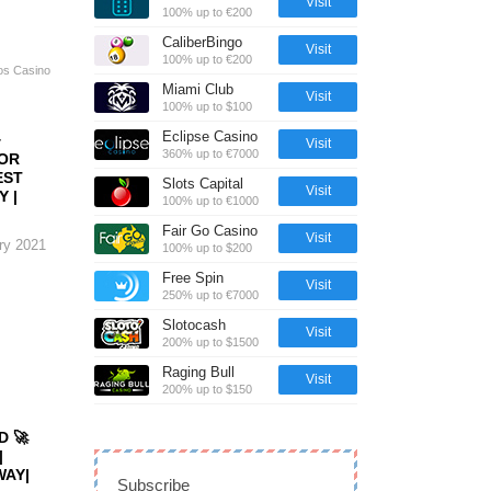
Visit
100% up to €200
CaliberBingo
Visit
100% up to €200
eos Casino
Miami Club
Visit
100% up to $100
Eclipse Casino
+
Visit
360% up to €7000
FOR
EST
Slots Capital
Visit
 |
100% up to €1000
Fair Go Casino
Visit
ry 2021
100% up to $200
Free Spin
Visit
250% up to €7000
Slotocash
Visit
200% up to $1500
Raging Bull
Visit
200% up to $150
D 🚀
|
WAY|
Subscribe