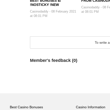
BEST BONUSES ☑️
FROM CASINOD
!NOSTICKY !NEW
Casinodaddy
- 08 F
Casinodaddy
- 08 February 2021
at 08:01 PM
at 08:01 PM
To write 
Member's feedback (
0
)
Best Casino Bonuses
Casino Information