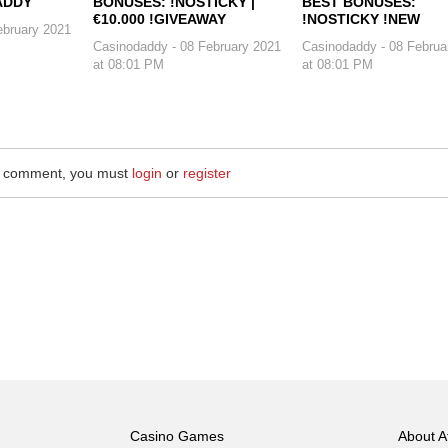
ADDY
BONUSES: !NOSTICKY |
BEST BONUSES:
€10.000 !GIVEAWAY
!NOSTICKY !NEW
ebruary 2021
Casinodaddy
- 08 February 2021
Casinodaddy
- 08 Februa
at 08:01 PM
at 08:01 PM
a comment, you must
login
or
register
Casino Games
About A