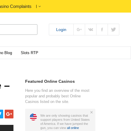
sino Complaints
Login
no Blog
Slots RTP
Featured Online Casinos
 –
Here you find an overview of the most
popular and probably best Online
Casinos listed on the site.
We are only showing casinos that
support players from United States
of America. If we have jumped the
gun, you can view
all online