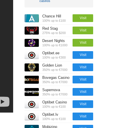
casinos
Chance Hill
Visit
100% up to £100
Red Stag
Visit
275% up to $200
Desert Nights
Visit
100% up to €1000
Optibet.ee
Visit
100% up to €300
Golden Lion
Visit
350% up to €7000
Bovegas Casino
Visit
350% up to €7000
Supernova
Visit
350% up to €7000
Optibet Casino
Visit
100% up to €100
Optibet.lv
Visit
100% up to €100
Mobizino