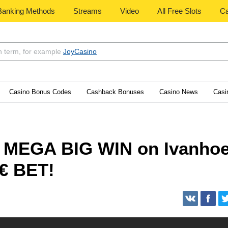
Banking Methods
Streams
Video
All Free Slots
Ca
h term, for example
JoyCasino
Casino Bonus Codes
Cashback Bonuses
Casino News
Casi
 MEGA BIG WIN on Ivanhoe
2€ BET!