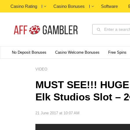
Casino Rating
Casino Bonuses
Software
Enter a searc
No Deposit Bonuses
Casino Welcome Bonuses
Free Spins
VIDEO
MUST SEE!!! HUGE
Elk Studios Slot – 
21 June 2017 at 10:07 AM