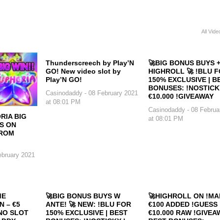
All Vid
Thunderscreech by Play’N
🚀BIG BONUS BUYS 
GO! New video slot by
HIGHROLL 🚀 !BLU 
Play’N GO!
150% EXCLUSIVE | B
BONUSES: !NOSTICKY
Casinodaddy
- 08 February 2021
€10.000 !GIVEAWAY
at 08:01 PM
Casinodaddy
- 08 Februa
RIA BIG
at 08:01 PM
US ON
FROM
ebruary 2021
ME
🚀BIG BONUS BUYS W
🚀HIGHROLL ON !MA
N – €5
ANTE! 🚀 NEW: !BLU FOR
€100 ADDED !GUESS 
NO SLOT
150% EXCLUSIVE | BEST
€10.000 RAW !GIVEA