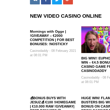
NEW VIDEO CASINO ONLINE
Mornings with Ogge |
!GIVEAWAY – €2000
COMPETITION | FOR BEST
BONUSES: !NOSTICKY
Casinodaddy
- 08 February 2021
at 08:01 PM
BIG WIN!! EUPHO
WIN – €4.5 BON
CASINO GAME 
CASINODADDY
Casinodaddy
- 08 F
at 08:01 PM
💰BONUS BUYS WITH
HUGE WIN! FLA
JESUZ💰 €100 !HOMEGAME
BUSTERS BIG WI
| €10.000 RAW !GIVEAWAY|
BONUS ON CASI