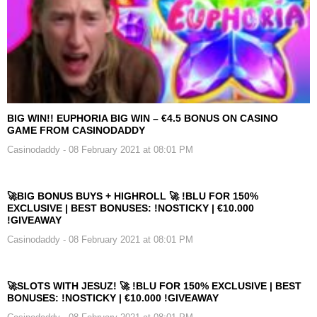
BIG WIN!! EUPHORIA BIG WIN – €4.5 BONUS ON CASINO
GAME FROM CASINODADDY
Casinodaddy
- 08 February 2021 at 08:01 PM
🚀BIG BONUS BUYS + HIGHROLL 🚀 !BLU FOR 150%
EXCLUSIVE | BEST BONUSES: !NOSTICKY | €10.000
!GIVEAWAY
Casinodaddy
- 08 February 2021 at 08:01 PM
🚀SLOTS WITH JESUZ! 🚀 !BLU FOR 150% EXCLUSIVE | BEST
BONUSES: !NOSTICKY | €10.000 !GIVEAWAY