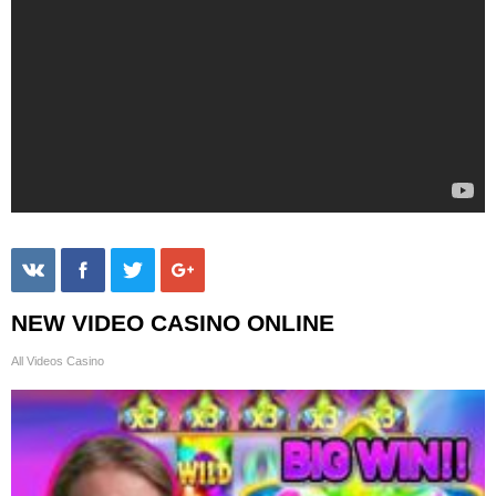
NEW VIDEO CASINO ONLINE
All Videos Casino