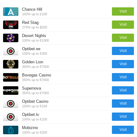
Chance Hill
Visit
100% up to £100
Red Stag
Visit
275% up to $200
Desert Nights
Visit
100% up to €1000
Optibet.ee
Visit
100% up to €300
Golden Lion
Visit
350% up to €7000
Bovegas Casino
Visit
350% up to €7000
Supernova
Visit
350% up to €7000
Optibet Casino
Visit
100% up to €100
Optibet.lv
Visit
100% up to €100
Mobizino
Visit
100% up to €200