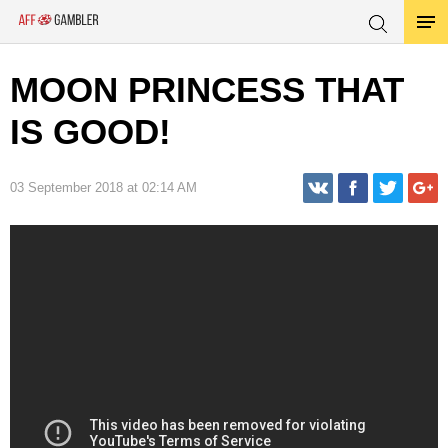
MOON PRINCESS THAT
IS GOOD!
03 September 2018 at 02:14 AM