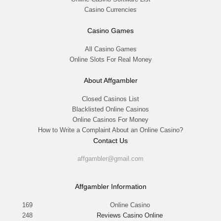
Casino Currencies
Casino Games
All Casino Games
Online Slots For Real Money
About Affgambler
Closed Casinos List
Blacklisted Online Casinos
Online Casinos For Money
How to Write a Complaint About an Online Casino?
Contact Us
affgambler@gmail.com
Affgambler Information
169
Online Casino
248
Reviews Casino Online