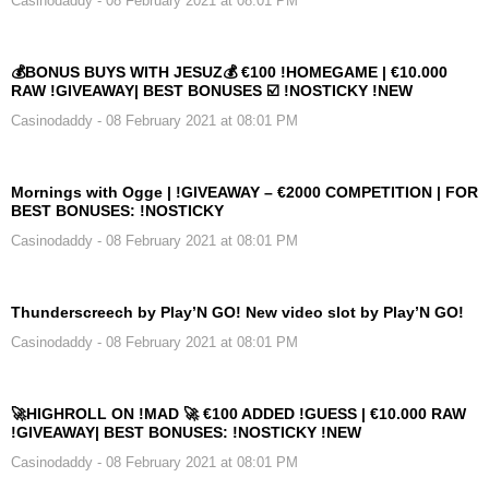
Casinodaddy
- 08 February 2021 at 08:01 PM
💰BONUS BUYS WITH JESUZ💰 €100 !HOMEGAME | €10.000
RAW !GIVEAWAY| BEST BONUSES ☑️ !NOSTICKY !NEW
Casinodaddy
- 08 February 2021 at 08:01 PM
Mornings with Ogge | !GIVEAWAY – €2000 COMPETITION | FOR
BEST BONUSES: !NOSTICKY
Casinodaddy
- 08 February 2021 at 08:01 PM
Thunderscreech by Play’N GO! New video slot by Play’N GO!
Casinodaddy
- 08 February 2021 at 08:01 PM
🚀HIGHROLL ON !MAD 🚀 €100 ADDED !GUESS | €10.000 RAW
!GIVEAWAY| BEST BONUSES: !NOSTICKY !NEW
Casinodaddy
- 08 February 2021 at 08:01 PM