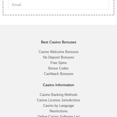
Best Casino Bonuses
Casino Welcome Bonuses
No Deposit Bonuses
Free Spins
Bonus Codes
Cashback Bonuses
Casino Information
Casino Banking Methods
Casino License Jurisdictions
Casino by Language
Restrictions
Online Casino Software List