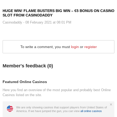
HUGE WIN! FLAME BUSTERS BIG WIN – €5 BONUS ON CASINO
SLOT FROM CASINODADDY
Casinodaddy
- 08 February 2021 at 08:01 PM
To write a comment, you must
login
or
register
Member's feedback (
0
)
Featured Online Casinos
Here you find an overview of the most popular and probably best Online
Casinos listed on the site.
We are only showing casinos that support players from United States of
America. If we have jumped the gun, you can view
all online casinos