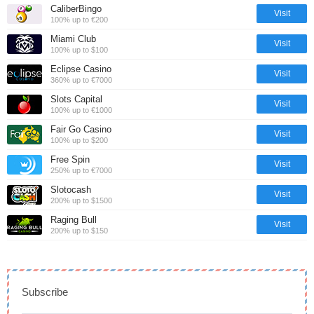
CaliberBingo
Visit
100% up to €200
Miami Club
Visit
100% up to $100
Eclipse Casino
Visit
360% up to €7000
Slots Capital
Visit
100% up to €1000
Fair Go Casino
Visit
100% up to $200
Free Spin
Visit
250% up to €7000
Slotocash
Visit
200% up to $1500
Raging Bull
Visit
200% up to $150
Subscribe