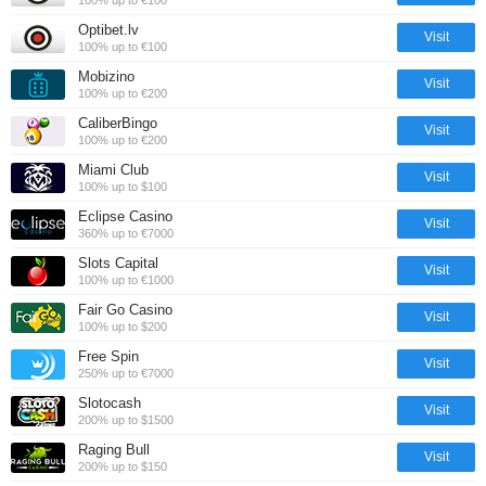
Optibet.lv
Visit
100% up to €100
Mobizino
Visit
100% up to €200
CaliberBingo
Visit
100% up to €200
Miami Club
Visit
100% up to $100
Eclipse Casino
Visit
360% up to €7000
Slots Capital
Visit
100% up to €1000
Fair Go Casino
Visit
100% up to $200
Free Spin
Visit
250% up to €7000
Slotocash
Visit
200% up to $1500
Raging Bull
Visit
200% up to $150