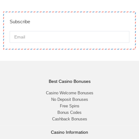
Subscribe
Best Casino Bonuses
Casino Welcome Bonuses
No Deposit Bonuses
Free Spins
Bonus Codes
Cashback Bonuses
Casino Information