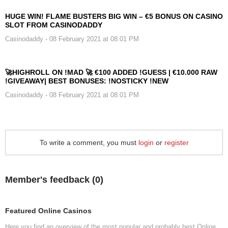
HUGE WIN! FLAME BUSTERS BIG WIN – €5 BONUS ON CASINO
SLOT FROM CASINODADDY
Casinodaddy
- 08 February 2021 at 08:01 PM
🚀HIGHROLL ON !MAD 🚀 €100 ADDED !GUESS | €10.000 RAW
!GIVEAWAY| BEST BONUSES: !NOSTICKY !NEW
Casinodaddy
- 08 February 2021 at 08:01 PM
To write a comment, you must
login
or
register
Member's feedback (
0
)
Featured Online Casinos
Here you find an overview of the most popular and probably best Online