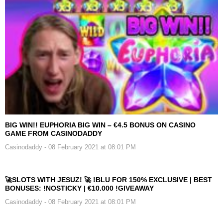
BIG WIN!! EUPHORIA BIG WIN – €4.5 BONUS ON CASINO
GAME FROM CASINODADDY
Casinodaddy
- 08 February 2021 at 08:01 PM
🚀SLOTS WITH JESUZ! 🚀 !BLU FOR 150% EXCLUSIVE | BEST
BONUSES: !NOSTICKY | €10.000 !GIVEAWAY
Casinodaddy
- 08 February 2021 at 08:01 PM