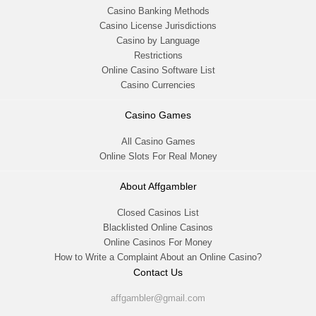
Casino Banking Methods
Casino License Jurisdictions
Casino by Language
Restrictions
Online Casino Software List
Casino Currencies
Casino Games
All Casino Games
Online Slots For Real Money
About Affgambler
Closed Casinos List
Blacklisted Online Casinos
Online Casinos For Money
How to Write a Complaint About an Online Casino?
Contact Us
affgambler@gmail.com