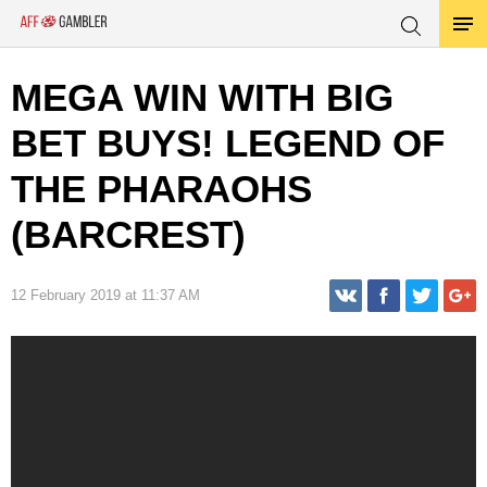
MEGA WIN WITH BIG
BET BUYS! LEGEND OF
THE PHARAOHS
(BARCREST)
12 February 2019 at 11:37 AM