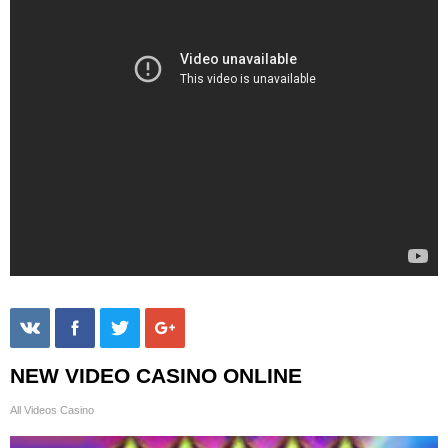
NEW VIDEO CASINO ONLINE
All Videos Casino