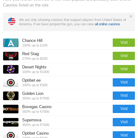
Casinos listed on the site.
We are only showing casinos that support players from United States of
America. If we have jumped the gun, you can view
all online casinos
Chance Hill
Visit
100% up to £100
Red Stag
Visit
275% up to $200
Desert Nights
Visit
100% up to €1000
Optibet.ee
Visit
100% up to €300
Golden Lion
Visit
350% up to €7000
Bovegas Casino
Visit
350% up to €7000
Supernova
Visit
350% up to €7000
Optibet Casino
Visit
100% up to €100