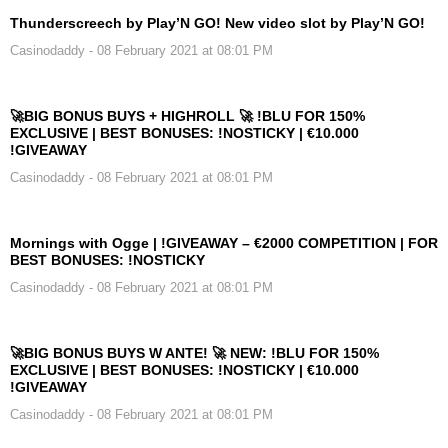
Thunderscreech by Play’N GO! New video slot by Play’N GO!
Casinodaddy
- 08 February 2021 at 08:01 PM
🚀BIG BONUS BUYS + HIGHROLL 🚀 !BLU FOR 150%
EXCLUSIVE | BEST BONUSES: !NOSTICKY | €10.000
!GIVEAWAY
Casinodaddy
- 08 February 2021 at 08:01 PM
Mornings with Ogge | !GIVEAWAY – €2000 COMPETITION | FOR
BEST BONUSES: !NOSTICKY
Casinodaddy
- 08 February 2021 at 08:01 PM
🚀BIG BONUS BUYS W ANTE! 🚀 NEW: !BLU FOR 150%
EXCLUSIVE | BEST BONUSES: !NOSTICKY | €10.000
!GIVEAWAY
Casinodaddy
- 08 February 2021 at 08:01 PM