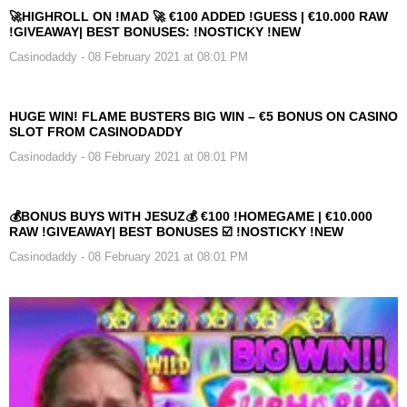
🚀HIGHROLL ON !MAD 🚀 €100 ADDED !GUESS | €10.000 RAW
!GIVEAWAY| BEST BONUSES: !NOSTICKY !NEW
Casinodaddy
- 08 February 2021 at 08:01 PM
HUGE WIN! FLAME BUSTERS BIG WIN – €5 BONUS ON CASINO
SLOT FROM CASINODADDY
Casinodaddy
- 08 February 2021 at 08:01 PM
💰BONUS BUYS WITH JESUZ💰 €100 !HOMEGAME | €10.000
RAW !GIVEAWAY| BEST BONUSES ☑️ !NOSTICKY !NEW
Casinodaddy
- 08 February 2021 at 08:01 PM