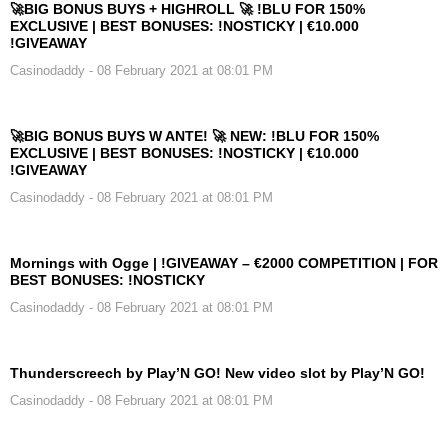
🚀BIG BONUS BUYS + HIGHROLL 🚀 !BLU FOR 150%
EXCLUSIVE | BEST BONUSES: !NOSTICKY | €10.000
!GIVEAWAY
Casinodaddy
- 08 February 2021 at 08:01 PM
🚀BIG BONUS BUYS W ANTE! 🚀 NEW: !BLU FOR 150%
EXCLUSIVE | BEST BONUSES: !NOSTICKY | €10.000
!GIVEAWAY
Casinodaddy
- 08 February 2021 at 08:01 PM
Mornings with Ogge | !GIVEAWAY – €2000 COMPETITION | FOR
BEST BONUSES: !NOSTICKY
Casinodaddy
- 08 February 2021 at 08:01 PM
Thunderscreech by Play’N GO! New video slot by Play’N GO!
Casinodaddy
- 08 February 2021 at 08:01 PM