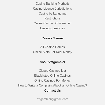
Casino Banking Methods
Casino License Jurisdictions
Casino by Language
Restrictions
Online Casino Software List
Casino Currencies
Casino Games
All Casino Games
Online Slots For Real Money
About Affgambler
Closed Casinos List
Blacklisted Online Casinos
Online Casinos For Money
How to Write a Complaint About an Online Casino?
Contact Us
affgambler@gmail.com