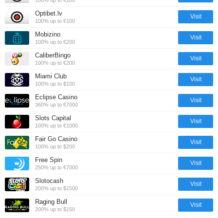
Optibet.lv
Visit
100% up to €100
Mobizino
Visit
100% up to €200
CaliberBingo
Visit
100% up to €200
Miami Club
Visit
100% up to $100
Eclipse Casino
Visit
360% up to €7000
Slots Capital
Visit
100% up to €1000
Fair Go Casino
Visit
100% up to $200
Free Spin
Visit
250% up to €7000
Slotocash
Visit
200% up to $1500
Raging Bull
Visit
200% up to $150