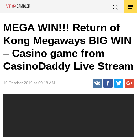
MEGA WIN!!! Return of
Kong Megaways BIG WIN
– Casino game from
CasinoDaddy Live Stream
16 October 2019 at 09:18 AM