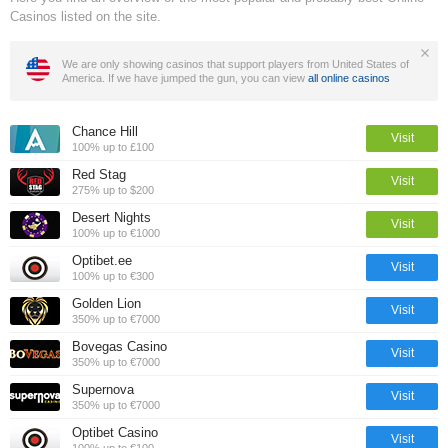
Casinos listed on the site.
We are only showing casinos that support players from United States of
America. If we have jumped the gun, you can view
all online casinos
Chance Hill
Visit
100% up to £100
Red Stag
Visit
275% up to $200
Desert Nights
Visit
100% up to €1000
Optibet.ee
Visit
100% up to €300
Golden Lion
Visit
350% up to €7000
Bovegas Casino
Visit
350% up to €7000
Supernova
Visit
350% up to €7000
Optibet Casino
Visit
100% up to €100