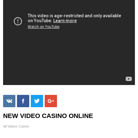
NEW VIDEO CASINO ONLINE
All Videos Casino