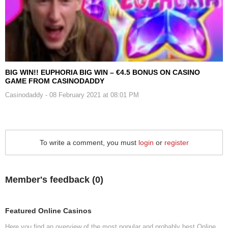
BIG WIN!! EUPHORIA BIG WIN – €4.5 BONUS ON CASINO
GAME FROM CASINODADDY
Casinodaddy
- 08 February 2021 at 08:01 PM
To write a comment, you must
login
or
register
Member's feedback (
0
)
Featured Online Casinos
Here you find an overview of the most popular and probably best Online