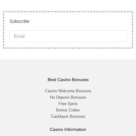
Subscribe
Best Casino Bonuses
Casino Welcome Bonuses
No Deposit Bonuses
Free Spins
Bonus Codes
Cashback Bonuses
Casino Information