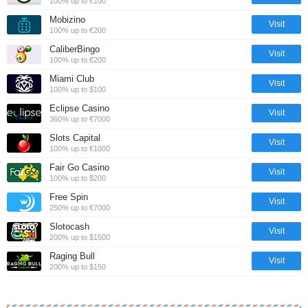
100% up to €100
Mobizino
Visit
100% up to €200
CaliberBingo
Visit
100% up to €200
Miami Club
Visit
100% up to $100
Eclipse Casino
Visit
360% up to €7000
Slots Capital
Visit
100% up to €1000
Fair Go Casino
Visit
100% up to $200
Free Spin
Visit
250% up to €7000
Slotocash
Visit
200% up to $1500
Raging Bull
Visit
200% up to $150