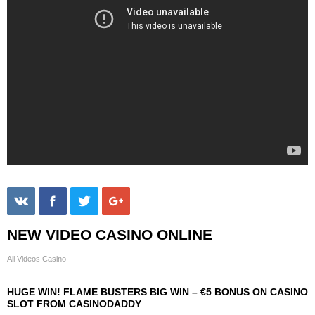
NEW VIDEO CASINO ONLINE
All Videos Casino
HUGE WIN! FLAME BUSTERS BIG WIN – €5 BONUS ON CASINO
SLOT FROM CASINODADDY