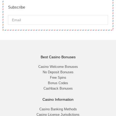
Subscribe
Best Casino Bonuses
Casino Welcome Bonuses
No Deposit Bonuses
Free Spins
Bonus Codes
Cashback Bonuses
Casino Information
Casino Banking Methods
Casino License Jurisdictions