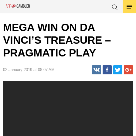
MEGA WIN ON DA
VINCI’S TREASURE –
PRAGMATIC PLAY
02 January 2019 at 08:07 AM