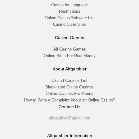
Casino by Language
Restrictions
Online Casino Software List
Casino Currencies
Casino Games
All Casino Games
Online Slots For Real Money
About Affgambler
Closed Casinos List
Blacklisted Online Casinos
Online Casinos For Money
How to Write a Complaint About an Online Casino?
Contact Us
affgambler@gmail.com
Affgambler Information