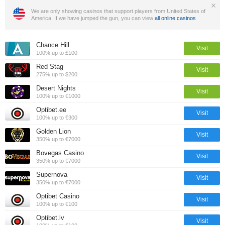
We are only showing casinos that support players from United States of
America. If we have jumped the gun, you can view
all online casinos
Chance Hill
Visit
100% up to £100
Red Stag
Visit
275% up to $200
Desert Nights
Visit
100% up to €1000
Optibet.ee
Visit
100% up to €300
Golden Lion
Visit
350% up to €7000
Bovegas Casino
Visit
350% up to €7000
Supernova
Visit
350% up to €7000
Optibet Casino
Visit
100% up to €100
Optibet.lv
Visit