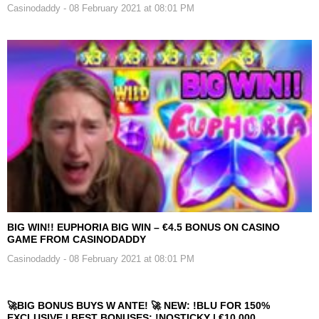
Casinodaddy
- 08 February 2021 at 08:01 PM
BIG WIN!! EUPHORIA BIG WIN – €4.5 BONUS ON CASINO
GAME FROM CASINODADDY
Casinodaddy
- 08 February 2021 at 08:01 PM
🚀BIG BONUS BUYS W ANTE! 🚀 NEW: !BLU FOR 150%
EXCLUSIVE | BEST BONUSES: !NOSTICKY | €10.000