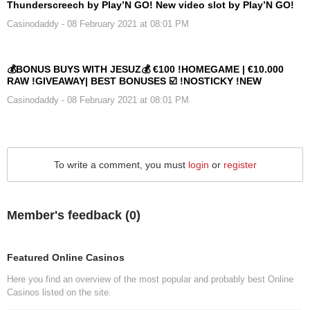
Thunderscreech by Play’N GO! New video slot by Play’N GO!
Casinodaddy
- 08 February 2021 at 08:01 PM
💰BONUS BUYS WITH JESUZ💰 €100 !HOMEGAME | €10.000
RAW !GIVEAWAY| BEST BONUSES ☑️ !NOSTICKY !NEW
Casinodaddy
- 08 February 2021 at 08:01 PM
To write a comment, you must
login
or
register
Member's feedback (
0
)
Featured Online Casinos
Here you find an overview of the most popular and probably best Online
Casinos listed on the site.