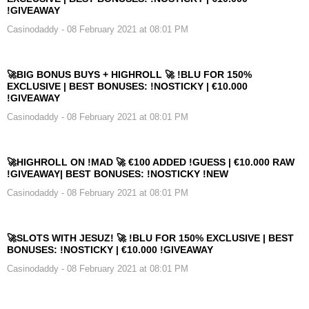
!GIVEAWAY
Casinodaddy
- 08 February 2021 at 08:01 PM
🚀BIG BONUS BUYS + HIGHROLL 🚀 !BLU FOR 150%
EXCLUSIVE | BEST BONUSES: !NOSTICKY | €10.000
!GIVEAWAY
Casinodaddy
- 08 February 2021 at 08:01 PM
🚀HIGHROLL ON !MAD 🚀 €100 ADDED !GUESS | €10.000 RAW
!GIVEAWAY| BEST BONUSES: !NOSTICKY !NEW
Casinodaddy
- 08 February 2021 at 08:01 PM
🚀SLOTS WITH JESUZ! 🚀 !BLU FOR 150% EXCLUSIVE | BEST
BONUSES: !NOSTICKY | €10.000 !GIVEAWAY
Casinodaddy
- 08 February 2021 at 08:01 PM