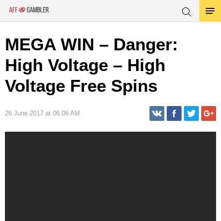
MEGA WIN – Danger:
High Voltage – High
Voltage Free Spins
26 June 2017 at 06:06 AM