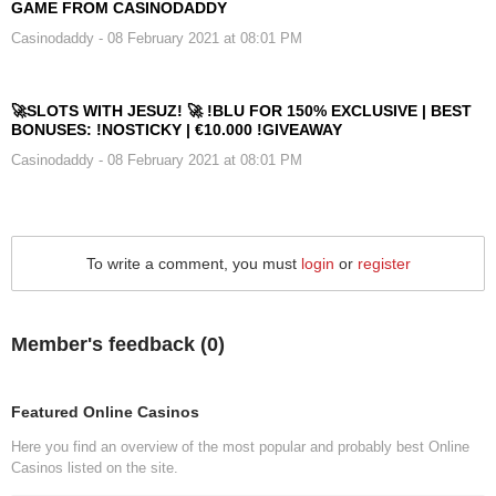
GAME FROM CASINODADDY
Casinodaddy
- 08 February 2021 at 08:01 PM
🚀SLOTS WITH JESUZ! 🚀 !BLU FOR 150% EXCLUSIVE | BEST
BONUSES: !NOSTICKY | €10.000 !GIVEAWAY
Casinodaddy
- 08 February 2021 at 08:01 PM
To write a comment, you must
login
or
register
Member's feedback (
0
)
Featured Online Casinos
Here you find an overview of the most popular and probably best Online
Casinos listed on the site.