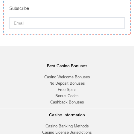
Subscribe
Best Casino Bonuses
Casino Welcome Bonuses
No Deposit Bonuses
Free Spins
Bonus Codes
Cashback Bonuses
Casino Information
Casino Banking Methods
Casino License Jurisdictions