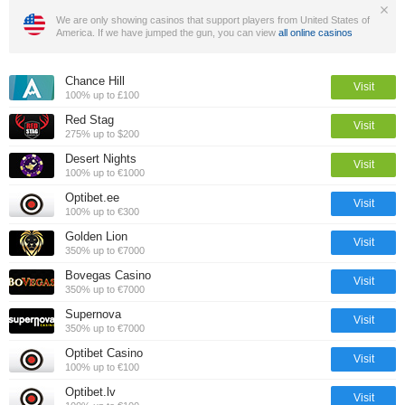
We are only showing casinos that support players from United States of
America. If we have jumped the gun, you can view
all online casinos
Chance Hill
Visit
100% up to £100
Red Stag
Visit
275% up to $200
Desert Nights
Visit
100% up to €1000
Optibet.ee
Visit
100% up to €300
Golden Lion
Visit
350% up to €7000
Bovegas Casino
Visit
350% up to €7000
Supernova
Visit
350% up to €7000
Optibet Casino
Visit
100% up to €100
Optibet.lv
Visit