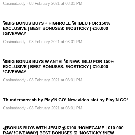
Casinodaddy
- 08 February 2021 at 08:01 PM
🚀BIG BONUS BUYS + HIGHROLL 🚀 !BLU FOR 150%
EXCLUSIVE | BEST BONUSES: !NOSTICKY | €10.000
!GIVEAWAY
Casinodaddy
- 08 February 2021 at 08:01 PM
🚀BIG BONUS BUYS W ANTE! 🚀 NEW: !BLU FOR 150%
EXCLUSIVE | BEST BONUSES: !NOSTICKY | €10.000
!GIVEAWAY
Casinodaddy
- 08 February 2021 at 08:01 PM
Thunderscreech by Play’N GO! New video slot by Play’N GO!
Casinodaddy
- 08 February 2021 at 08:01 PM
💰BONUS BUYS WITH JESUZ💰 €100 !HOMEGAME | €10.000
RAW !GIVEAWAY| BEST BONUSES ☑️ !NOSTICKY !NEW