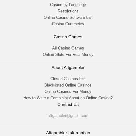
Casino by Language
Restrictions
Online Casino Software List
Casino Currencies
Casino Games
All Casino Games
Online Slots For Real Money
About Affgambler
Closed Casinos List
Blacklisted Online Casinos
Online Casinos For Money
How to Write a Complaint About an Online Casino?
Contact Us
affgambler@gmail.com
Affgambler Information