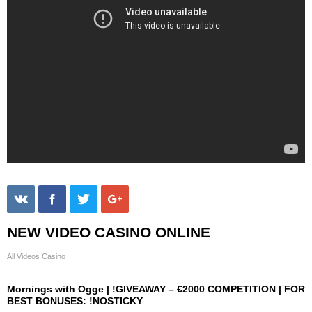
NEW VIDEO CASINO ONLINE
All Videos Casino
Mornings with Ogge | !GIVEAWAY – €2000 COMPETITION | FOR
BEST BONUSES: !NOSTICKY