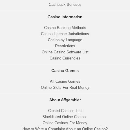
Cashback Bonuses
Casino Information
Casino Banking Methods
Casino License Jurisdictions
Casino by Language
Restrictions
Online Casino Software List
Casino Currencies
Casino Games
All Casino Games
Online Slots For Real Money
About Affgambler
Closed Casinos List
Blacklisted Online Casinos
Online Casinos For Money
How to Write a Complaint About an Online Casino?