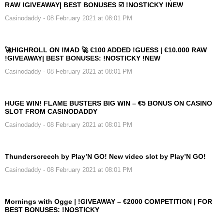
RAW !GIVEAWAY| BEST BONUSES ☑️ !NOSTICKY !NEW
Casinodaddy
- 08 February 2021 at 08:01 PM
🚀HIGHROLL ON !MAD 🚀 €100 ADDED !GUESS | €10.000 RAW
!GIVEAWAY| BEST BONUSES: !NOSTICKY !NEW
Casinodaddy
- 08 February 2021 at 08:01 PM
HUGE WIN! FLAME BUSTERS BIG WIN – €5 BONUS ON CASINO
SLOT FROM CASINODADDY
Casinodaddy
- 08 February 2021 at 08:01 PM
Thunderscreech by Play’N GO! New video slot by Play’N GO!
Casinodaddy
- 08 February 2021 at 08:01 PM
Mornings with Ogge | !GIVEAWAY – €2000 COMPETITION | FOR
BEST BONUSES: !NOSTICKY