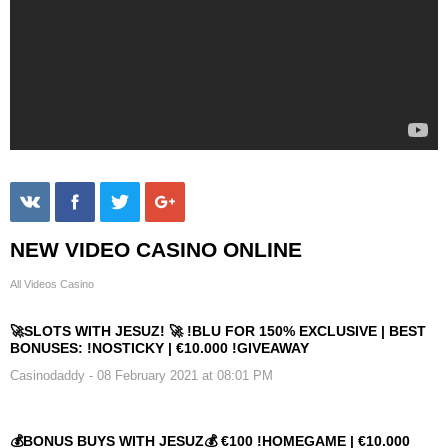
NEW VIDEO CASINO ONLINE
All Videos Casino
🚀SLOTS WITH JESUZ! 🚀 !BLU FOR 150% EXCLUSIVE | BEST
BONUSES: !NOSTICKY | €10.000 !GIVEAWAY
Casinodaddy
- 08 February 2021 at 08:01 PM
💰BONUS BUYS WITH JESUZ💰 €100 !HOMEGAME | €10.000