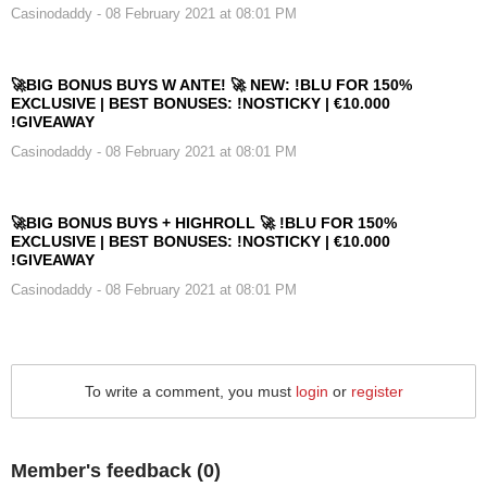
Casinodaddy
- 08 February 2021 at 08:01 PM
🚀BIG BONUS BUYS W ANTE! 🚀 NEW: !BLU FOR 150%
EXCLUSIVE | BEST BONUSES: !NOSTICKY | €10.000
!GIVEAWAY
Casinodaddy
- 08 February 2021 at 08:01 PM
🚀BIG BONUS BUYS + HIGHROLL 🚀 !BLU FOR 150%
EXCLUSIVE | BEST BONUSES: !NOSTICKY | €10.000
!GIVEAWAY
Casinodaddy
- 08 February 2021 at 08:01 PM
To write a comment, you must
login
or
register
Member's feedback (
0
)