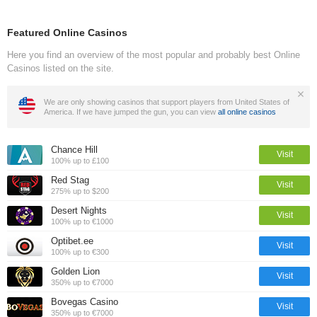
Featured Online Casinos
Here you find an overview of the most popular and probably best Online
Casinos listed on the site.
We are only showing casinos that support players from United States of
America. If we have jumped the gun, you can view
all online casinos
Chance Hill
Visit
100% up to £100
Red Stag
Visit
275% up to $200
Desert Nights
Visit
100% up to €1000
Optibet.ee
Visit
100% up to €300
Golden Lion
Visit
350% up to €7000
Bovegas Casino
Visit
350% up to €7000