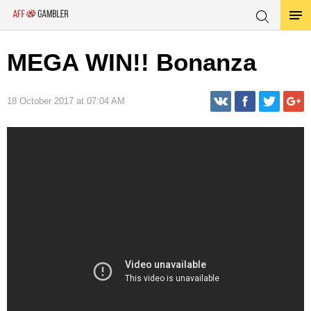
MEGA WIN!! Bonanza
18 October 2017 at 07:04 AM