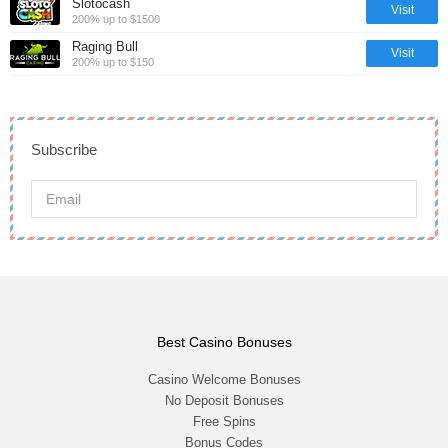
Slotocash
Visit
200% up to $1500
Raging Bull
Visit
200% up to $150
Subscribe
Best Casino Bonuses
Casino Welcome Bonuses
No Deposit Bonuses
Free Spins
Bonus Codes