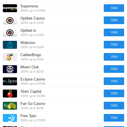
Supernova
Visit
350% up to €7000
Optibet Casino
Visit
100% up to €100
Optibet.lv
Visit
100% up to €100
Mobizino
Visit
100% up to €200
CaliberBingo
Visit
100% up to €200
Miami Club
Visit
100% up to $100
Eclipse Casino
Visit
360% up to €7000
Slots Capital
Visit
100% up to €1000
Fair Go Casino
Visit
100% up to $200
Free Spin
Visit
250% up to €7000