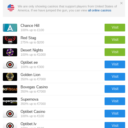
We are only showing casinos that support players from United States of
America. If we have jumped the gun, you can view
all online casinos
Chance Hill
Visit
100% up to £100
Red Stag
Visit
275% up to $200
Desert Nights
Visit
100% up to €1000
Optibet.ee
Visit
100% up to €300
Golden Lion
Visit
350% up to €7000
Bovegas Casino
Visit
350% up to €7000
Supernova
Visit
350% up to €7000
Optibet Casino
Visit
100% up to €100
Optibet.lv
Visit