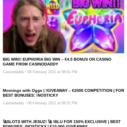
BIG WIN!! EUPHORIA BIG WIN – €4.5 BONUS ON CASINO
GAME FROM CASINODADDY
Casinodaddy
- 08 February 2021 at 08:01 PM
Mornings with Ogge | !GIVEAWAY – €2000 COMPETITION | FOR
BEST BONUSES: !NOSTICKY
Casinodaddy
- 08 February 2021 at 08:01 PM
🚀SLOTS WITH JESUZ! 🚀 !BLU FOR 150% EXCLUSIVE | BEST
BONUSES: !NOSTICKY | €10.000 !GIVEAWAY