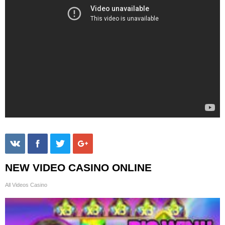
NEW VIDEO CASINO ONLINE
All Videos Casino