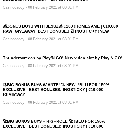
Casinodaddy
- 08 February 2021 at 08:01 PM
💰BONUS BUYS WITH JESUZ💰 €100 !HOMEGAME | €10.000
RAW !GIVEAWAY| BEST BONUSES ☑️ !NOSTICKY !NEW
Casinodaddy
- 08 February 2021 at 08:01 PM
Thunderscreech by Play’N GO! New video slot by Play’N GO!
Casinodaddy
- 08 February 2021 at 08:01 PM
🚀BIG BONUS BUYS W ANTE! 🚀 NEW: !BLU FOR 150%
EXCLUSIVE | BEST BONUSES: !NOSTICKY | €10.000
!GIVEAWAY
Casinodaddy
- 08 February 2021 at 08:01 PM
🚀BIG BONUS BUYS + HIGHROLL 🚀 !BLU FOR 150%
EXCLUSIVE | BEST BONUSES: !NOSTICKY | €10.000