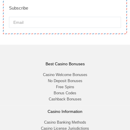
Subscribe
Best Casino Bonuses
Casino Welcome Bonuses
No Deposit Bonuses
Free Spins
Bonus Codes
Cashback Bonuses
Casino Information
Casino Banking Methods
Casino License Jurisdictions