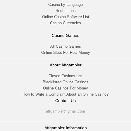
Casino by Language
Restrictions
Online Casino Software List
Casino Currencies
Casino Games
All Casino Games
Online Slots For Real Money
About Affgambler
Closed Casinos List
Blacklisted Online Casinos
Online Casinos For Money
How to Write a Complaint About an Online Casino?
Contact Us
affgambler@gmail.com
Affgambler Information