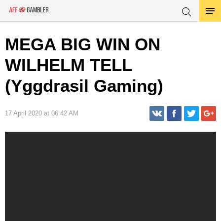
MEGA BIG WIN ON
WILHELM TELL
(Yggdrasil Gaming)
17 April 2020 at 06:42 AM