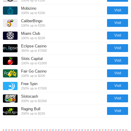
100% up to €100
Mobizino
Visit
100% up to €200
CaliberBingo
Visit
100% up to €200
Miami Club
Visit
100% up to $100
Eclipse Casino
Visit
360% up to €7000
Slots Capital
Visit
100% up to €1000
Fair Go Casino
Visit
100% up to $200
Free Spin
Visit
250% up to €7000
Slotocash
Visit
200% up to $1500
Raging Bull
Visit
200% up to $150