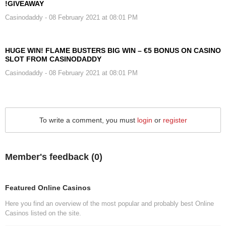
!GIVEAWAY
Casinodaddy
- 08 February 2021 at 08:01 PM
HUGE WIN! FLAME BUSTERS BIG WIN – €5 BONUS ON CASINO
SLOT FROM CASINODADDY
Casinodaddy
- 08 February 2021 at 08:01 PM
To write a comment, you must
login
or
register
Member's feedback (
0
)
Featured Online Casinos
Here you find an overview of the most popular and probably best Online
Casinos listed on the site.