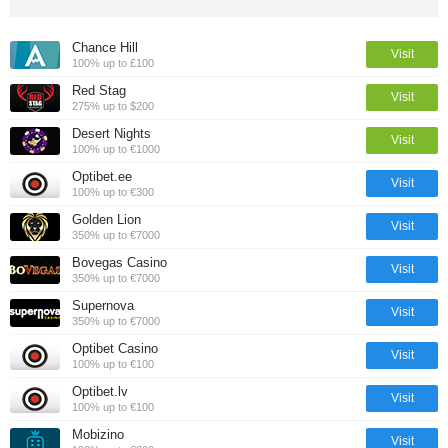
Chance Hill
Visit
100% up to £100
Red Stag
Visit
275% up to $200
Desert Nights
Visit
100% up to €1000
Optibet.ee
Visit
100% up to €300
Golden Lion
Visit
350% up to €7000
Bovegas Casino
Visit
350% up to €7000
Supernova
Visit
350% up to €7000
Optibet Casino
Visit
100% up to €100
Optibet.lv
Visit
100% up to €100
Mobizino
Visit