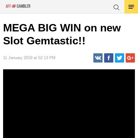
MEGA BIG WIN on new
Slot Gemtastic!!
11 January 2019 at 02:13 PM