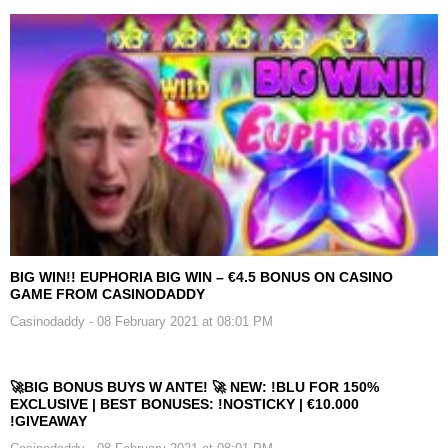
BIG WIN!! EUPHORIA BIG WIN – €4.5 BONUS ON CASINO
GAME FROM CASINODADDY
Casinodaddy
- 08 February 2021 at 08:01 PM
🚀BIG BONUS BUYS W ANTE! 🚀 NEW: !BLU FOR 150%
EXCLUSIVE | BEST BONUSES: !NOSTICKY | €10.000
!GIVEAWAY