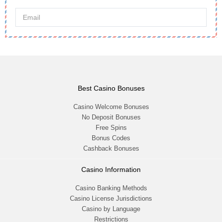
Best Casino Bonuses
Casino Welcome Bonuses
No Deposit Bonuses
Free Spins
Bonus Codes
Cashback Bonuses
Casino Information
Casino Banking Methods
Casino License Jurisdictions
Casino by Language
Restrictions