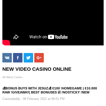
NEW VIDEO CASINO ONLINE
All Videos Casino
💰BONUS BUYS WITH JESUZ💰 €100 !HOMEGAME | €10.000
RAW !GIVEAWAY| BEST BONUSES ☑️ !NOSTICKY !NEW
Casinodaddy
- 08 February 2021 at 08:01 PM