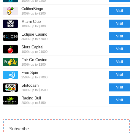
100% up to €200
CaliberBingo
Visit
100% up to €200
Miami Club
Visit
100% up to $100
Eclipse Casino
Visit
360% up to €7000
Slots Capital
Visit
100% up to €1000
Fair Go Casino
Visit
100% up to $200
Free Spin
Visit
250% up to €7000
Slotocash
Visit
200% up to $1500
Raging Bull
Visit
200% up to $150
Subscribe