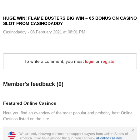
HUGE WIN! FLAME BUSTERS BIG WIN – €5 BONUS ON CASINO
SLOT FROM CASINODADDY
Casinodaddy
- 08 February 2021 at 08:01 PM
To write a comment, you must
login
or
register
Member's feedback (
0
)
Featured Online Casinos
Here you find an overview of the most popular and probably best Online
Casinos listed on the site.
We are only showing casinos that support players from United States of
America. If we have jumped the gun, you can view
all online casinos