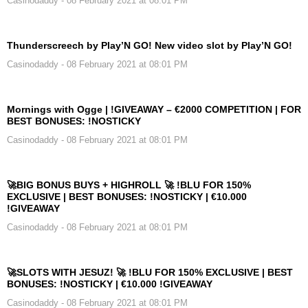
Casinodaddy
- 08 February 2021 at 08:01 PM
Thunderscreech by Play’N GO! New video slot by Play’N GO!
Casinodaddy
- 08 February 2021 at 08:01 PM
Mornings with Ogge | !GIVEAWAY – €2000 COMPETITION | FOR
BEST BONUSES: !NOSTICKY
Casinodaddy
- 08 February 2021 at 08:01 PM
🚀BIG BONUS BUYS + HIGHROLL 🚀 !BLU FOR 150%
EXCLUSIVE | BEST BONUSES: !NOSTICKY | €10.000
!GIVEAWAY
Casinodaddy
- 08 February 2021 at 08:01 PM
🚀SLOTS WITH JESUZ! 🚀 !BLU FOR 150% EXCLUSIVE | BEST
BONUSES: !NOSTICKY | €10.000 !GIVEAWAY
Casinodaddy
- 08 February 2021 at 08:01 PM