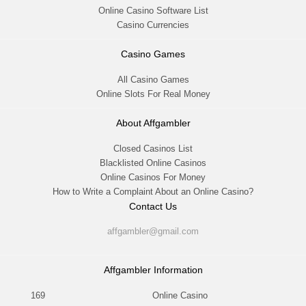
Online Casino Software List
Casino Currencies
Casino Games
All Casino Games
Online Slots For Real Money
About Affgambler
Closed Casinos List
Blacklisted Online Casinos
Online Casinos For Money
How to Write a Complaint About an Online Casino?
Contact Us
affgambler@gmail.com
Affgambler Information
169
Online Casino