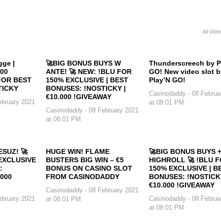
All Vid
gge |
🚀BIG BONUS BUYS W
Thunderscreech by P
000
ANTE! 🚀 NEW: !BLU FOR
GO! New video slot b
FOR BEST
150% EXCLUSIVE | BEST
Play’N GO!
TICKY
BONUSES: !NOSTICKY |
Casinodaddy
- 08 Februa
€10.000 !GIVEAWAY
ebruary 2021
at 08:01 PM
Casinodaddy
- 08 February 2021
at 08:01 PM
ESUZ! 🚀
HUGE WIN! FLAME
🚀BIG BONUS BUYS 
EXCLUSIVE
BUSTERS BIG WIN – €5
HIGHROLL 🚀 !BLU 
:
BONUS ON CASINO SLOT
150% EXCLUSIVE | B
.000
FROM CASINODADDY
BONUSES: !NOSTICKY
€10.000 !GIVEAWAY
Casinodaddy
- 08 February 2021
ebruary 2021
Casinodaddy
- 08 Februa
at 08:01 PM
at 08:01 PM