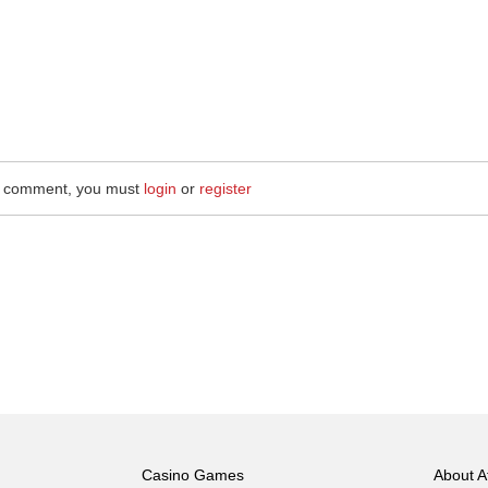
a comment, you must
login
or
register
Casino Games
About A