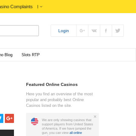
sino Complaints
Login
no Blog
Slots RTP
Featured Online Casinos
Here you find an overview of the most
popular and probably best Online
Casinos listed on the site.
We are only showing casinos that
support players from United States
of America. If we have jumped the
gun, you can view
all online