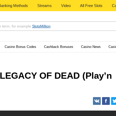
Banking Methods
Streams
Video
All Free Slots
Ca
h term, for example
SlotsMillion
Casino Bonus Codes
Cashback Bonuses
Casino News
Casi
LEGACY OF DEAD (Play’n