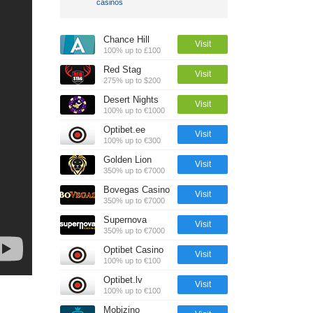
casinos
Chance Hill
Visit
100% up to £100
Red Stag
Visit
275% up to $200
Desert Nights
Visit
100% up to €1000
Optibet.ee
Visit
100% up to €300
Golden Lion
Visit
350% up to €7000
Bovegas Casino
Visit
350% up to €7000
Supernova
Visit
350% up to €7000
Optibet Casino
Visit
100% up to €100
Optibet.lv
Visit
100% up to €100
Mobizino