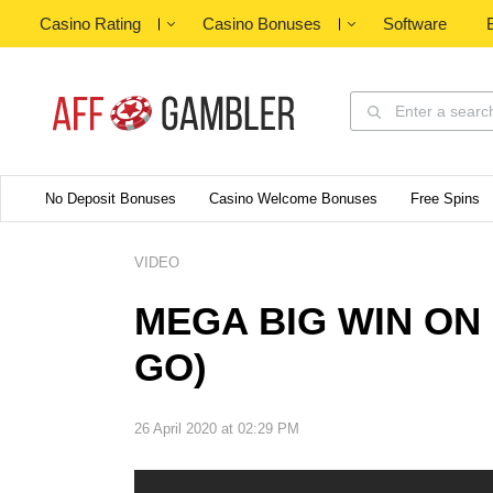
Casino Rating
Casino Bonuses
Software
Enter a searc
No Deposit Bonuses
Casino Welcome Bonuses
Free Spins
VIDEO
MEGA BIG WIN ON 
GO)
26 April 2020 at 02:29 PM