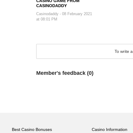
CASINO GAME FROM
CASINODADDY
Casinodaddy
- 08 February 2021
at 08:01 PM
To write 
Member's feedback (
0
)
Best Casino Bonuses
Casino Information