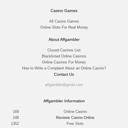
Casino Games
All Casino Games
Online Slots For Real Money
About Affgambler
Closed Casinos List
Blacklisted Online Casinos
Online Casinos For Money
How to Write a Complaint About an Online Casino?
Contact Us
affgambler@gmail.com
Affgambler Information
169
Online Casino
248
Reviews Casino Online
1352
Free Slots