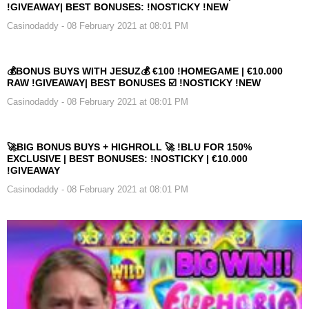
!GIVEAWAY| BEST BONUSES: !NOSTICKY !NEW
Casinodaddy
- 08 February 2021 at 08:01 PM
💰BONUS BUYS WITH JESUZ💰 €100 !HOMEGAME | €10.000
RAW !GIVEAWAY| BEST BONUSES ☑️ !NOSTICKY !NEW
Casinodaddy
- 08 February 2021 at 08:01 PM
🚀BIG BONUS BUYS + HIGHROLL 🚀 !BLU FOR 150%
EXCLUSIVE | BEST BONUSES: !NOSTICKY | €10.000
!GIVEAWAY
Casinodaddy
- 08 February 2021 at 08:01 PM