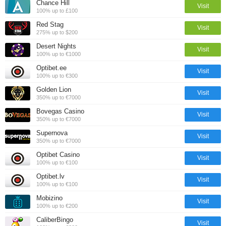
Chance Hill
Visit
100% up to £100
Red Stag
Visit
275% up to $200
Desert Nights
Visit
100% up to €1000
Optibet.ee
Visit
100% up to €300
Golden Lion
Visit
350% up to €7000
Bovegas Casino
Visit
350% up to €7000
Supernova
Visit
350% up to €7000
Optibet Casino
Visit
100% up to €100
Optibet.lv
Visit
100% up to €100
Mobizino
Visit
100% up to €200
CaliberBingo
Visit