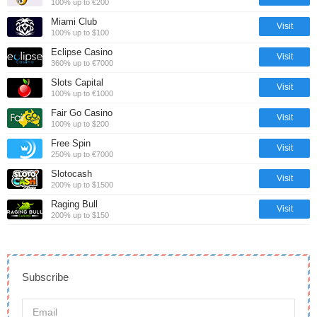
100% up to €200
Miami Club
Visit
100% up to $100
Eclipse Casino
Visit
360% up to €7000
Slots Capital
Visit
100% up to €1000
Fair Go Casino
Visit
100% up to $200
Free Spin
Visit
250% up to €7000
Slotocash
Visit
200% up to $1500
Raging Bull
Visit
200% up to $150
Subscribe