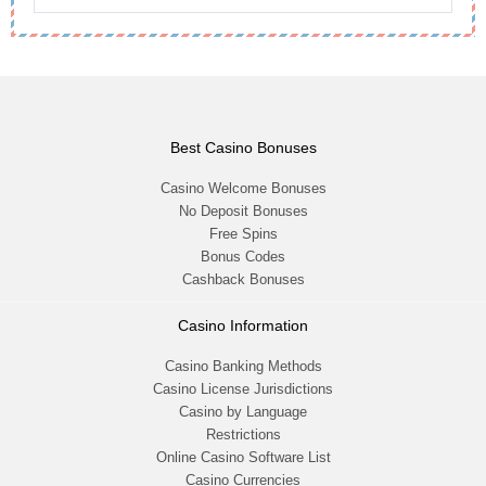
Best Casino Bonuses
Casino Welcome Bonuses
No Deposit Bonuses
Free Spins
Bonus Codes
Cashback Bonuses
Casino Information
Casino Banking Methods
Casino License Jurisdictions
Casino by Language
Restrictions
Online Casino Software List
Casino Currencies