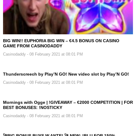
BIG WIN!! EUPHORIA BIG WIN – €4.5 BONUS ON CASINO
GAME FROM CASINODADDY
Casinodaddy
- 08 February 2021 at 08:01 PM
Thunderscreech by Play’N GO! New video slot by Play’N GO!
Casinodaddy
- 08 February 2021 at 08:01 PM
Mornings with Ogge | !GIVEAWAY – €2000 COMPETITION | FOR
BEST BONUSES: !NOSTICKY
Casinodaddy
- 08 February 2021 at 08:01 PM
🚀BIG BONUS BUYS W ANTE! 🚀 NEW: !BLU FOR 150%