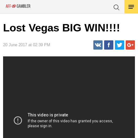
Lost Vegas BIG WIN!!!!
20 June 2017 at 02:39 PM