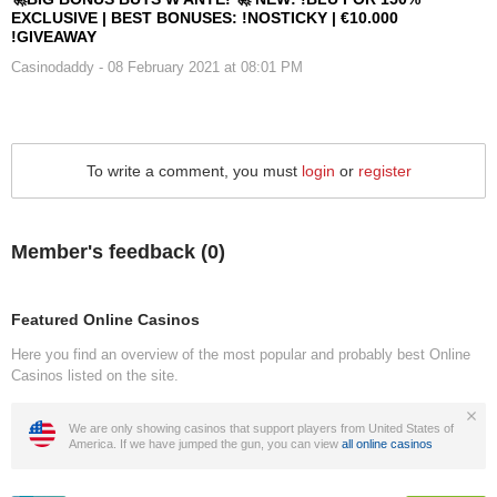
EXCLUSIVE | BEST BONUSES: !NOSTICKY | €10.000
!GIVEAWAY
Casinodaddy
- 08 February 2021 at 08:01 PM
To write a comment, you must
login
or
register
Member's feedback (
0
)
Featured Online Casinos
Here you find an overview of the most popular and probably best Online
Casinos listed on the site.
We are only showing casinos that support players from United States of
America. If we have jumped the gun, you can view
all online casinos