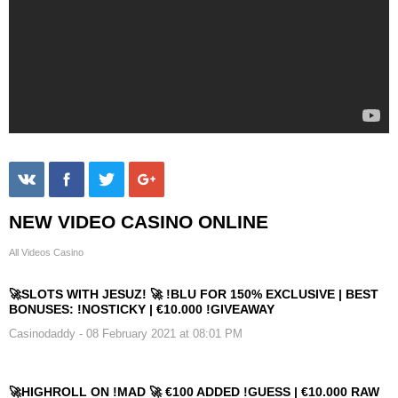
NEW VIDEO CASINO ONLINE
All Videos Casino
🚀SLOTS WITH JESUZ! 🚀 !BLU FOR 150% EXCLUSIVE | BEST
BONUSES: !NOSTICKY | €10.000 !GIVEAWAY
Casinodaddy
- 08 February 2021 at 08:01 PM
🚀HIGHROLL ON !MAD 🚀 €100 ADDED !GUESS | €10.000 RAW