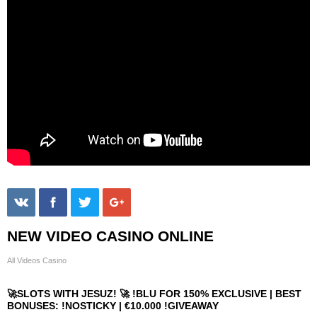
NEW VIDEO CASINO ONLINE
All Videos Casino
🚀SLOTS WITH JESUZ! 🚀 !BLU FOR 150% EXCLUSIVE | BEST
BONUSES: !NOSTICKY | €10.000 !GIVEAWAY