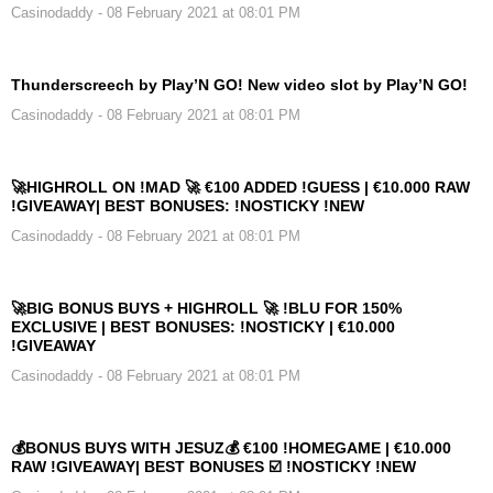
Casinodaddy
- 08 February 2021 at 08:01 PM
Thunderscreech by Play’N GO! New video slot by Play’N GO!
Casinodaddy
- 08 February 2021 at 08:01 PM
🚀HIGHROLL ON !MAD 🚀 €100 ADDED !GUESS | €10.000 RAW
!GIVEAWAY| BEST BONUSES: !NOSTICKY !NEW
Casinodaddy
- 08 February 2021 at 08:01 PM
🚀BIG BONUS BUYS + HIGHROLL 🚀 !BLU FOR 150%
EXCLUSIVE | BEST BONUSES: !NOSTICKY | €10.000
!GIVEAWAY
Casinodaddy
- 08 February 2021 at 08:01 PM
💰BONUS BUYS WITH JESUZ💰 €100 !HOMEGAME | €10.000
RAW !GIVEAWAY| BEST BONUSES ☑️ !NOSTICKY !NEW