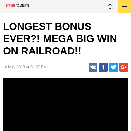
LONGEST BONUS
EVER?! MEGA BIG WIN
ON RAILROAD!!
16 May 2018 at 04:07 PM