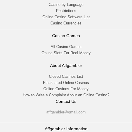
Casino by Language
Restrictions
Online Casino Software List
Casino Currencies
Casino Games
All Casino Games
Online Slots For Real Money
About Affgambler
Closed Casinos List
Blacklisted Online Casinos
Online Casinos For Money
How to Write a Complaint About an Online Casino?
Contact Us
affgambler@gmail.com
Affgambler Information