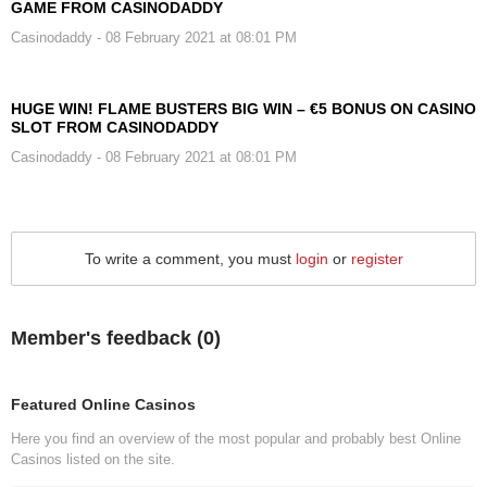
GAME FROM CASINODADDY
Casinodaddy
- 08 February 2021 at 08:01 PM
HUGE WIN! FLAME BUSTERS BIG WIN – €5 BONUS ON CASINO
SLOT FROM CASINODADDY
Casinodaddy
- 08 February 2021 at 08:01 PM
To write a comment, you must
login
or
register
Member's feedback (
0
)
Featured Online Casinos
Here you find an overview of the most popular and probably best Online
Casinos listed on the site.