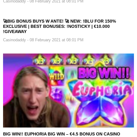
Casinodaddy
- 08 February 2021 at 08:01 PM
🚀BIG BONUS BUYS W ANTE! 🚀 NEW: !BLU FOR 150%
EXCLUSIVE | BEST BONUSES: !NOSTICKY | €10.000
!GIVEAWAY
Casinodaddy
- 08 February 2021 at 08:01 PM
BIG WIN!! EUPHORIA BIG WIN – €4.5 BONUS ON CASINO