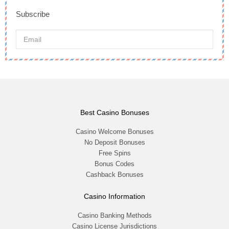
Subscribe
Best Casino Bonuses
Casino Welcome Bonuses
No Deposit Bonuses
Free Spins
Bonus Codes
Cashback Bonuses
Casino Information
Casino Banking Methods
Casino License Jurisdictions