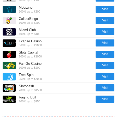
100% up to €100
Mobizino
Visit
100% up to €200
CaliberBingo
Visit
100% up to €200
Miami Club
Visit
100% up to $100
Eclipse Casino
Visit
360% up to €7000
Slots Capital
Visit
100% up to €1000
Fair Go Casino
Visit
100% up to $200
Free Spin
Visit
250% up to €7000
Slotocash
Visit
200% up to $1500
Raging Bull
Visit
200% up to $150