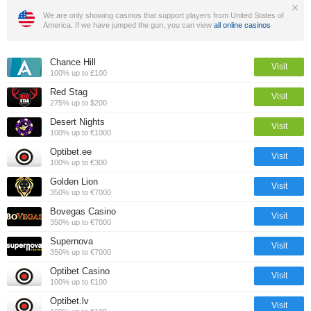
We are only showing casinos that support players from United States of
America. If we have jumped the gun, you can view
all online casinos
Chance Hill
Visit
100% up to £100
Red Stag
Visit
275% up to $200
Desert Nights
Visit
100% up to €1000
Optibet.ee
Visit
100% up to €300
Golden Lion
Visit
350% up to €7000
Bovegas Casino
Visit
350% up to €7000
Supernova
Visit
350% up to €7000
Optibet Casino
Visit
100% up to €100
Optibet.lv
Visit