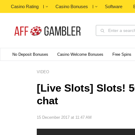
Casino Rating
Casino Bonuses
Software
Enter a searc
No Deposit Bonuses
Casino Welcome Bonuses
Free Spins
VIDEO
[Live Slots] Slots! 5
chat
15 December 2017 at 11:47 AM