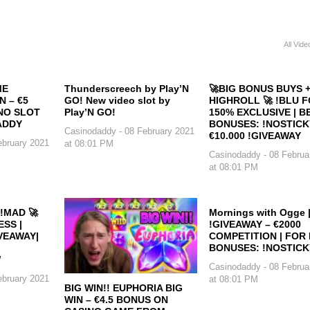
All Vid
ME
Thunderscreech by Play’N
🚀BIG BONUS BUYS 
N – €5
GO! New video slot by
HIGHROLL 🚀 !BLU 
NO SLOT
Play’N GO!
150% EXCLUSIVE | B
ADDY
BONUSES: !NOSTICKY
Casinodaddy
- 08 February 2021
€10.000 !GIVEAWAY
ebruary 2021
at 08:01 PM
Casinodaddy
- 08 Februa
at 08:01 PM
!MAD 🚀
Mornings with Ogge 
ESS |
!GIVEAWAY – €2000
IVEAWAY|
COMPETITION | FOR
BONUSES: !NOSTICK
W
Casinodaddy
- 08 Februa
ebruary 2021
at 08:01 PM
BIG WIN!! EUPHORIA BIG
WIN – €4.5 BONUS ON