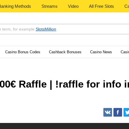
Banking Methods
Streams
Video
All Free Slots
Ca
h term, for example
SlotsMillion
Casino Bonus Codes
Cashback Bonuses
Casino News
Casi
00€ Raffle | !raffle for info i