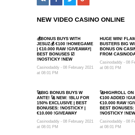
NEW VIDEO CASINO ONLINE
💰BONUS BUYS WITH
HUGE WIN! FLA
JESUZ💰 €100 !HOMEGAME
BUSTERS BIG WI
| €10.000 RAW !GIVEAWAY|
BONUS ON CASI
BEST BONUSES ☑️
FROM CASINOD
!NOSTICKY !NEW
Casinodaddy
- 08 F
Casinodaddy
- 08 February 2021
at 08:01 PM
at 08:01 PM
🚀BIG BONUS BUYS W
🚀HIGHROLL ON 
ANTE! 🚀 NEW: !BLU FOR
€100 ADDED !GU
150% EXCLUSIVE | BEST
€10.000 RAW !G
BONUSES: !NOSTICKY |
BEST BONUSES:
€10.000 !GIVEAWAY
!NOSTICKY !NE
Casinodaddy
- 08 February 2021
Casinodaddy
- 08 F
at 08:01 PM
at 08:01 PM