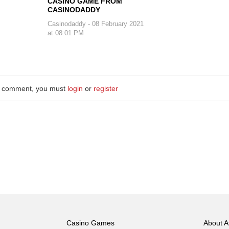
CASINO GAME FROM
CASINODADDY
Casinodaddy
- 08 February 2021
at 08:01 PM
a comment, you must
login
or
register
Casino Games
About A