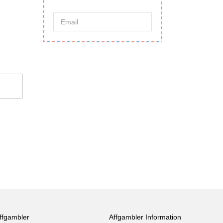
ffgambler
Affgambler Information