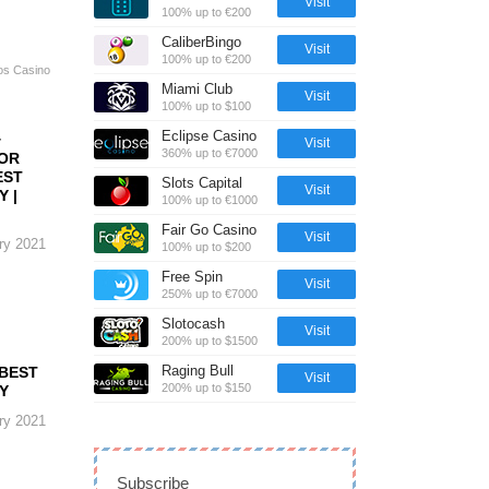
Visit
100% up to €200
CaliberBingo
Visit
100% up to €200
eos Casino
Miami Club
Visit
100% up to $100
Eclipse Casino
+
Visit
360% up to €7000
FOR
EST
Slots Capital
Visit
 |
100% up to €1000
Fair Go Casino
Visit
ry 2021
100% up to $200
Free Spin
Visit
250% up to €7000
Slotocash
Visit
|
200% up to $1500
Raging Bull
 BEST
Visit
200% up to $150
Y
ry 2021
Subscribe