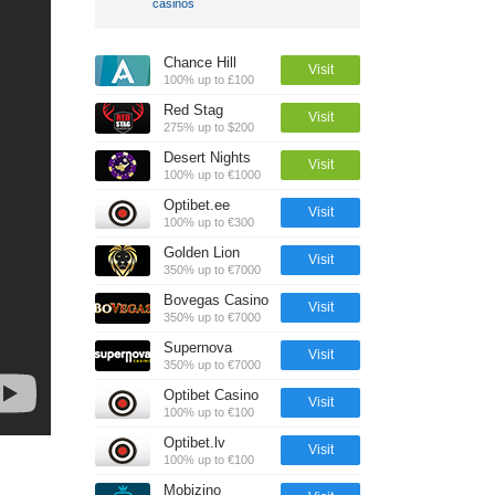
casinos
Chance Hill
Visit
100% up to £100
Red Stag
Visit
275% up to $200
Desert Nights
Visit
100% up to €1000
Optibet.ee
Visit
100% up to €300
Golden Lion
Visit
350% up to €7000
Bovegas Casino
Visit
350% up to €7000
Supernova
Visit
350% up to €7000
Optibet Casino
Visit
100% up to €100
Optibet.lv
Visit
100% up to €100
Mobizino