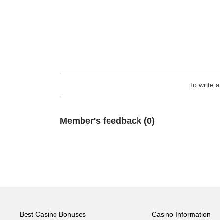
To write 
Member's feedback (
0
)
Best Casino Bonuses
Casino Information