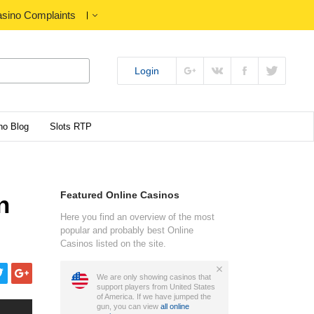
sino Complaints
Login
no Blog
Slots RTP
Featured Online Casinos
n
Here you find an overview of the most
popular and probably best Online
Casinos listed on the site.
We are only showing casinos that
support players from United States
of America. If we have jumped the
gun, you can view
all online