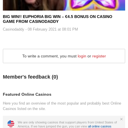
BIG WIN!! EUPHORIA BIG WIN – €4.5 BONUS ON CASINO
GAME FROM CASINODADDY
Casinodaddy
- 08 February 2021 at 08:01 PM
To write a comment, you must
login
or
register
Member's feedback (
0
)
Featured Online Casinos
Here you find an overview of the most popular and probably best Online
Casinos listed on the site.
We are only showing casinos that support players from United States of
America. If we have jumped the gun, you can view
all online casinos