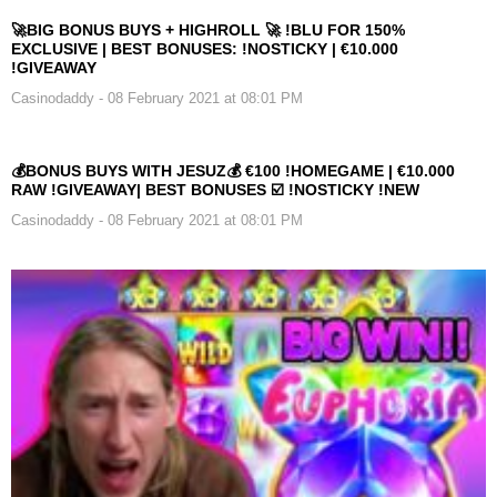
🚀BIG BONUS BUYS + HIGHROLL 🚀 !BLU FOR 150%
EXCLUSIVE | BEST BONUSES: !NOSTICKY | €10.000
!GIVEAWAY
Casinodaddy
- 08 February 2021 at 08:01 PM
💰BONUS BUYS WITH JESUZ💰 €100 !HOMEGAME | €10.000
RAW !GIVEAWAY| BEST BONUSES ☑️ !NOSTICKY !NEW
Casinodaddy
- 08 February 2021 at 08:01 PM