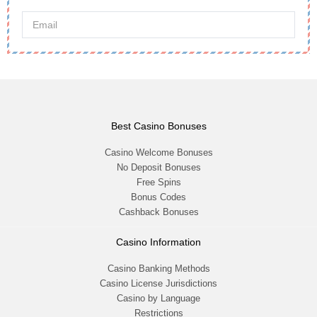
Best Casino Bonuses
Casino Welcome Bonuses
No Deposit Bonuses
Free Spins
Bonus Codes
Cashback Bonuses
Casino Information
Casino Banking Methods
Casino License Jurisdictions
Casino by Language
Restrictions