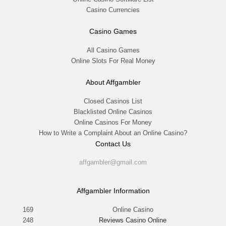
Casino Currencies
Casino Games
All Casino Games
Online Slots For Real Money
About Affgambler
Closed Casinos List
Blacklisted Online Casinos
Online Casinos For Money
How to Write a Complaint About an Online Casino?
Contact Us
affgambler@gmail.com
Affgambler Information
169
Online Casino
248
Reviews Casino Online