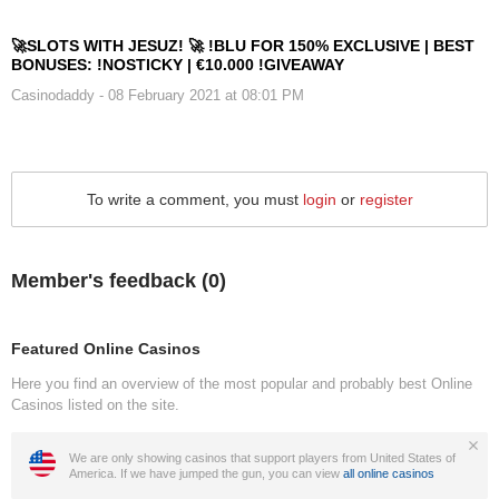
🚀SLOTS WITH JESUZ! 🚀 !BLU FOR 150% EXCLUSIVE | BEST
BONUSES: !NOSTICKY | €10.000 !GIVEAWAY
Casinodaddy
- 08 February 2021 at 08:01 PM
To write a comment, you must
login
or
register
Member's feedback (
0
)
Featured Online Casinos
Here you find an overview of the most popular and probably best Online
Casinos listed on the site.
We are only showing casinos that support players from United States of
America. If we have jumped the gun, you can view
all online casinos