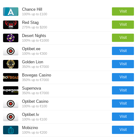
Chance Hill
Visit
100% up to £100
Red Stag
Visit
275% up to $200
Desert Nights
Visit
100% up to €1000
Optibet.ee
Visit
100% up to €300
Golden Lion
Visit
350% up to €7000
Bovegas Casino
Visit
350% up to €7000
Supernova
Visit
350% up to €7000
Optibet Casino
Visit
100% up to €100
Optibet.lv
Visit
100% up to €100
Mobizino
Visit
100% up to €200