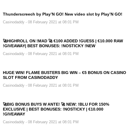
Thunderscreech by Play’N GO! New video slot by Play’N GO!
Casinodaddy
- 08 February 2021 at 08:01 PM
🚀HIGHROLL ON !MAD 🚀 €100 ADDED !GUESS | €10.000 RAW
!GIVEAWAY| BEST BONUSES: !NOSTICKY !NEW
Casinodaddy
- 08 February 2021 at 08:01 PM
HUGE WIN! FLAME BUSTERS BIG WIN – €5 BONUS ON CASINO
SLOT FROM CASINODADDY
Casinodaddy
- 08 February 2021 at 08:01 PM
🚀BIG BONUS BUYS W ANTE! 🚀 NEW: !BLU FOR 150%
EXCLUSIVE | BEST BONUSES: !NOSTICKY | €10.000
!GIVEAWAY
Casinodaddy
- 08 February 2021 at 08:01 PM