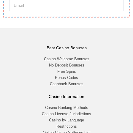
Best Casino Bonuses
Casino Welcome Bonuses
No Deposit Bonuses
Free Spins
Bonus Codes
Cashback Bonuses
Casino Information
Casino Banking Methods
Casino License Jurisdictions
Casino by Language
Restrictions
Online Casino Software List