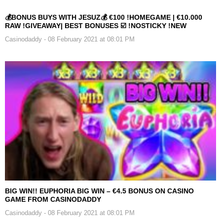
💰BONUS BUYS WITH JESUZ💰 €100 !HOMEGAME | €10.000
RAW !GIVEAWAY| BEST BONUSES ☑️ !NOSTICKY !NEW
Casinodaddy
- 08 February 2021 at 08:01 PM
BIG WIN!! EUPHORIA BIG WIN – €4.5 BONUS ON CASINO
GAME FROM CASINODADDY
Casinodaddy
- 08 February 2021 at 08:01 PM