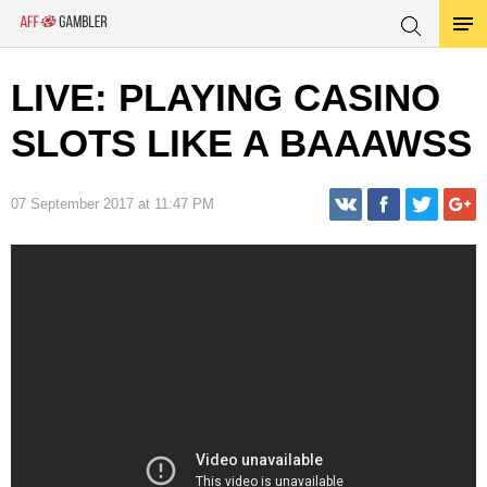
LIVE: PLAYING CASINO
SLOTS LIKE A BAAAWSS
07 September 2017 at 11:47 PM