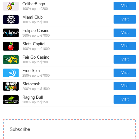
CaliberBingo
Visit
100% up to €200
Miami Club
Visit
100% up to $100
Eclipse Casino
Visit
360% up to €7000
Slots Capital
Visit
100% up to €1000
Fair Go Casino
Visit
100% up to $200
Free Spin
Visit
250% up to €7000
Slotocash
Visit
200% up to $1500
Raging Bull
Visit
200% up to $150
Subscribe