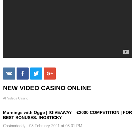
NEW VIDEO CASINO ONLINE
All Videos Casino
Mornings with Ogge | !GIVEAWAY – €2000 COMPETITION | FOR
BEST BONUSES: !NOSTICKY
Casinodaddy
- 08 February 2021 at 08:01 PM