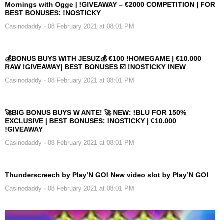
Mornings with Ogge | !GIVEAWAY – €2000 COMPETITION | FOR
BEST BONUSES: !NOSTICKY
Casinodaddy
- 08 February 2021 at 08:01 PM
💰BONUS BUYS WITH JESUZ💰 €100 !HOMEGAME | €10.000
RAW !GIVEAWAY| BEST BONUSES ☑️ !NOSTICKY !NEW
Casinodaddy
- 08 February 2021 at 08:01 PM
🚀BIG BONUS BUYS W ANTE! 🚀 NEW: !BLU FOR 150%
EXCLUSIVE | BEST BONUSES: !NOSTICKY | €10.000
!GIVEAWAY
Casinodaddy
- 08 February 2021 at 08:01 PM
Thunderscreech by Play’N GO! New video slot by Play’N GO!
Casinodaddy
- 08 February 2021 at 08:01 PM