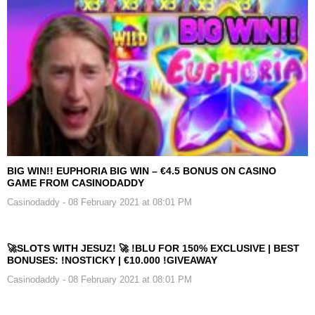
BIG WIN!! EUPHORIA BIG WIN – €4.5 BONUS ON CASINO
GAME FROM CASINODADDY
Casinodaddy
- 08 February 2021 at 08:01 PM
🚀SLOTS WITH JESUZ! 🚀 !BLU FOR 150% EXCLUSIVE | BEST
BONUSES: !NOSTICKY | €10.000 !GIVEAWAY
Casinodaddy
- 08 February 2021 at 08:01 PM