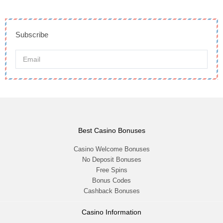
Subscribe
Best Casino Bonuses
Casino Welcome Bonuses
No Deposit Bonuses
Free Spins
Bonus Codes
Cashback Bonuses
Casino Information