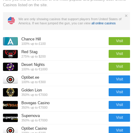
Casinos listed on the site.
We are only showing casinos that support players from United States of
America. If we have jumped the gun, you can view
all online casinos
Chance Hill
Visit
100% up to £100
Red Stag
Visit
275% up to $200
Desert Nights
Visit
100% up to €1000
Optibet.ee
Visit
100% up to €300
Golden Lion
Visit
350% up to €7000
Bovegas Casino
Visit
350% up to €7000
Supernova
Visit
350% up to €7000
Optibet Casino
Visit
100% up to €100