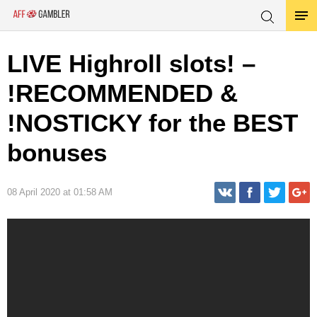
LIVE Highroll slots! –
!RECOMMENDED &
!NOSTICKY for the BEST
bonuses
08 April 2020 at 01:58 AM