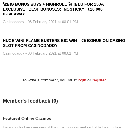
🚀BIG BONUS BUYS + HIGHROLL 🚀 !BLU FOR 150%
EXCLUSIVE | BEST BONUSES: !NOSTICKY | €10.000
!GIVEAWAY
Casinodaddy
- 08 February 2021 at 08:01 PM
HUGE WIN! FLAME BUSTERS BIG WIN – €5 BONUS ON CASINO
SLOT FROM CASINODADDY
Casinodaddy
- 08 February 2021 at 08:01 PM
To write a comment, you must
login
or
register
Member's feedback (
0
)
Featured Online Casinos
Here you find an overview of the most popular and probably best Online