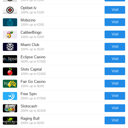
Optibet.lv
Visit
100% up to €100
Mobizino
Visit
100% up to €200
CaliberBingo
Visit
100% up to €200
Miami Club
Visit
100% up to $100
Eclipse Casino
Visit
360% up to €7000
Slots Capital
Visit
100% up to €1000
Fair Go Casino
Visit
100% up to $200
Free Spin
Visit
250% up to €7000
Slotocash
Visit
200% up to $1500
Raging Bull
Visit
200% up to $150