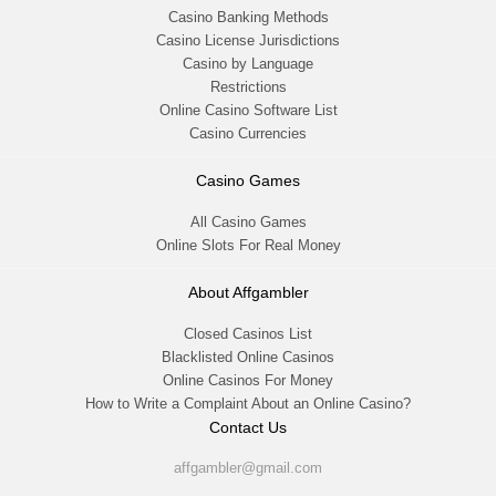
Casino Banking Methods
Casino License Jurisdictions
Casino by Language
Restrictions
Online Casino Software List
Casino Currencies
Casino Games
All Casino Games
Online Slots For Real Money
About Affgambler
Closed Casinos List
Blacklisted Online Casinos
Online Casinos For Money
How to Write a Complaint About an Online Casino?
Contact Us
affgambler@gmail.com