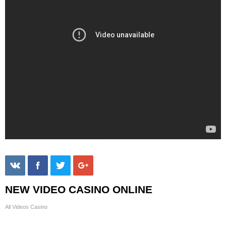
NEW VIDEO CASINO ONLINE
All Videos Casino