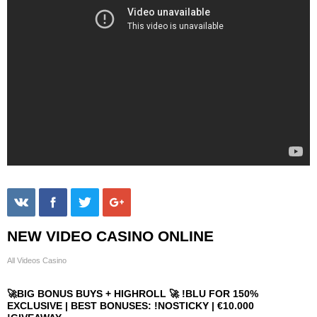
NEW VIDEO CASINO ONLINE
All Videos Casino
🚀BIG BONUS BUYS + HIGHROLL 🚀 !BLU FOR 150%
EXCLUSIVE | BEST BONUSES: !NOSTICKY | €10.000