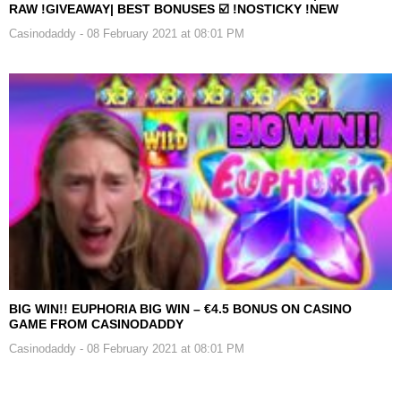
RAW !GIVEAWAY| BEST BONUSES ☑️ !NOSTICKY !NEW
Casinodaddy
- 08 February 2021 at 08:01 PM
BIG WIN!! EUPHORIA BIG WIN – €4.5 BONUS ON CASINO
GAME FROM CASINODADDY
Casinodaddy
- 08 February 2021 at 08:01 PM