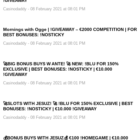
!GIVEAWAY
Casinodaddy
- 08 February 2021 at 08:01 PM
Mornings with Ogge | !GIVEAWAY – €2000 COMPETITION | FOR
BEST BONUSES: !NOSTICKY
Casinodaddy
- 08 February 2021 at 08:01 PM
🚀BIG BONUS BUYS W ANTE! 🚀 NEW: !BLU FOR 150%
EXCLUSIVE | BEST BONUSES: !NOSTICKY | €10.000
!GIVEAWAY
Casinodaddy
- 08 February 2021 at 08:01 PM
🚀SLOTS WITH JESUZ! 🚀 !BLU FOR 150% EXCLUSIVE | BEST
BONUSES: !NOSTICKY | €10.000 !GIVEAWAY
Casinodaddy
- 08 February 2021 at 08:01 PM
💰BONUS BUYS WITH JESUZ💰 €100 !HOMEGAME | €10.000