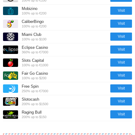
100% up to €100
Mobizino
Visit
100% up to €200
CaliberBingo
Visit
100% up to €200
Miami Club
Visit
100% up to $100
Eclipse Casino
Visit
360% up to €7000
Slots Capital
Visit
100% up to €1000
Fair Go Casino
Visit
100% up to $200
Free Spin
Visit
250% up to €7000
Slotocash
Visit
200% up to $1500
Raging Bull
Visit
200% up to $150