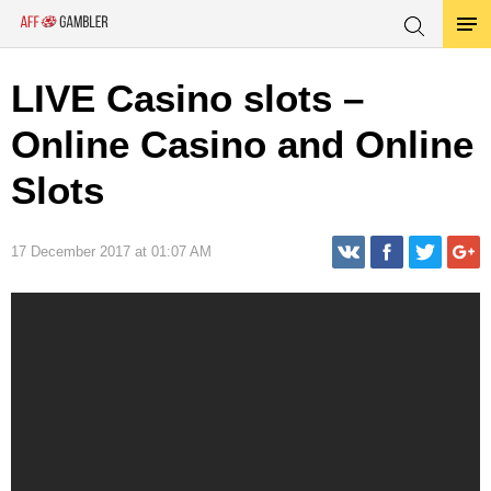
LIVE Casino slots –
Online Casino and Online
Slots
17 December 2017 at 01:07 AM