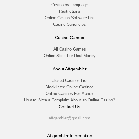
Casino by Language
Restrictions
Online Casino Software List
Casino Currencies
Casino Games
All Casino Games
Online Slots For Real Money
About Affgambler
Closed Casinos List
Blacklisted Online Casinos
Online Casinos For Money
How to Write a Complaint About an Online Casino?
Contact Us
affgambler@gmail.com
Affgambler Information