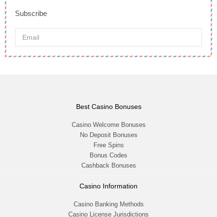
Subscribe
Best Casino Bonuses
Casino Welcome Bonuses
No Deposit Bonuses
Free Spins
Bonus Codes
Cashback Bonuses
Casino Information
Casino Banking Methods
Casino License Jurisdictions