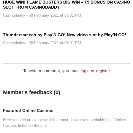
HUGE WIN! FLAME BUSTERS BIG WIN – €5 BONUS ON CASINO
SLOT FROM CASINODADDY
Casinodaddy
- 08 February 2021 at 08:01 PM
Thunderscreech by Play’N GO! New video slot by Play’N GO!
Casinodaddy
- 08 February 2021 at 08:01 PM
To write a comment, you must
login
or
register
Member's feedback (
0
)
Featured Online Casinos
Here you find an overview of the most popular and probably best Online
Casinos listed on the site.