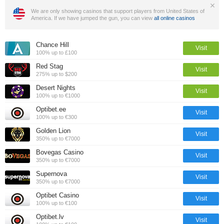
We are only showing casinos that support players from United States of
America. If we have jumped the gun, you can view
all online casinos
Chance Hill
Visit
100% up to £100
Red Stag
Visit
275% up to $200
Desert Nights
Visit
100% up to €1000
Optibet.ee
Visit
100% up to €300
Golden Lion
Visit
350% up to €7000
Bovegas Casino
Visit
350% up to €7000
Supernova
Visit
350% up to €7000
Optibet Casino
Visit
100% up to €100
Optibet.lv
Visit