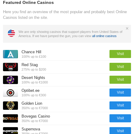
Featured Online Casinos
Here you find an overview of the most popular and probably best Online
Casinos listed on the site.
We are only showing casinos that support players from United States of
America. If we have jumped the gun, you can view
all online casinos
Chance Hill
Visit
100% up to £100
Red Stag
Visit
275% up to $200
Desert Nights
Visit
100% up to €1000
Optibet.ee
Visit
100% up to €300
Golden Lion
Visit
350% up to €7000
Bovegas Casino
Visit
350% up to €7000
Supernova
Visit
350% up to €7000