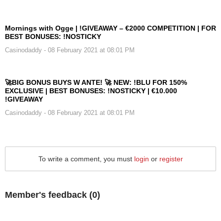
Mornings with Ogge | !GIVEAWAY – €2000 COMPETITION | FOR
BEST BONUSES: !NOSTICKY
Casinodaddy
- 08 February 2021 at 08:01 PM
🚀BIG BONUS BUYS W ANTE! 🚀 NEW: !BLU FOR 150%
EXCLUSIVE | BEST BONUSES: !NOSTICKY | €10.000
!GIVEAWAY
Casinodaddy
- 08 February 2021 at 08:01 PM
To write a comment, you must
login
or
register
Member's feedback (
0
)