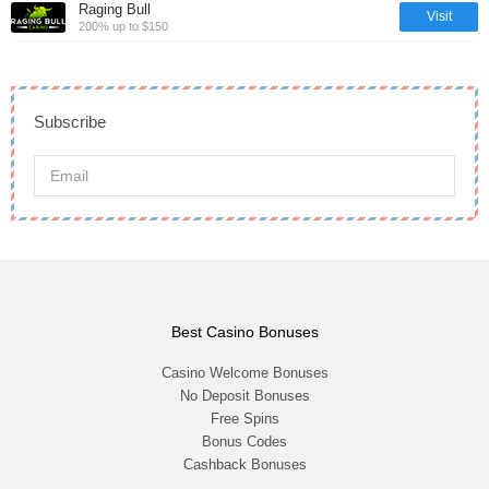
Raging Bull
Visit
200% up to $150
Subscribe
Best Casino Bonuses
Casino Welcome Bonuses
No Deposit Bonuses
Free Spins
Bonus Codes
Cashback Bonuses