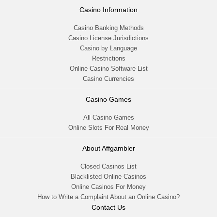
Casino Information
Casino Banking Methods
Casino License Jurisdictions
Casino by Language
Restrictions
Online Casino Software List
Casino Currencies
Casino Games
All Casino Games
Online Slots For Real Money
About Affgambler
Closed Casinos List
Blacklisted Online Casinos
Online Casinos For Money
How to Write a Complaint About an Online Casino?
Contact Us