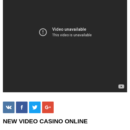
NEW VIDEO CASINO ONLINE