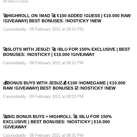
All Videos Casino
🚀HIGHROLL ON !MAD 🚀 €100 ADDED !GUESS | €10.000 RAW
!GIVEAWAY| BEST BONUSES: !NOSTICKY !NEW
Casinodaddy
- 08 February 2021 at 08:01 PM
🚀SLOTS WITH JESUZ! 🚀 !BLU FOR 150% EXCLUSIVE | BEST
BONUSES: !NOSTICKY | €10.000 !GIVEAWAY
Casinodaddy
- 08 February 2021 at 08:01 PM
💰BONUS BUYS WITH JESUZ💰 €100 !HOMEGAME | €10.000
RAW !GIVEAWAY| BEST BONUSES ☑️ !NOSTICKY !NEW
Casinodaddy
- 08 February 2021 at 08:01 PM
🚀BIG BONUS BUYS + HIGHROLL 🚀 !BLU FOR 150%
EXCLUSIVE | BEST BONUSES: !NOSTICKY | €10.000
!GIVEAWAY
Casinodaddy
- 08 February 2021 at 08:01 PM