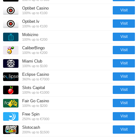
Optibet Casino
Visit
100% up to €100
Optibet.lv
Visit
100% up to €100
Mobizino
Visit
100% up to €200
CaliberBingo
Visit
100% up to €200
Miami Club
Visit
100% up to $100
Eclipse Casino
Visit
360% up to €7000
Slots Capital
Visit
100% up to €1000
Fair Go Casino
Visit
100% up to $200
Free Spin
Visit
250% up to €7000
Slotocash
Visit
200% up to $1500