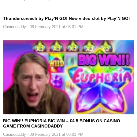
Thunderscreech by Play’N GO! New video slot by Play’N GO!
Casinodaddy
- 08 February 2021 at 08:01 PM
BIG WIN!! EUPHORIA BIG WIN – €4.5 BONUS ON CASINO
GAME FROM CASINODADDY
Casinodaddy
- 08 February 2021 at 08:01 PM