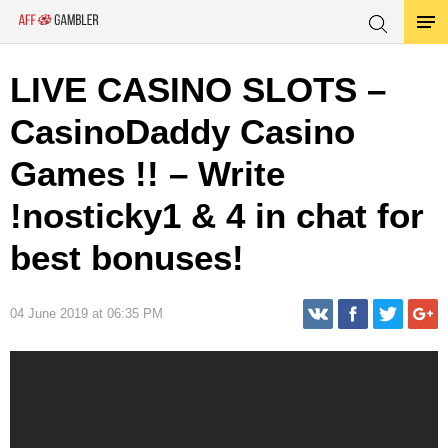
LIVE CASINO SLOTS –
CasinoDaddy Casino
Games !! – Write
!nosticky1 & 4 in chat for
best bonuses!
04 June 2019 at 06:35 PM