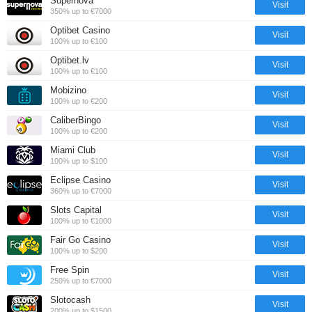
Supernova
Visit
350% up to €7000
Optibet Casino
Visit
100% up to €100
Optibet.lv
Visit
100% up to €100
Mobizino
Visit
100% up to €200
CaliberBingo
Visit
100% up to €200
Miami Club
Visit
100% up to $100
Eclipse Casino
Visit
360% up to €7000
Slots Capital
Visit
100% up to €1000
Fair Go Casino
Visit
100% up to $200
Free Spin
Visit
250% up to €7000
Slotocash
Visit
200% up to $1500