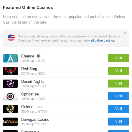
Featured Online Casinos
Here you find an overview of the most popular and probably best Online
Casinos listed on the site.
We are only showing casinos that support players from United States of
America. If we have jumped the gun, you can view
all online casinos
Chance Hill
Visit
100% up to £100
Red Stag
Visit
275% up to $200
Desert Nights
Visit
100% up to €1000
Optibet.ee
Visit
100% up to €300
Golden Lion
Visit
350% up to €7000
Bovegas Casino
Visit
350% up to €7000