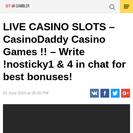
LIVE CASINO SLOTS –
CasinoDaddy Casino
Games !! – Write
!nosticky1 & 4 in chat for
best bonuses!
01 June 2019 at 05:45 PM