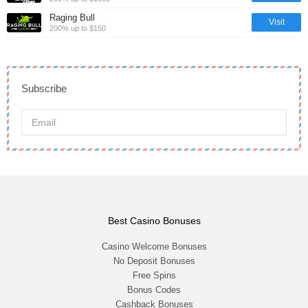
Raging Bull
Visit
200% up to $150
Subscribe
Best Casino Bonuses
Casino Welcome Bonuses
No Deposit Bonuses
Free Spins
Bonus Codes
Cashback Bonuses