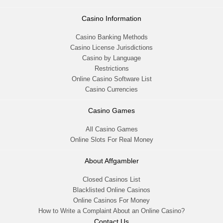
Casino Information
Casino Banking Methods
Casino License Jurisdictions
Casino by Language
Restrictions
Online Casino Software List
Casino Currencies
Casino Games
All Casino Games
Online Slots For Real Money
About Affgambler
Closed Casinos List
Blacklisted Online Casinos
Online Casinos For Money
How to Write a Complaint About an Online Casino?
Contact Us