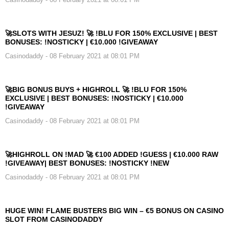
🚀SLOTS WITH JESUZ! 🚀 !BLU FOR 150% EXCLUSIVE | BEST
BONUSES: !NOSTICKY | €10.000 !GIVEAWAY
Casinodaddy
- 08 February 2021 at 08:01 PM
🚀BIG BONUS BUYS + HIGHROLL 🚀 !BLU FOR 150%
EXCLUSIVE | BEST BONUSES: !NOSTICKY | €10.000
!GIVEAWAY
Casinodaddy
- 08 February 2021 at 08:01 PM
🚀HIGHROLL ON !MAD 🚀 €100 ADDED !GUESS | €10.000 RAW
!GIVEAWAY| BEST BONUSES: !NOSTICKY !NEW
Casinodaddy
- 08 February 2021 at 08:01 PM
HUGE WIN! FLAME BUSTERS BIG WIN – €5 BONUS ON CASINO
SLOT FROM CASINODADDY