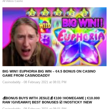
All Videos Casino
BIG WIN!! EUPHORIA BIG WIN – €4.5 BONUS ON CASINO
GAME FROM CASINODADDY
Casinodaddy
- 08 February 2021 at 08:01 PM
💰BONUS BUYS WITH JESUZ💰 €100 !HOMEGAME | €10.000
RAW !GIVEAWAY| BEST BONUSES ☑️ !NOSTICKY !NEW
Casinodaddy
- 08 February 2021 at 08:01 PM