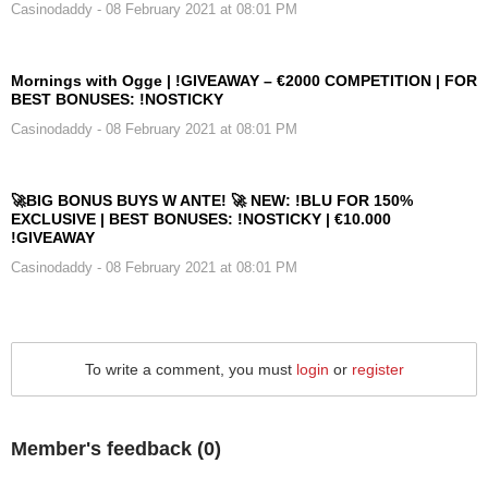
Casinodaddy
- 08 February 2021 at 08:01 PM
Mornings with Ogge | !GIVEAWAY – €2000 COMPETITION | FOR
BEST BONUSES: !NOSTICKY
Casinodaddy
- 08 February 2021 at 08:01 PM
🚀BIG BONUS BUYS W ANTE! 🚀 NEW: !BLU FOR 150%
EXCLUSIVE | BEST BONUSES: !NOSTICKY | €10.000
!GIVEAWAY
Casinodaddy
- 08 February 2021 at 08:01 PM
To write a comment, you must
login
or
register
Member's feedback (
0
)