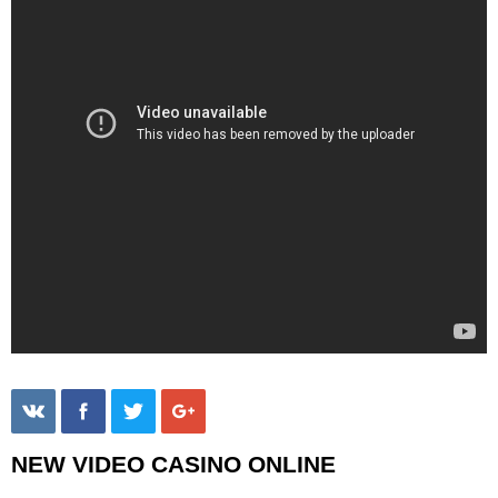
NEW VIDEO CASINO ONLINE