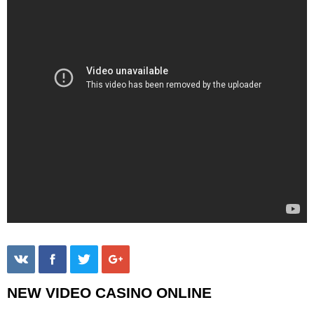
NEW VIDEO CASINO ONLINE