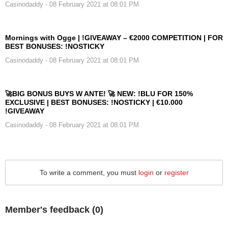
Casinodaddy
- 08 February 2021 at 08:01 PM
Mornings with Ogge | !GIVEAWAY – €2000 COMPETITION | FOR
BEST BONUSES: !NOSTICKY
Casinodaddy
- 08 February 2021 at 08:01 PM
🚀BIG BONUS BUYS W ANTE! 🚀 NEW: !BLU FOR 150%
EXCLUSIVE | BEST BONUSES: !NOSTICKY | €10.000
!GIVEAWAY
Casinodaddy
- 08 February 2021 at 08:01 PM
To write a comment, you must
login
or
register
Member's feedback (
0
)