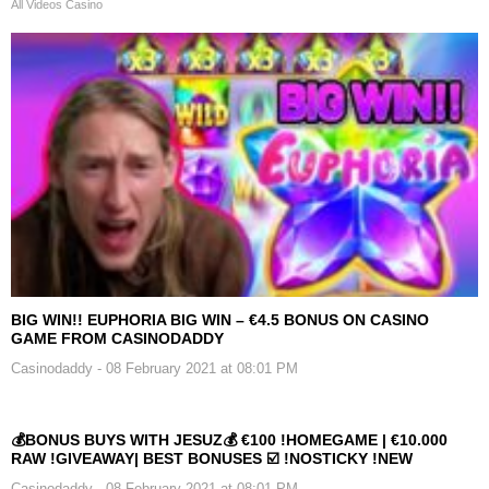
All Videos Casino
BIG WIN!! EUPHORIA BIG WIN – €4.5 BONUS ON CASINO
GAME FROM CASINODADDY
Casinodaddy
- 08 February 2021 at 08:01 PM
💰BONUS BUYS WITH JESUZ💰 €100 !HOMEGAME | €10.000
RAW !GIVEAWAY| BEST BONUSES ☑️ !NOSTICKY !NEW
Casinodaddy
- 08 February 2021 at 08:01 PM