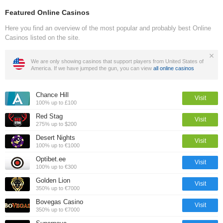
Featured Online Casinos
Here you find an overview of the most popular and probably best Online
Casinos listed on the site.
We are only showing casinos that support players from United States of
America. If we have jumped the gun, you can view
all online casinos
Chance Hill
Visit
100% up to £100
Red Stag
Visit
275% up to $200
Desert Nights
Visit
100% up to €1000
Optibet.ee
Visit
100% up to €300
Golden Lion
Visit
350% up to €7000
Bovegas Casino
Visit
350% up to €7000