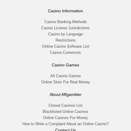
Casino Information
Casino Banking Methods
Casino License Jurisdictions
Casino by Language
Restrictions
Online Casino Software List
Casino Currencies
Casino Games
All Casino Games
Online Slots For Real Money
About Affgambler
Closed Casinos List
Blacklisted Online Casinos
Online Casinos For Money
How to Write a Complaint About an Online Casino?
Contact Us