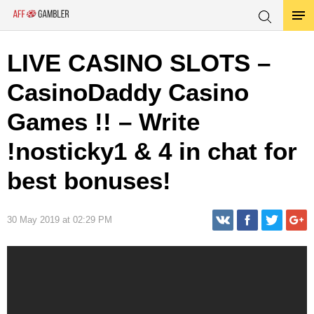
LIVE CASINO SLOTS –
CasinoDaddy Casino
Games !! – Write
!nosticky1 & 4 in chat for
best bonuses!
30 May 2019 at 02:29 PM