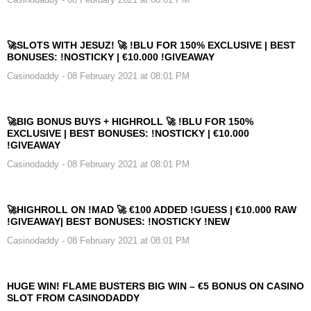
🚀SLOTS WITH JESUZ! 🚀 !BLU FOR 150% EXCLUSIVE | BEST
BONUSES: !NOSTICKY | €10.000 !GIVEAWAY
Casinodaddy
- 08 February 2021 at 08:01 PM
🚀BIG BONUS BUYS + HIGHROLL 🚀 !BLU FOR 150%
EXCLUSIVE | BEST BONUSES: !NOSTICKY | €10.000
!GIVEAWAY
Casinodaddy
- 08 February 2021 at 08:01 PM
🚀HIGHROLL ON !MAD 🚀 €100 ADDED !GUESS | €10.000 RAW
!GIVEAWAY| BEST BONUSES: !NOSTICKY !NEW
Casinodaddy
- 08 February 2021 at 08:01 PM
HUGE WIN! FLAME BUSTERS BIG WIN – €5 BONUS ON CASINO
SLOT FROM CASINODADDY