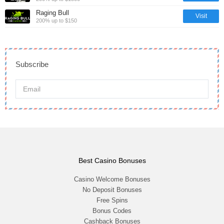
Raging Bull
Visit
200% up to $150
Subscribe
Best Casino Bonuses
Casino Welcome Bonuses
No Deposit Bonuses
Free Spins
Bonus Codes
Cashback Bonuses