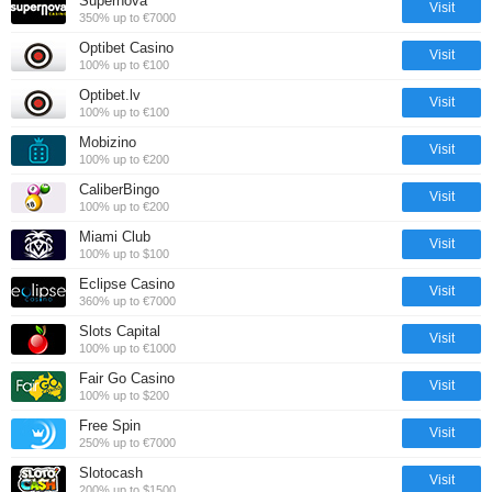
Supernova
Visit
350% up to €7000
Optibet Casino
Visit
100% up to €100
Optibet.lv
Visit
100% up to €100
Mobizino
Visit
100% up to €200
CaliberBingo
Visit
100% up to €200
Miami Club
Visit
100% up to $100
Eclipse Casino
Visit
360% up to €7000
Slots Capital
Visit
100% up to €1000
Fair Go Casino
Visit
100% up to $200
Free Spin
Visit
250% up to €7000
Slotocash
Visit
200% up to $1500