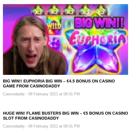
BIG WIN!! EUPHORIA BIG WIN – €4.5 BONUS ON CASINO
GAME FROM CASINODADDY
Casinodaddy
- 08 February 2021 at 08:01 PM
HUGE WIN! FLAME BUSTERS BIG WIN – €5 BONUS ON CASINO
SLOT FROM CASINODADDY
Casinodaddy
- 08 February 2021 at 08:01 PM