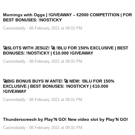
Mornings with Ogge | !GIVEAWAY – €2000 COMPETITION | FOR
BEST BONUSES: !NOSTICKY
Casinodaddy
- 08 February 2021 at 08:01 PM
🚀SLOTS WITH JESUZ! 🚀 !BLU FOR 150% EXCLUSIVE | BEST
BONUSES: !NOSTICKY | €10.000 !GIVEAWAY
Casinodaddy
- 08 February 2021 at 08:01 PM
🚀BIG BONUS BUYS W ANTE! 🚀 NEW: !BLU FOR 150%
EXCLUSIVE | BEST BONUSES: !NOSTICKY | €10.000
!GIVEAWAY
Casinodaddy
- 08 February 2021 at 08:01 PM
Thunderscreech by Play’N GO! New video slot by Play’N GO!
Casinodaddy
- 08 February 2021 at 08:01 PM