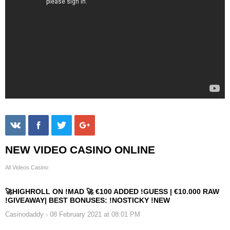
NEW VIDEO CASINO ONLINE
All Videos Casino
🚀HIGHROLL ON !MAD 🚀 €100 ADDED !GUESS | €10.000 RAW
!GIVEAWAY| BEST BONUSES: !NOSTICKY !NEW
Casinodaddy
- 08 February 2021 at 08:01 PM