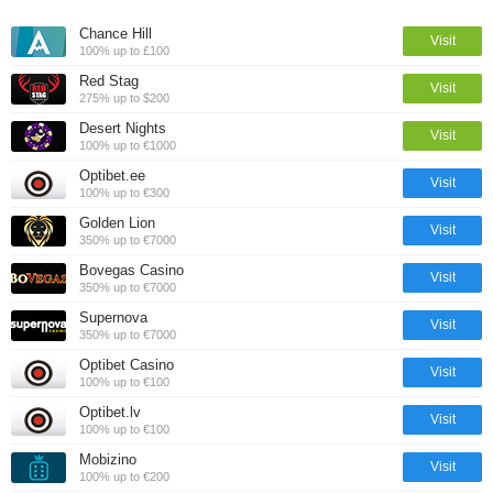
Chance Hill
Visit
100% up to £100
Red Stag
Visit
275% up to $200
Desert Nights
Visit
100% up to €1000
Optibet.ee
Visit
100% up to €300
Golden Lion
Visit
350% up to €7000
Bovegas Casino
Visit
350% up to €7000
Supernova
Visit
350% up to €7000
Optibet Casino
Visit
100% up to €100
Optibet.lv
Visit
100% up to €100
Mobizino
Visit
100% up to €200