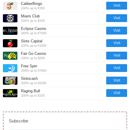
CaliberBingo
Visit
100% up to €200
Miami Club
Visit
100% up to $100
Eclipse Casino
Visit
360% up to €7000
Slots Capital
Visit
100% up to €1000
Fair Go Casino
Visit
100% up to $200
Free Spin
Visit
250% up to €7000
Slotocash
Visit
200% up to $1500
Raging Bull
Visit
200% up to $150
Subscribe