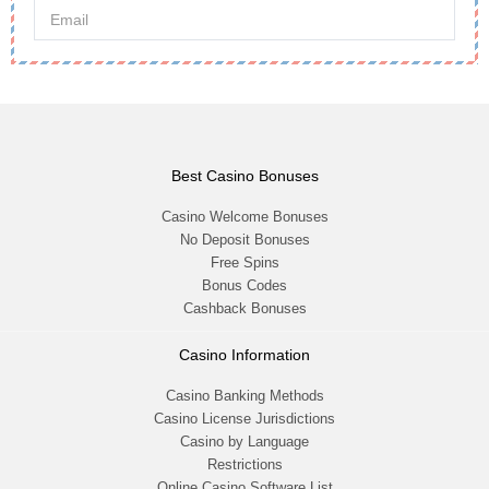
Best Casino Bonuses
Casino Welcome Bonuses
No Deposit Bonuses
Free Spins
Bonus Codes
Cashback Bonuses
Casino Information
Casino Banking Methods
Casino License Jurisdictions
Casino by Language
Restrictions
Online Casino Software List