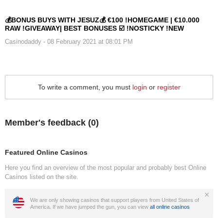
💰BONUS BUYS WITH JESUZ💰 €100 !HOMEGAME | €10.000
RAW !GIVEAWAY| BEST BONUSES ☑️ !NOSTICKY !NEW
Casinodaddy
- 08 February 2021 at 08:01 PM
To write a comment, you must
login
or
register
Member's feedback (
0
)
Featured Online Casinos
Here you find an overview of the most popular and probably best Online
Casinos listed on the site.
We are only showing casinos that support players from United States of
America. If we have jumped the gun, you can view
all online casinos