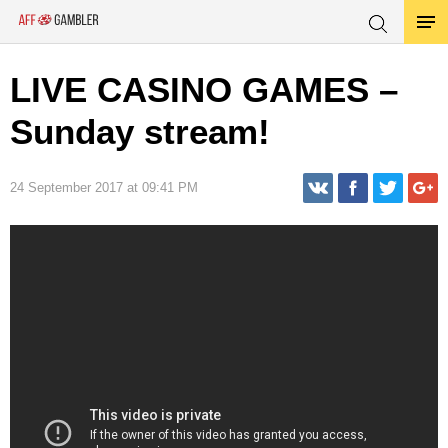
LIVE CASINO GAMES –
Sunday stream!
24 September 2017 at 09:41 PM