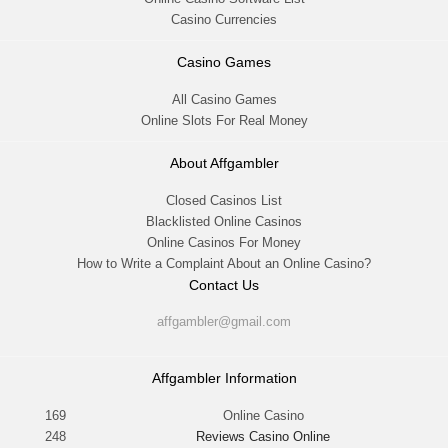
Casino Currencies
Casino Games
All Casino Games
Online Slots For Real Money
About Affgambler
Closed Casinos List
Blacklisted Online Casinos
Online Casinos For Money
How to Write a Complaint About an Online Casino?
Contact Us
affgambler@gmail.com
Affgambler Information
169
Online Casino
248
Reviews Casino Online