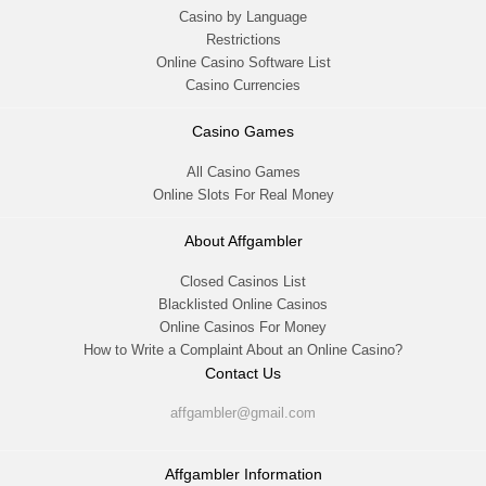
Casino by Language
Restrictions
Online Casino Software List
Casino Currencies
Casino Games
All Casino Games
Online Slots For Real Money
About Affgambler
Closed Casinos List
Blacklisted Online Casinos
Online Casinos For Money
How to Write a Complaint About an Online Casino?
Contact Us
affgambler@gmail.com
Affgambler Information