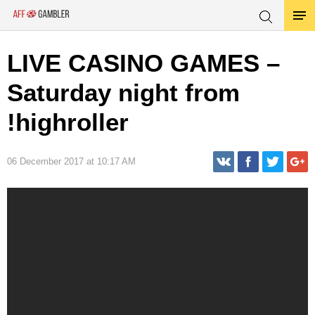
LIVE CASINO GAMES –
Saturday night from
!highroller
06 December 2017 at 10:17 AM