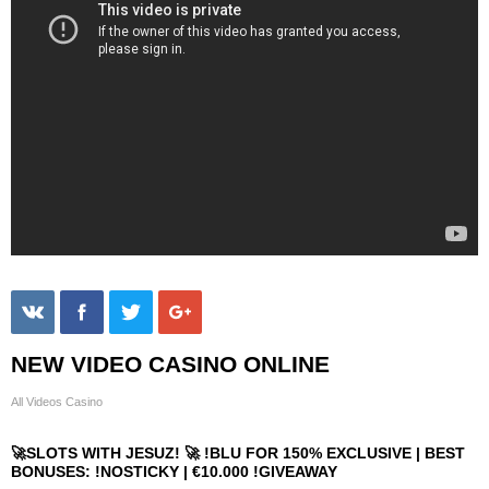
NEW VIDEO CASINO ONLINE
All Videos Casino
🚀SLOTS WITH JESUZ! 🚀 !BLU FOR 150% EXCLUSIVE | BEST
BONUSES: !NOSTICKY | €10.000 !GIVEAWAY