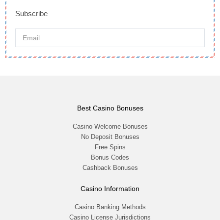
Subscribe
Best Casino Bonuses
Casino Welcome Bonuses
No Deposit Bonuses
Free Spins
Bonus Codes
Cashback Bonuses
Casino Information
Casino Banking Methods
Casino License Jurisdictions