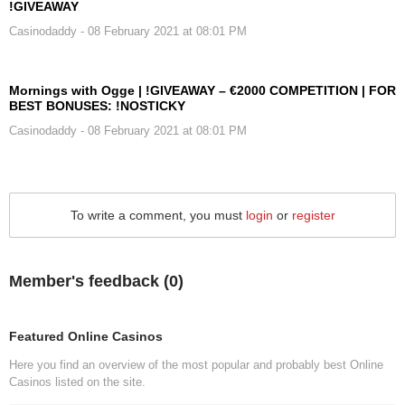
!GIVEAWAY
Casinodaddy
- 08 February 2021 at 08:01 PM
Mornings with Ogge | !GIVEAWAY – €2000 COMPETITION | FOR
BEST BONUSES: !NOSTICKY
Casinodaddy
- 08 February 2021 at 08:01 PM
To write a comment, you must
login
or
register
Member's feedback (
0
)
Featured Online Casinos
Here you find an overview of the most popular and probably best Online
Casinos listed on the site.