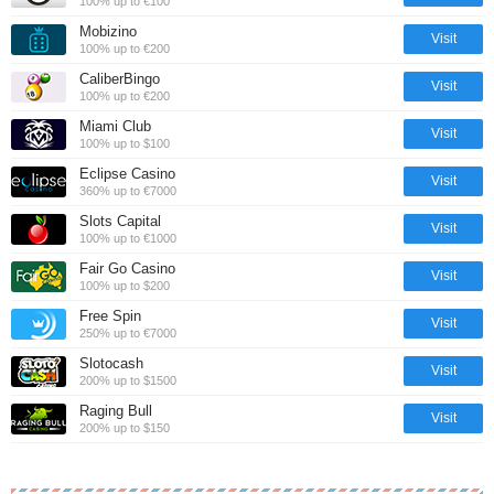
100% up to €100
Mobizino
Visit
100% up to €200
CaliberBingo
Visit
100% up to €200
Miami Club
Visit
100% up to $100
Eclipse Casino
Visit
360% up to €7000
Slots Capital
Visit
100% up to €1000
Fair Go Casino
Visit
100% up to $200
Free Spin
Visit
250% up to €7000
Slotocash
Visit
200% up to $1500
Raging Bull
Visit
200% up to $150