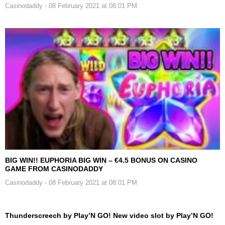
Casinodaddy
- 08 February 2021 at 08:01 PM
BIG WIN!! EUPHORIA BIG WIN – €4.5 BONUS ON CASINO
GAME FROM CASINODADDY
Casinodaddy
- 08 February 2021 at 08:01 PM
Thunderscreech by Play’N GO! New video slot by Play’N GO!