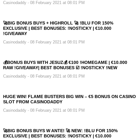
Casinodaddy
- 08 February 2021 at 08:01 PM
🚀BIG BONUS BUYS + HIGHROLL 🚀 !BLU FOR 150%
EXCLUSIVE | BEST BONUSES: !NOSTICKY | €10.000
!GIVEAWAY
Casinodaddy
- 08 February 2021 at 08:01 PM
💰BONUS BUYS WITH JESUZ💰 €100 !HOMEGAME | €10.000
RAW !GIVEAWAY| BEST BONUSES ☑️ !NOSTICKY !NEW
Casinodaddy
- 08 February 2021 at 08:01 PM
HUGE WIN! FLAME BUSTERS BIG WIN – €5 BONUS ON CASINO
SLOT FROM CASINODADDY
Casinodaddy
- 08 February 2021 at 08:01 PM
🚀BIG BONUS BUYS W ANTE! 🚀 NEW: !BLU FOR 150%
EXCLUSIVE | BEST BONUSES: !NOSTICKY | €10.000