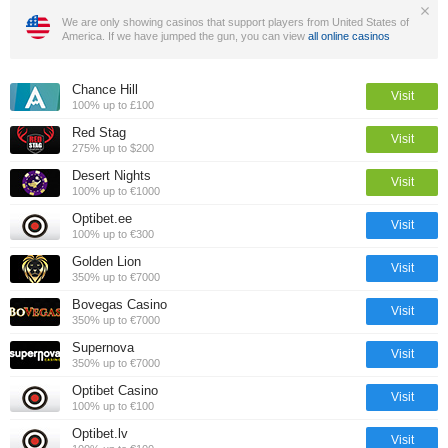
We are only showing casinos that support players from United States of
America. If we have jumped the gun, you can view
all online casinos
Chance Hill
Visit
100% up to £100
Red Stag
Visit
275% up to $200
Desert Nights
Visit
100% up to €1000
Optibet.ee
Visit
100% up to €300
Golden Lion
Visit
350% up to €7000
Bovegas Casino
Visit
350% up to €7000
Supernova
Visit
350% up to €7000
Optibet Casino
Visit
100% up to €100
Optibet.lv
Visit