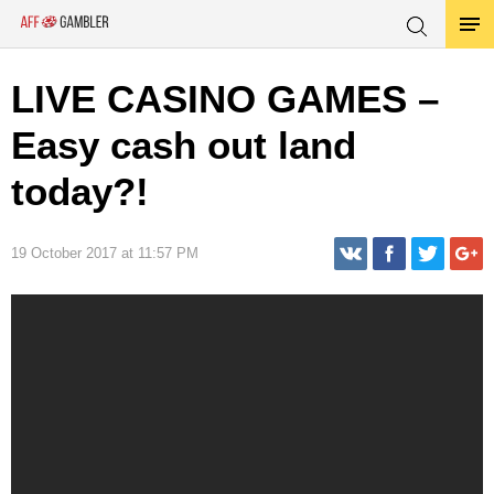
LIVE CASINO GAMES –
Easy cash out land
today?!
19 October 2017 at 11:57 PM