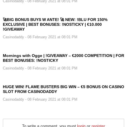
Casinodaddy
- 08 February 2021 at 08:01 PM
🚀BIG BONUS BUYS W ANTE! 🚀 NEW: !BLU FOR 150%
EXCLUSIVE | BEST BONUSES: !NOSTICKY | €10.000
!GIVEAWAY
Casinodaddy
- 08 February 2021 at 08:01 PM
Mornings with Ogge | !GIVEAWAY – €2000 COMPETITION | FOR
BEST BONUSES: !NOSTICKY
Casinodaddy
- 08 February 2021 at 08:01 PM
HUGE WIN! FLAME BUSTERS BIG WIN – €5 BONUS ON CASINO
SLOT FROM CASINODADDY
Casinodaddy
- 08 February 2021 at 08:01 PM
To write a comment, you must
login
or
register