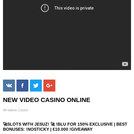
NEW VIDEO CASINO ONLINE
All Videos Casino
🚀SLOTS WITH JESUZ! 🚀 !BLU FOR 150% EXCLUSIVE | BEST
BONUSES: !NOSTICKY | €10.000 !GIVEAWAY