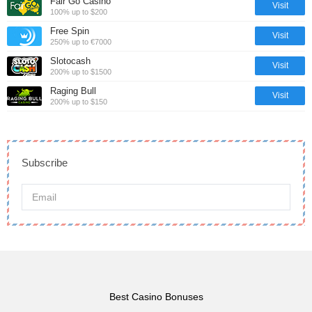
Fair Go Casino
Visit
100% up to $200
Free Spin
Visit
250% up to €7000
Slotocash
Visit
200% up to $1500
Raging Bull
Visit
200% up to $150
Subscribe
Best Casino Bonuses