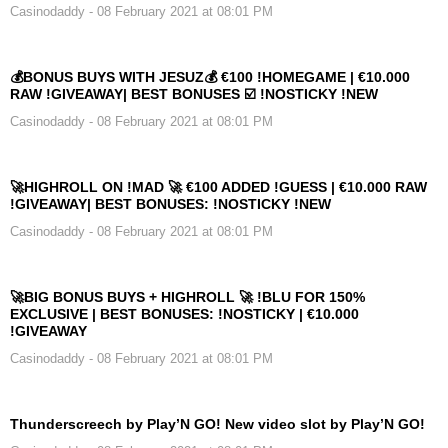
Casinodaddy
- 08 February 2021 at 08:01 PM
💰BONUS BUYS WITH JESUZ💰 €100 !HOMEGAME | €10.000
RAW !GIVEAWAY| BEST BONUSES ☑️ !NOSTICKY !NEW
Casinodaddy
- 08 February 2021 at 08:01 PM
🚀HIGHROLL ON !MAD 🚀 €100 ADDED !GUESS | €10.000 RAW
!GIVEAWAY| BEST BONUSES: !NOSTICKY !NEW
Casinodaddy
- 08 February 2021 at 08:01 PM
🚀BIG BONUS BUYS + HIGHROLL 🚀 !BLU FOR 150%
EXCLUSIVE | BEST BONUSES: !NOSTICKY | €10.000
!GIVEAWAY
Casinodaddy
- 08 February 2021 at 08:01 PM
Thunderscreech by Play’N GO! New video slot by Play’N GO!