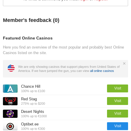
Member's feedback (
0
)
Featured Online Casinos
Here you find an overview of the most popular and probably best Online
Casinos listed on the site.
We are only showing casinos that support players from United States of
America. If we have jumped the gun, you can view
all online casinos
Chance Hill
Visit
100% up to £100
Red Stag
Visit
275% up to $200
Desert Nights
Visit
100% up to €1000
Optibet.ee
Visit
100% up to €300