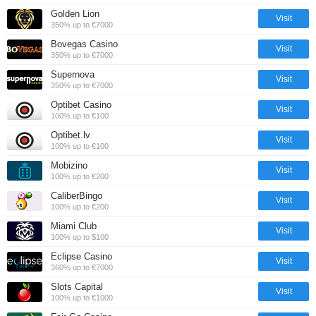
Golden Lion
Visit
350% up to €7000
Bovegas Casino
Visit
350% up to €7000
Supernova
Visit
350% up to €7000
Optibet Casino
Visit
100% up to €100
Optibet.lv
Visit
100% up to €100
Mobizino
Visit
100% up to €200
CaliberBingo
Visit
100% up to €200
Miami Club
Visit
100% up to $100
Eclipse Casino
Visit
360% up to €7000
Slots Capital
Visit
100% up to €1000