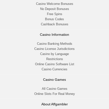
Casino Welcome Bonuses
No Deposit Bonuses
Free Spins
Bonus Codes
Cashback Bonuses
Casino Information
Casino Banking Methods
Casino License Jurisdictions
Casino by Language
Restrictions
Online Casino Software List
Casino Currencies
Casino Games
All Casino Games
Online Slots For Real Money
About Affgambler