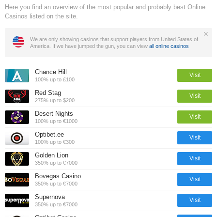
Here you find an overview of the most popular and probably best Online
Casinos listed on the site.
We are only showing casinos that support players from United States of
America. If we have jumped the gun, you can view
all online casinos
Chance Hill
Visit
100% up to £100
Red Stag
Visit
275% up to $200
Desert Nights
Visit
100% up to €1000
Optibet.ee
Visit
100% up to €300
Golden Lion
Visit
350% up to €7000
Bovegas Casino
Visit
350% up to €7000
Supernova
Visit
350% up to €7000