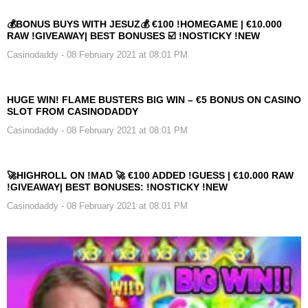
💰BONUS BUYS WITH JESUZ💰 €100 !HOMEGAME | €10.000
RAW !GIVEAWAY| BEST BONUSES ☑️ !NOSTICKY !NEW
Casinodaddy
- 08 February 2021 at 08:01 PM
HUGE WIN! FLAME BUSTERS BIG WIN – €5 BONUS ON CASINO
SLOT FROM CASINODADDY
Casinodaddy
- 08 February 2021 at 08:01 PM
🚀HIGHROLL ON !MAD 🚀 €100 ADDED !GUESS | €10.000 RAW
!GIVEAWAY| BEST BONUSES: !NOSTICKY !NEW
Casinodaddy
- 08 February 2021 at 08:01 PM