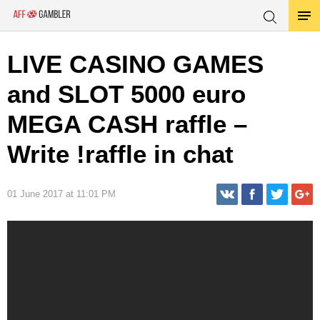
LIVE CASINO GAMES
and SLOT 5000 euro
MEGA CASH raffle –
Write !raffle in chat
01 June 2017 at 11:01 PM