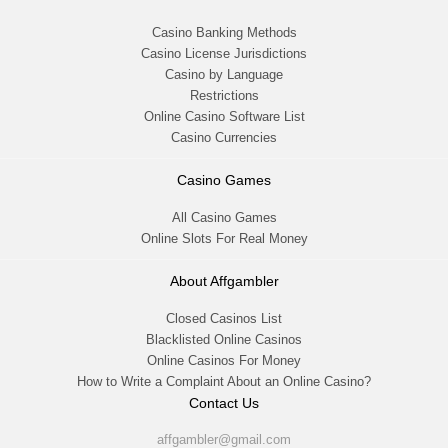
Casino Banking Methods
Casino License Jurisdictions
Casino by Language
Restrictions
Online Casino Software List
Casino Currencies
Casino Games
All Casino Games
Online Slots For Real Money
About Affgambler
Closed Casinos List
Blacklisted Online Casinos
Online Casinos For Money
How to Write a Complaint About an Online Casino?
Contact Us
affgambler@gmail.com