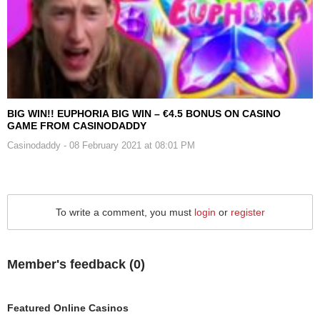
BIG WIN!! EUPHORIA BIG WIN – €4.5 BONUS ON CASINO
GAME FROM CASINODADDY
Casinodaddy
- 08 February 2021 at 08:01 PM
To write a comment, you must
login
or
register
Member's feedback (
0
)
Featured Online Casinos