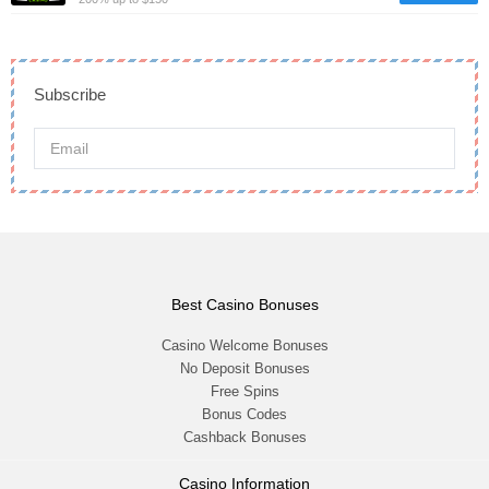
Subscribe
Best Casino Bonuses
Casino Welcome Bonuses
No Deposit Bonuses
Free Spins
Bonus Codes
Cashback Bonuses
Casino Information