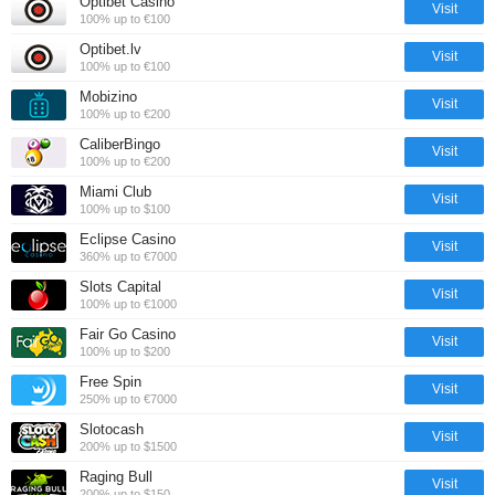
Optibet Casino
Visit
100% up to €100
Optibet.lv
Visit
100% up to €100
Mobizino
Visit
100% up to €200
CaliberBingo
Visit
100% up to €200
Miami Club
Visit
100% up to $100
Eclipse Casino
Visit
360% up to €7000
Slots Capital
Visit
100% up to €1000
Fair Go Casino
Visit
100% up to $200
Free Spin
Visit
250% up to €7000
Slotocash
Visit
200% up to $1500
Raging Bull
Visit
200% up to $150