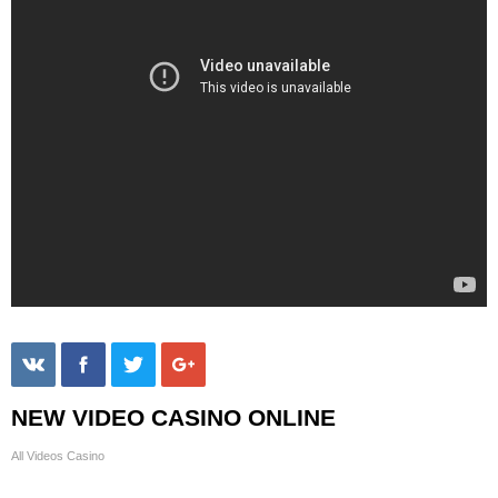
NEW VIDEO CASINO ONLINE
All Videos Casino