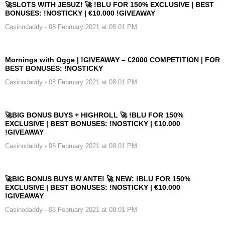
🚀SLOTS WITH JESUZ! 🚀 !BLU FOR 150% EXCLUSIVE | BEST
BONUSES: !NOSTICKY | €10.000 !GIVEAWAY
Casinodaddy
- 08 February 2021 at 08:01 PM
Mornings with Ogge | !GIVEAWAY – €2000 COMPETITION | FOR
BEST BONUSES: !NOSTICKY
Casinodaddy
- 08 February 2021 at 08:01 PM
🚀BIG BONUS BUYS + HIGHROLL 🚀 !BLU FOR 150%
EXCLUSIVE | BEST BONUSES: !NOSTICKY | €10.000
!GIVEAWAY
Casinodaddy
- 08 February 2021 at 08:01 PM
🚀BIG BONUS BUYS W ANTE! 🚀 NEW: !BLU FOR 150%
EXCLUSIVE | BEST BONUSES: !NOSTICKY | €10.000
!GIVEAWAY
Casinodaddy
- 08 February 2021 at 08:01 PM