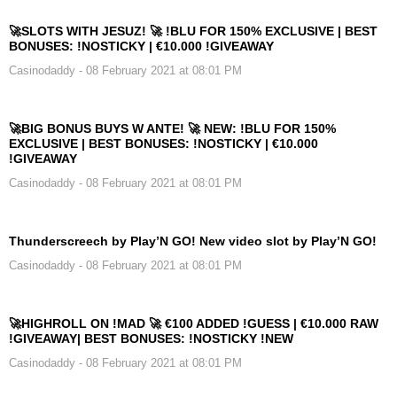
🚀SLOTS WITH JESUZ! 🚀 !BLU FOR 150% EXCLUSIVE | BEST
BONUSES: !NOSTICKY | €10.000 !GIVEAWAY
Casinodaddy
- 08 February 2021 at 08:01 PM
🚀BIG BONUS BUYS W ANTE! 🚀 NEW: !BLU FOR 150%
EXCLUSIVE | BEST BONUSES: !NOSTICKY | €10.000
!GIVEAWAY
Casinodaddy
- 08 February 2021 at 08:01 PM
Thunderscreech by Play’N GO! New video slot by Play’N GO!
Casinodaddy
- 08 February 2021 at 08:01 PM
🚀HIGHROLL ON !MAD 🚀 €100 ADDED !GUESS | €10.000 RAW
!GIVEAWAY| BEST BONUSES: !NOSTICKY !NEW
Casinodaddy
- 08 February 2021 at 08:01 PM