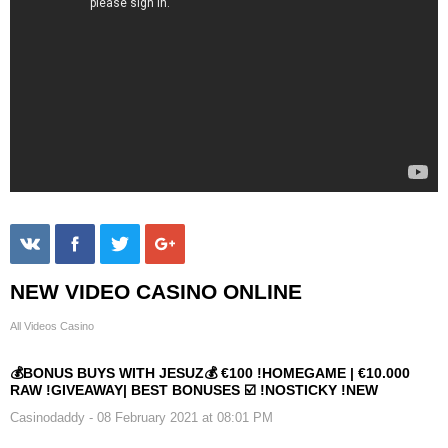
NEW VIDEO CASINO ONLINE
All Videos Casino
💰BONUS BUYS WITH JESUZ💰 €100 !HOMEGAME | €10.000
RAW !GIVEAWAY| BEST BONUSES ☑️ !NOSTICKY !NEW
Casinodaddy
- 08 February 2021 at 08:01 PM