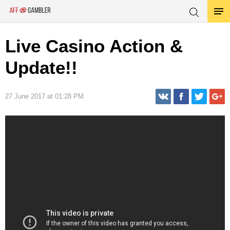
Live Casino Action &
Update!!
27 June 2017 at 01:28 PM