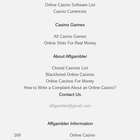
Online Casino Software List
Casino Currencies
Casino Games
All Casino Games
Online Slots For Real Money
About Affgambler
Closed Casinos List
Blacklisted Online Casinos
Online Casinos For Money
How to Write a Complaint About an Online Casino?
Contact Us
affgambler@gmail.com
Affgambler Information
169
Online Casino