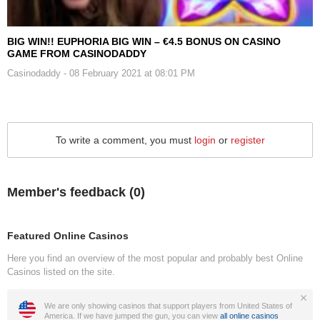
BIG WIN!! EUPHORIA BIG WIN – €4.5 BONUS ON CASINO
GAME FROM CASINODADDY
Casinodaddy
- 08 February 2021 at 08:01 PM
To write a comment, you must
login
or
register
Member's feedback (
0
)
Featured Online Casinos
Here you find an overview of the most popular and probably best Online
Casinos listed on the site.
We are only showing casinos that support players from United States of
America. If we have jumped the gun, you can view
all online casinos