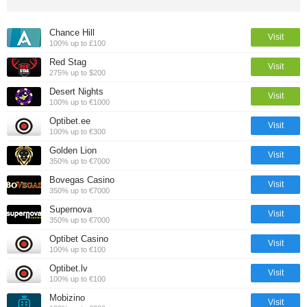
Chance Hill
Visit
100% up to £100
Red Stag
Visit
275% up to $200
Desert Nights
Visit
100% up to €1000
Optibet.ee
Visit
100% up to €300
Golden Lion
Visit
350% up to €7000
Bovegas Casino
Visit
350% up to €7000
Supernova
Visit
350% up to €7000
Optibet Casino
Visit
100% up to €100
Optibet.lv
Visit
100% up to €100
Mobizino
Visit