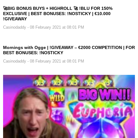
🚀BIG BONUS BUYS + HIGHROLL 🚀 !BLU FOR 150%
EXCLUSIVE | BEST BONUSES: !NOSTICKY | €10.000
!GIVEAWAY
Casinodaddy
- 08 February 2021 at 08:01 PM
Mornings with Ogge | !GIVEAWAY – €2000 COMPETITION | FOR
BEST BONUSES: !NOSTICKY
Casinodaddy
- 08 February 2021 at 08:01 PM