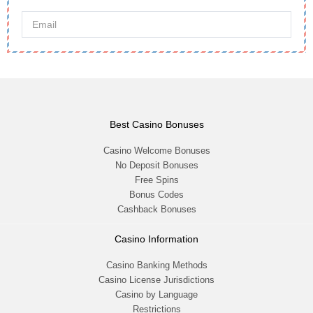
Best Casino Bonuses
Casino Welcome Bonuses
No Deposit Bonuses
Free Spins
Bonus Codes
Cashback Bonuses
Casino Information
Casino Banking Methods
Casino License Jurisdictions
Casino by Language
Restrictions