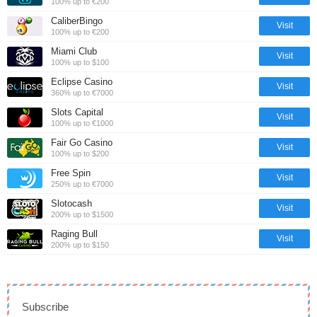
100% up to €200
CaliberBingo
Visit
100% up to €200
Miami Club
Visit
100% up to $100
Eclipse Casino
Visit
360% up to €7000
Slots Capital
Visit
100% up to €1000
Fair Go Casino
Visit
100% up to $200
Free Spin
Visit
250% up to €7000
Slotocash
Visit
200% up to $1500
Raging Bull
Visit
200% up to $150
Subscribe