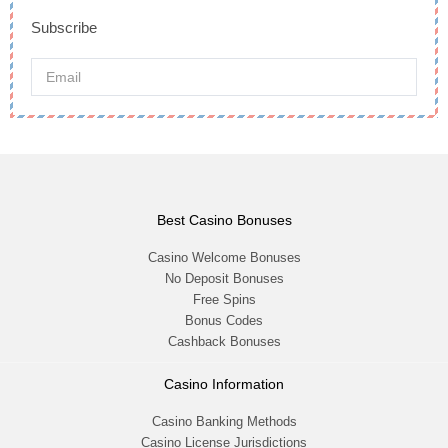
Subscribe
Best Casino Bonuses
Casino Welcome Bonuses
No Deposit Bonuses
Free Spins
Bonus Codes
Cashback Bonuses
Casino Information
Casino Banking Methods
Casino License Jurisdictions