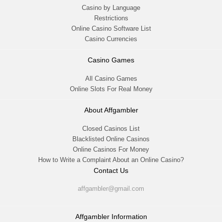
Casino by Language
Restrictions
Online Casino Software List
Casino Currencies
Casino Games
All Casino Games
Online Slots For Real Money
About Affgambler
Closed Casinos List
Blacklisted Online Casinos
Online Casinos For Money
How to Write a Complaint About an Online Casino?
Contact Us
affgambler@gmail.com
Affgambler Information