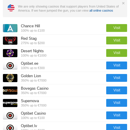
We are only showing casinos that support players from United States of
America. If we have jumped the gun, you can view
all online casinos
Chance Hill
Visit
100% up to £100
Red Stag
Visit
275% up to $200
Desert Nights
Visit
100% up to €1000
Optibet.ee
Visit
100% up to €300
Golden Lion
Visit
350% up to €7000
Bovegas Casino
Visit
350% up to €7000
Supernova
Visit
350% up to €7000
Optibet Casino
Visit
100% up to €100
Optibet.lv
Visit