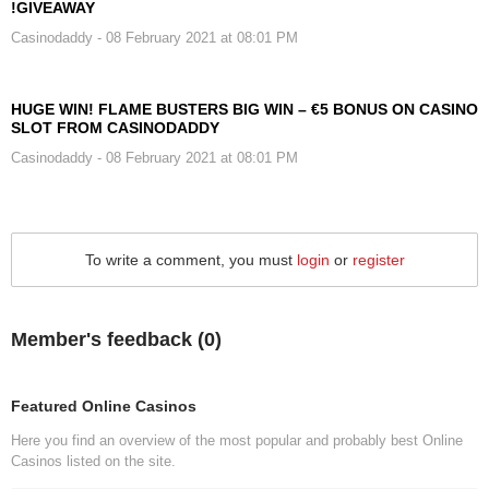
!GIVEAWAY
Casinodaddy
- 08 February 2021 at 08:01 PM
HUGE WIN! FLAME BUSTERS BIG WIN – €5 BONUS ON CASINO
SLOT FROM CASINODADDY
Casinodaddy
- 08 February 2021 at 08:01 PM
To write a comment, you must
login
or
register
Member's feedback (
0
)
Featured Online Casinos
Here you find an overview of the most popular and probably best Online
Casinos listed on the site.