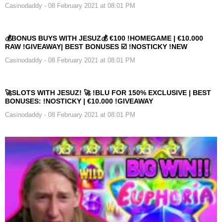
Casinodaddy
- 08 February 2021 at 08:01 PM
💰BONUS BUYS WITH JESUZ💰 €100 !HOMEGAME | €10.000
RAW !GIVEAWAY| BEST BONUSES ☑️ !NOSTICKY !NEW
Casinodaddy
- 08 February 2021 at 08:01 PM
🚀SLOTS WITH JESUZ! 🚀 !BLU FOR 150% EXCLUSIVE | BEST
BONUSES: !NOSTICKY | €10.000 !GIVEAWAY
Casinodaddy
- 08 February 2021 at 08:01 PM