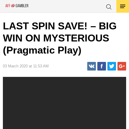
LAST SPIN SAVE! – BIG
WIN ON MYSTERIOUS
(Pragmatic Play)
03 March 2020 at 11:53 AM