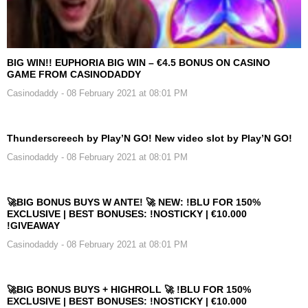
BIG WIN!! EUPHORIA BIG WIN – €4.5 BONUS ON CASINO
GAME FROM CASINODADDY
Casinodaddy
- 08 February 2021 at 08:01 PM
Thunderscreech by Play’N GO! New video slot by Play’N GO!
Casinodaddy
- 08 February 2021 at 08:01 PM
🚀BIG BONUS BUYS W ANTE! 🚀 NEW: !BLU FOR 150%
EXCLUSIVE | BEST BONUSES: !NOSTICKY | €10.000
!GIVEAWAY
Casinodaddy
- 08 February 2021 at 08:01 PM
🚀BIG BONUS BUYS + HIGHROLL 🚀 !BLU FOR 150%
EXCLUSIVE | BEST BONUSES: !NOSTICKY | €10.000