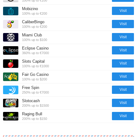
100% up to €100
Mobizino
Visit
100% up to €200
CaliberBingo
Visit
100% up to €200
Miami Club
Visit
100% up to $100
Eclipse Casino
Visit
360% up to €7000
Slots Capital
Visit
100% up to €1000
Fair Go Casino
Visit
100% up to $200
Free Spin
Visit
250% up to €7000
Slotocash
Visit
200% up to $1500
Raging Bull
Visit
200% up to $150