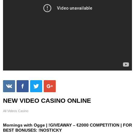
NEW VIDEO CASINO ONLINE
All Videos Casino
Mornings with Ogge | !GIVEAWAY – €2000 COMPETITION | FOR
BEST BONUSES: !NOSTICKY